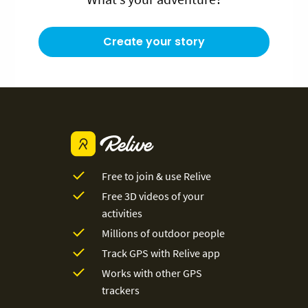
Create your story
Free to join & use Relive
Free 3D videos of your
activities
Millions of outdoor people
Track GPS with Relive app
Works with other GPS
trackers