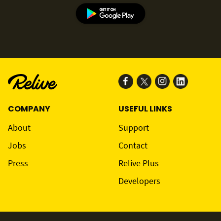
COMPANY
USEFUL LINKS
About
Support
Jobs
Contact
Press
Relive Plus
Developers