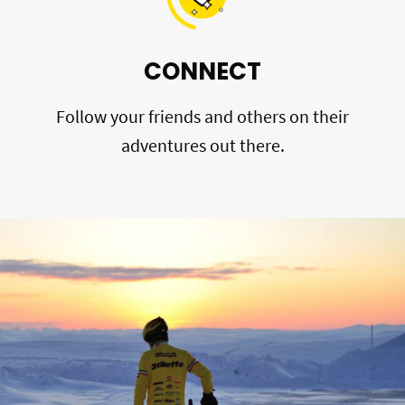
CONNECT
Follow your friends and others on their
adventures out there.