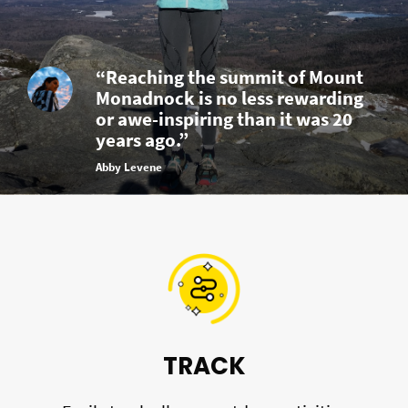
“Reaching the summit of Mount
Monadnock is no less rewarding
or awe-inspiring than it was 20
years ago.”
Abby Levene
TRACK