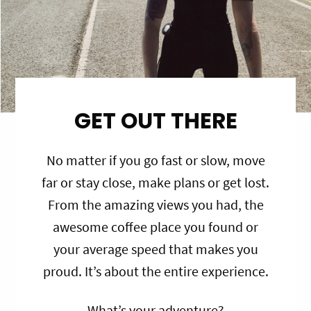
GET OUT THERE
No matter if you go fast or slow, move
far or stay close, make plans or get lost.
From the amazing views you had, the
awesome coffee place you found or
your average speed that makes you
proud. It’s about the entire experience.
What’s your adventure?