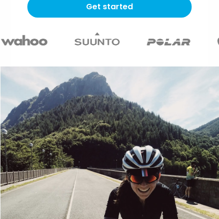
Get started