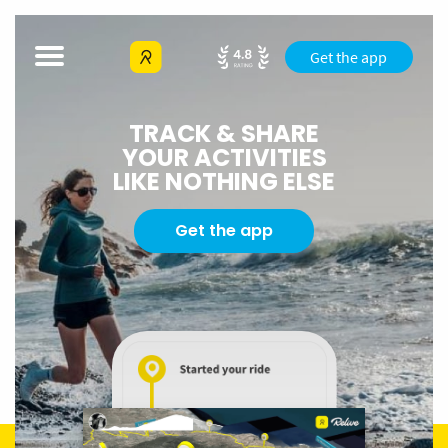
Get the app
TRACK & SHARE
YOUR ACTIVITIES
LIKE NOTHING ELSE
Get the app