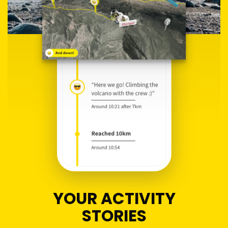
YOUR ACTIVITY
STORIES