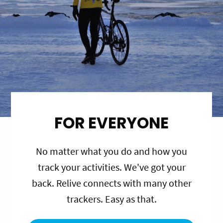
FOR EVERYONE
No matter what you do and how you
track your activities. We've got your
back. Relive connects with many other
trackers. Easy as that.