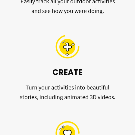
Easily track all your outdoor activities
and see how you were doing.
CREATE
Turn your activities into beautiful
stories, including animated 3D videos.