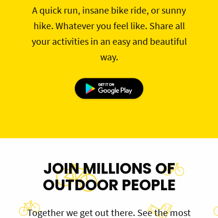
A quick run, insane bike ride, or sunny
hike. Whatever you feel like. Share all
your activities in an easy and beautiful
way.
JOIN MILLIONS OF
OUTDOOR PEOPLE
Together we get out there. See the most