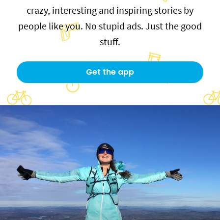
crazy, interesting and inspiring stories by
people like you. No stupid ads. Just the good
stuff.
Get the app