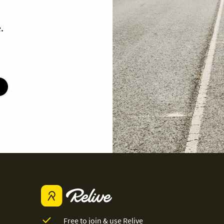
.
Free to join & use Relive