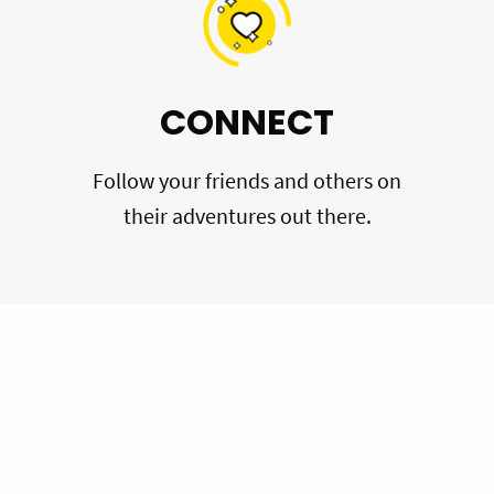
CONNECT
Follow your friends and others on
their adventures out there.