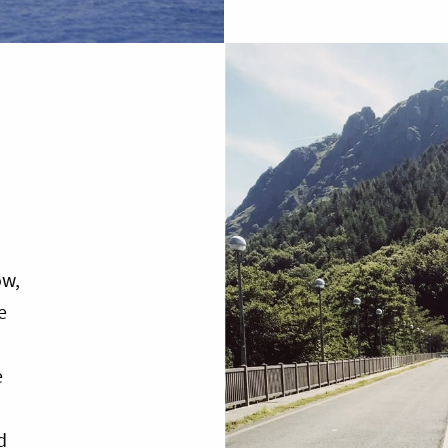
ow,
e
e
d