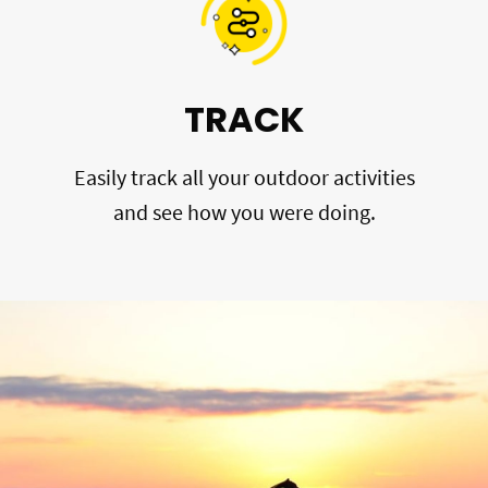
TRACK
Easily track all your outdoor activities
and see how you were doing.