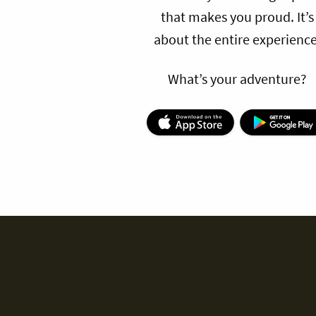
that makes you proud. It’s
about the entire experience
What’s your adventure?