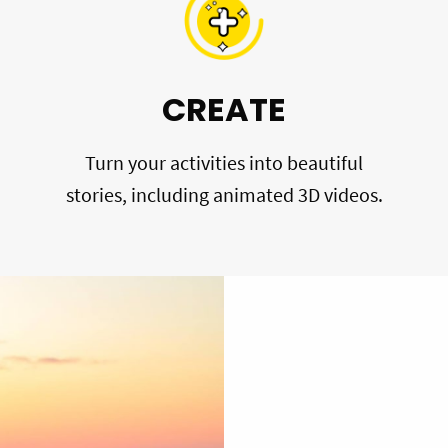
CREATE
Turn your activities into beautiful
stories, including animated 3D videos.