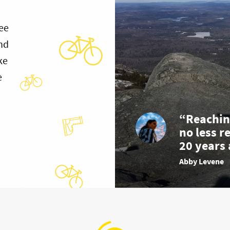
ee
and
ke
e
“Reachin
no less r
20 years 
Abby Levene