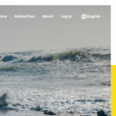
lore
Relive Plus
About
Log in
English