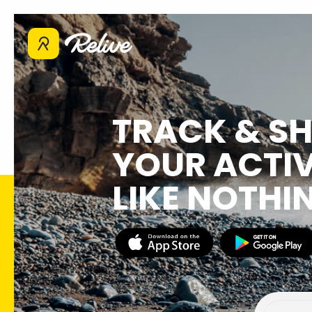
TRACK & S
YOUR ACTIV
LIKE NOTHI