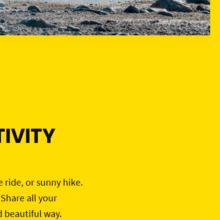
IVITY
e ride, or sunny hike.
 Share all your
d beautiful way.