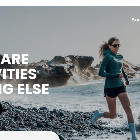
Exp
HARE
ITIES
NG ELSE