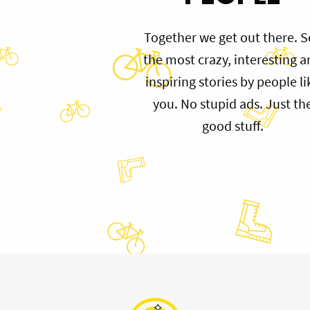
Together we get out there. S
the most crazy, interesting 
inspiring stories by people li
you. No stupid ads. Just th
good stuff.