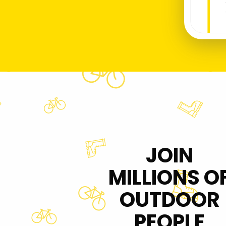
JOIN
MILLIONS O
OUTDOOR
PEOPLE