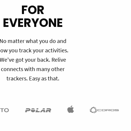
FOR
EVERYONE
No matter what you do and
ow you track your activities.
We've got your back. Relive
connects with many other
trackers. Easy as that.