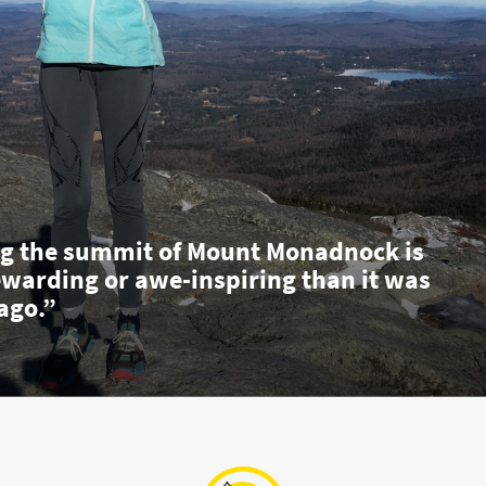
g the summit of Mount Monadnock is
ewarding or awe-inspiring than it was
ago.”