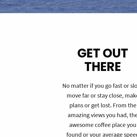
GET OUT
THERE
No matter if you go fast or sl
move far or stay close, mak
plans or get lost. From the
amazing views you had, th
awesome coffee place you
found or your average spee