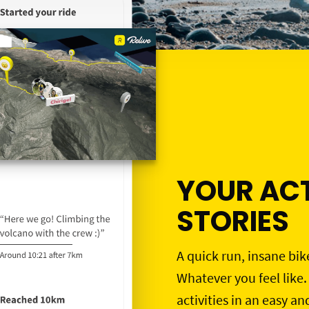
YOUR ACT
STORIES
A quick run, insane bik
Whatever you feel like.
activities in an easy an