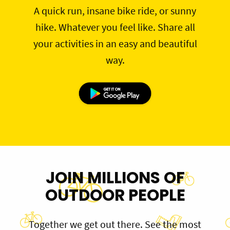
A quick run, insane bike ride, or sunny
hike. Whatever you feel like. Share all
your activities in an easy and beautiful
way.
JOIN MILLIONS OF
OUTDOOR PEOPLE
Together we get out there. See the most