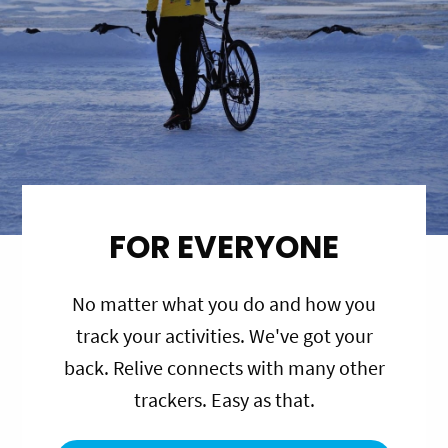
FOR EVERYONE
No matter what you do and how you
track your activities. We've got your
back. Relive connects with many other
trackers. Easy as that.