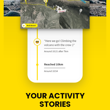
YOUR ACTIVITY
STORIES