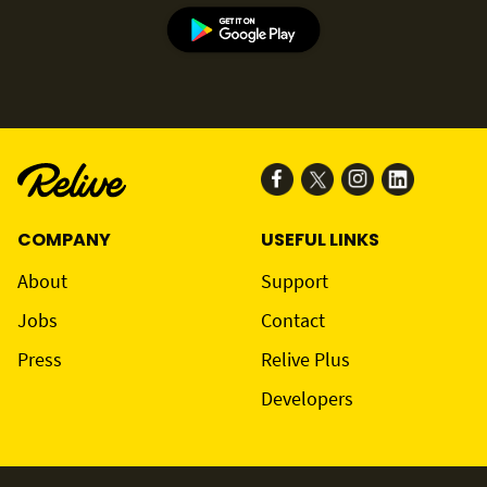
COMPANY
USEFUL LINKS
About
Support
Jobs
Contact
Press
Relive Plus
Developers