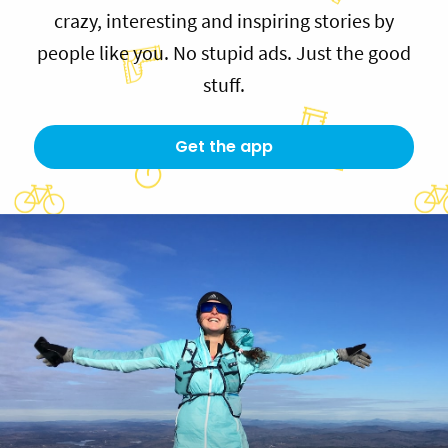
crazy, interesting and inspiring stories by
people like you. No stupid ads. Just the good
stuff.
Get the app