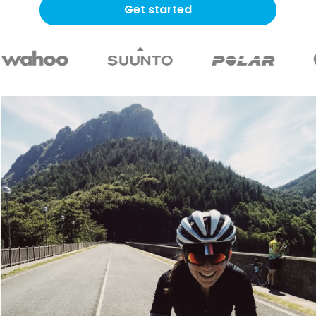
Get started