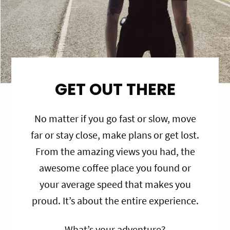
GET OUT THERE
No matter if you go fast or slow, move
far or stay close, make plans or get lost.
From the amazing views you had, the
awesome coffee place you found or
your average speed that makes you
proud. It’s about the entire experience.
What’s your adventure?