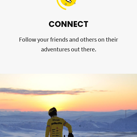
CONNECT
Follow your friends and others on their
adventures out there.