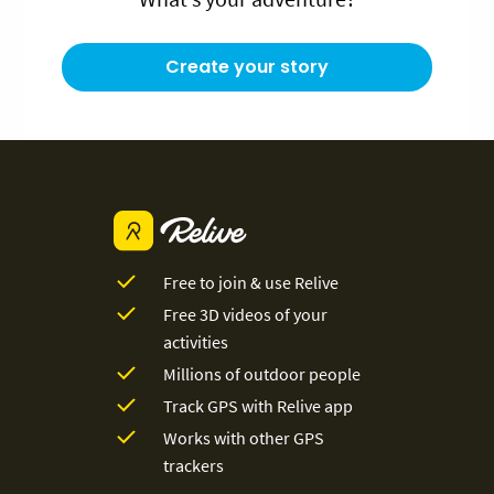
Create your story
Free to join & use Relive
Free 3D videos of your
activities
Millions of outdoor people
Track GPS with Relive app
Works with other GPS
trackers