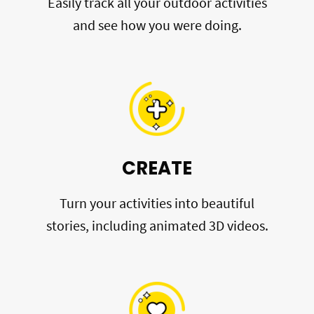
Easily track all your outdoor activities
and see how you were doing.
CREATE
Turn your activities into beautiful
stories, including animated 3D videos.