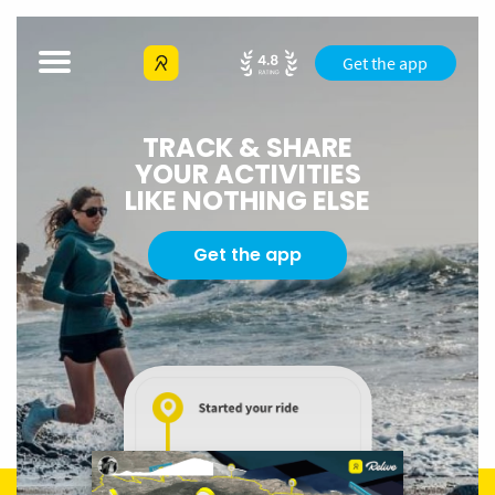
Get the app
TRACK & SHARE
YOUR ACTIVITIES
LIKE NOTHING ELSE
Get the app