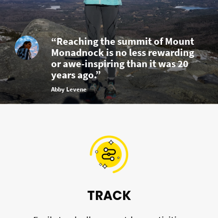
“Reaching the summit of Mount
Monadnock is no less rewarding
or awe-inspiring than it was 20
years ago.”
Abby Levene
TRACK