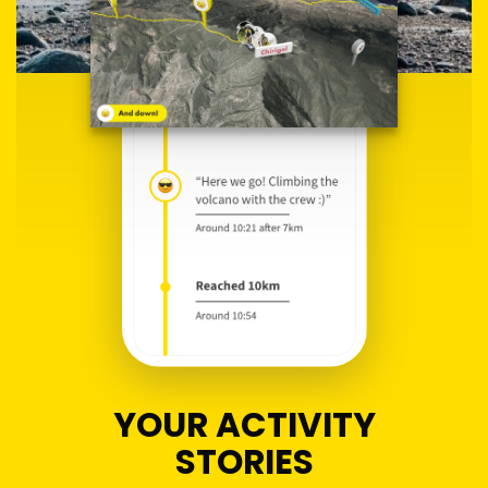
YOUR ACTIVITY
STORIES