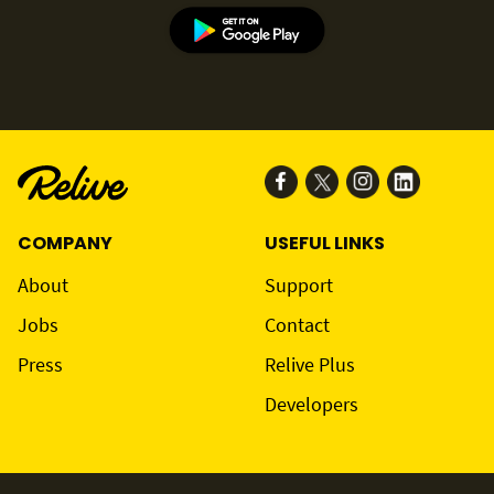
COMPANY
USEFUL LINKS
About
Support
Jobs
Contact
Press
Relive Plus
Developers