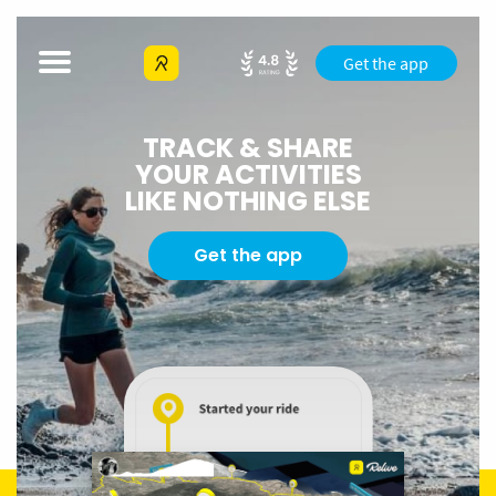
Get the app
TRACK & SHARE
YOUR ACTIVITIES
LIKE NOTHING ELSE
Get the app