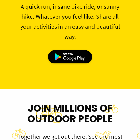
A quick run, insane bike ride, or sunny
hike. Whatever you feel like. Share all
your activities in an easy and beautiful
way.
JOIN MILLIONS OF
OUTDOOR PEOPLE
Together we get out there. See the most