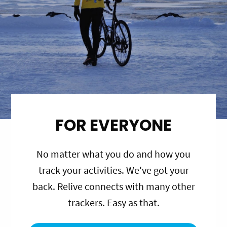
FOR EVERYONE
No matter what you do and how you
track your activities. We've got your
back. Relive connects with many other
trackers. Easy as that.