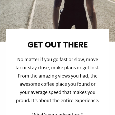
GET OUT THERE
No matter if you go fast or slow, move
far or stay close, make plans or get lost.
From the amazing views you had, the
awesome coffee place you found or
your average speed that makes you
proud. It’s about the entire experience.
What’s your adventure?