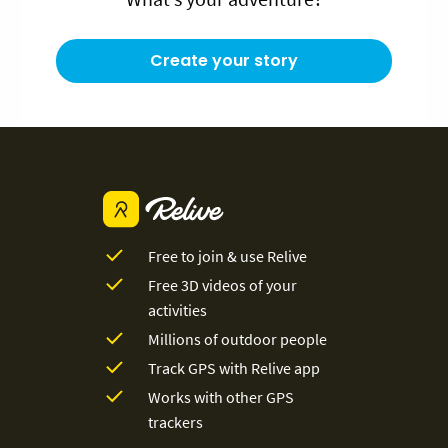
Create your story
Free to join & use Relive
Free 3D videos of your
activities
Millions of outdoor people
Track GPS with Relive app
Works with other GPS
trackers