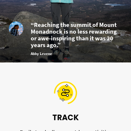
“Reaching the summit of Mount
Monadnock is no less rewarding
or awe-inspiring than it was 20
years ago.”
Abby Levene
TRACK