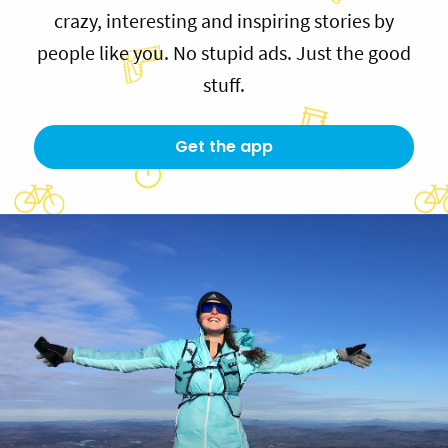
crazy, interesting and inspiring stories by
people like you. No stupid ads. Just the good
stuff.
Get the app