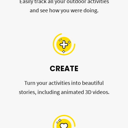
Easily track all your outdoor activities
and see how you were doing.
CREATE
Turn your activities into beautiful
stories, including animated 3D videos.