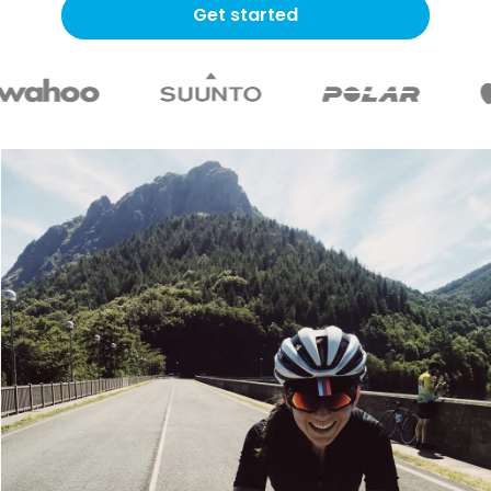
Get started