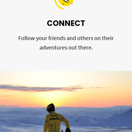
CONNECT
Follow your friends and others on their
adventures out there.