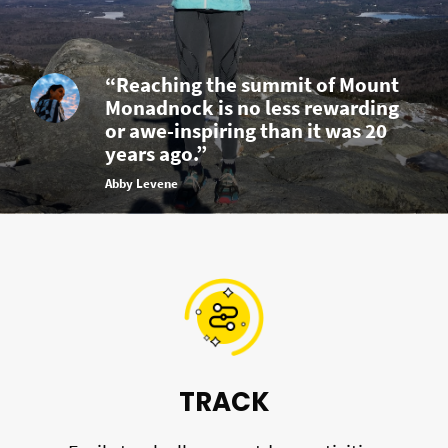
“Reaching the summit of Mount
Monadnock is no less rewarding
or awe-inspiring than it was 20
years ago.”
Abby Levene
TRACK