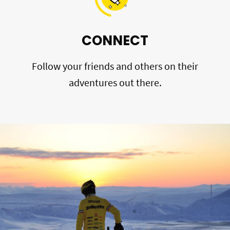
CONNECT
Follow your friends and others on their
adventures out there.