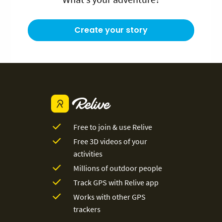
Create your story
Free to join & use Relive
Free 3D videos of your
activities
Millions of outdoor people
Track GPS with Relive app
Works with other GPS
trackers