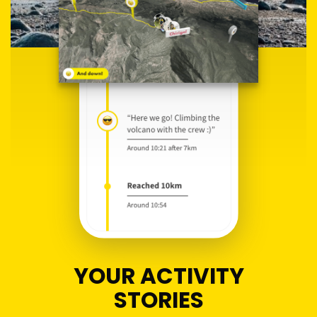
YOUR ACTIVITY
STORIES