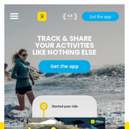
Get the app
TRACK & SHARE
YOUR ACTIVITIES
LIKE NOTHING ELSE
Get the app