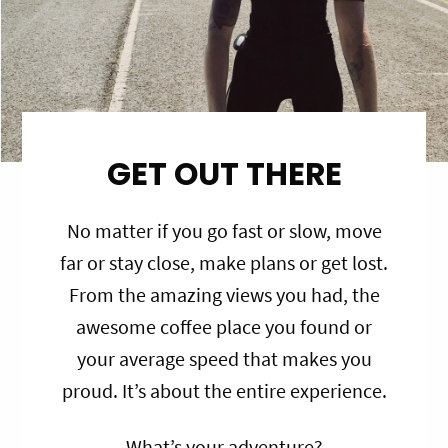
GET OUT THERE
No matter if you go fast or slow, move
far or stay close, make plans or get lost.
From the amazing views you had, the
awesome coffee place you found or
your average speed that makes you
proud. It’s about the entire experience.
What’s your adventure?