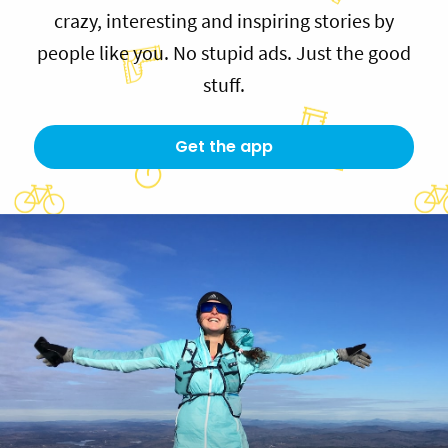
crazy, interesting and inspiring stories by
people like you. No stupid ads. Just the good
stuff.
Get the app