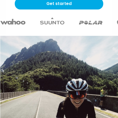
Get started