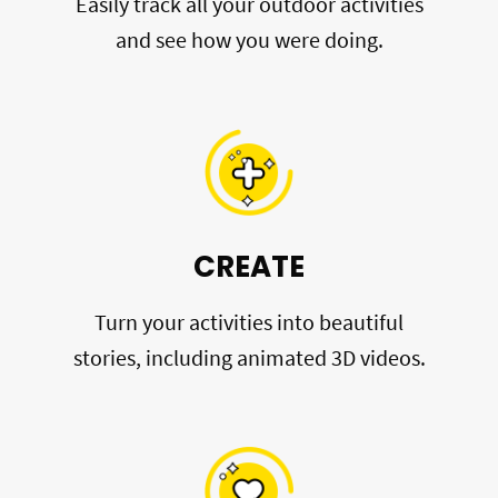
Easily track all your outdoor activities
and see how you were doing.
CREATE
Turn your activities into beautiful
stories, including animated 3D videos.