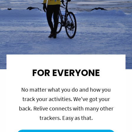
FOR EVERYONE
No matter what you do and how you
track your activities. We've got your
back. Relive connects with many other
trackers. Easy as that.