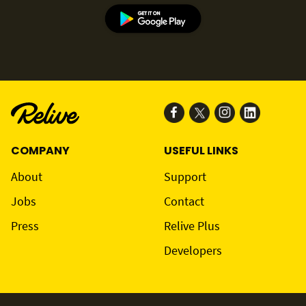
COMPANY
USEFUL LINKS
About
Support
Jobs
Contact
Press
Relive Plus
Developers