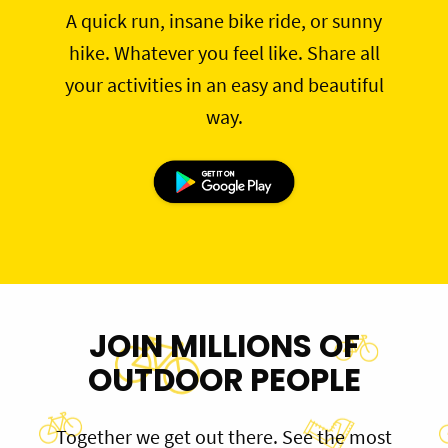
A quick run, insane bike ride, or sunny
hike. Whatever you feel like. Share all
your activities in an easy and beautiful
way.
JOIN MILLIONS OF
OUTDOOR PEOPLE
Together we get out there. See the most