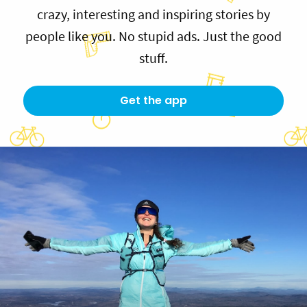
crazy, interesting and inspiring stories by
people like you. No stupid ads. Just the good
stuff.
Get the app