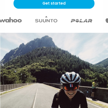
Get started