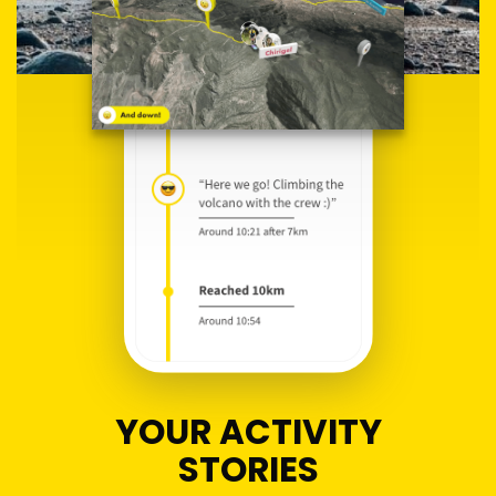
YOUR ACTIVITY
STORIES