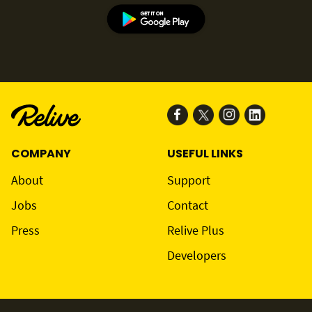
COMPANY
USEFUL LINKS
About
Support
Jobs
Contact
Press
Relive Plus
Developers