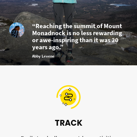
“Reaching the summit of Mount
Monadnock is no less rewarding
or awe-inspiring than it was 20
years ago.”
Abby Levene
TRACK