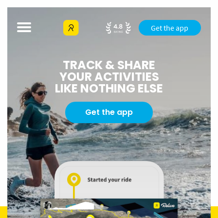
Get the app
TRACK & SHARE
YOUR ACTIVITIES
LIKE NOTHING ELSE
Get the app