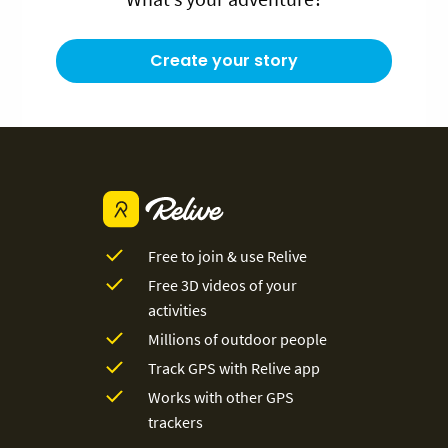
Create your story
Free to join & use Relive
Free 3D videos of your
activities
Millions of outdoor people
Track GPS with Relive app
Works with other GPS
trackers