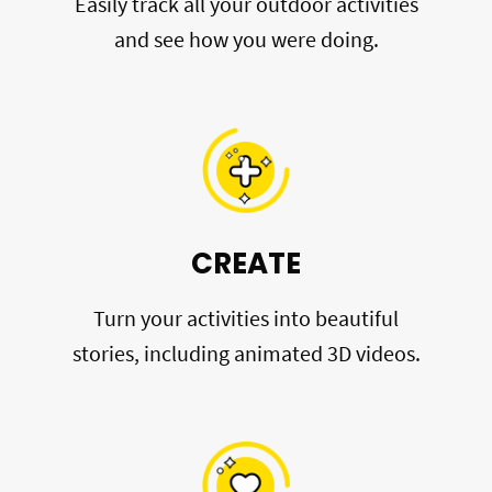
Easily track all your outdoor activities
and see how you were doing.
CREATE
Turn your activities into beautiful
stories, including animated 3D videos.