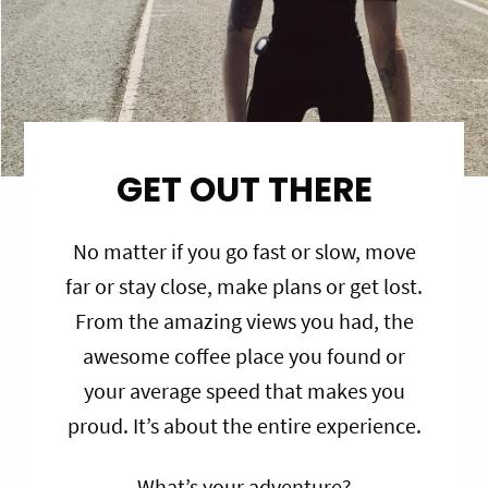
GET OUT THERE
No matter if you go fast or slow, move
far or stay close, make plans or get lost.
From the amazing views you had, the
awesome coffee place you found or
your average speed that makes you
proud. It’s about the entire experience.
What’s your adventure?