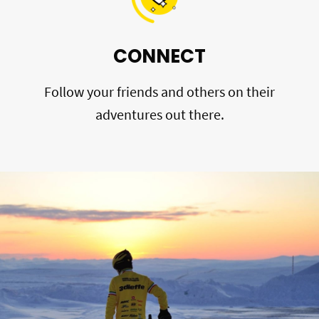
CONNECT
Follow your friends and others on their
adventures out there.