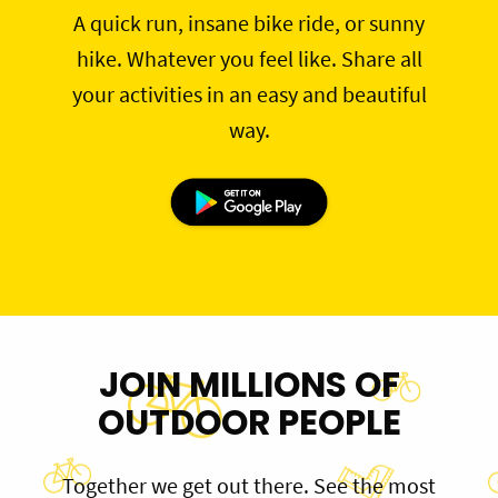
A quick run, insane bike ride, or sunny
hike. Whatever you feel like. Share all
your activities in an easy and beautiful
way.
JOIN MILLIONS OF
OUTDOOR PEOPLE
Together we get out there. See the most