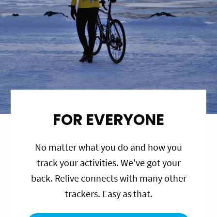
FOR EVERYONE
No matter what you do and how you
track your activities. We've got your
back. Relive connects with many other
trackers. Easy as that.