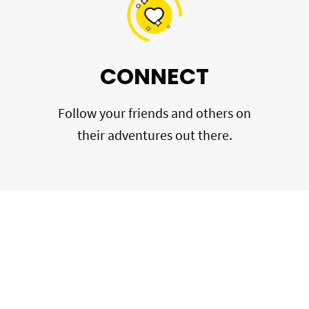
CONNECT
Follow your friends and others on
their adventures out there.