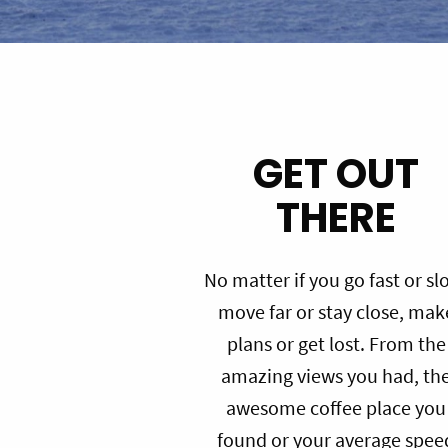
GET OUT
THERE
No matter if you go fast or sl
move far or stay close, mak
plans or get lost. From the
amazing views you had, th
awesome coffee place you
found or your average spee