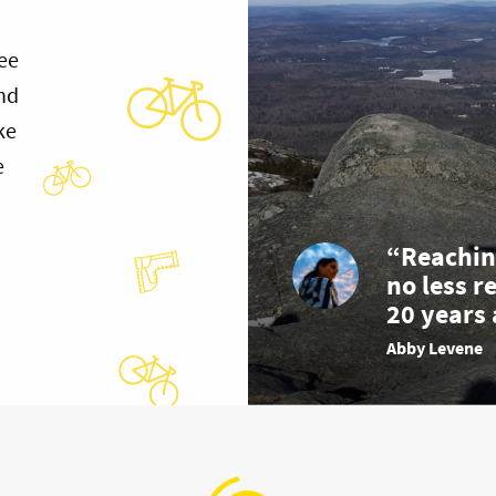
ee
and
ke
e
“Reachin
no less r
20 years 
Abby Levene