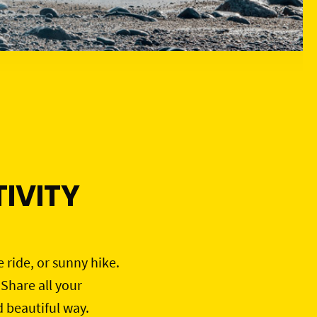
IVITY
e ride, or sunny hike.
 Share all your
d beautiful way.