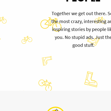
Together we get out there. S
the most crazy, interesting 
inspiring stories by people li
you. No stupid ads. Just th
good stuff.