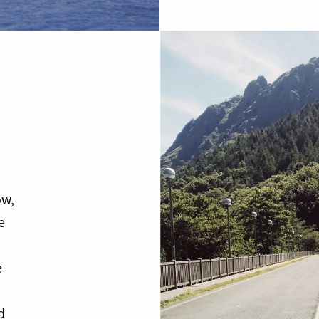
ow,
e
e
d