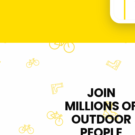
JOIN
MILLIONS O
OUTDOOR
PEOPLE