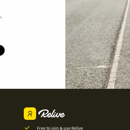
.
Free to join & use Relive