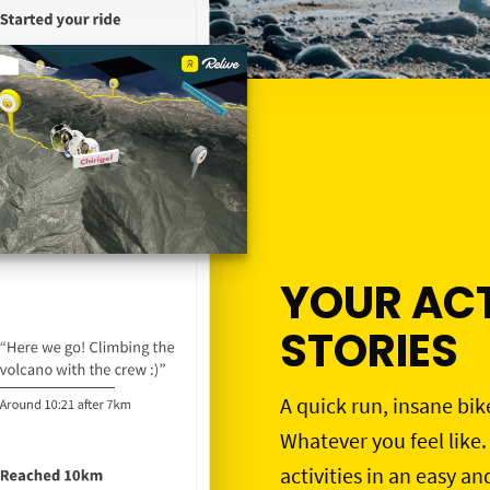
YOUR ACT
STORIES
A quick run, insane bik
Whatever you feel like.
activities in an easy an