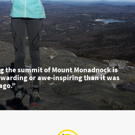
g the summit of Mount Monadnock is
ewarding or awe-inspiring than it was
ago.”