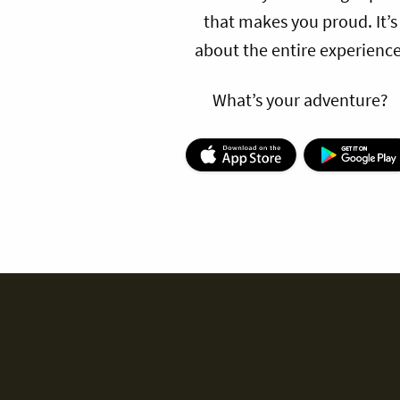
that makes you proud. It’s
about the entire experience
What’s your adventure?