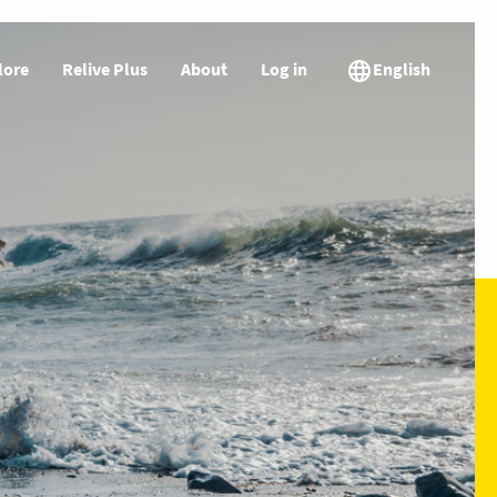
lore
Relive Plus
About
Log in
English