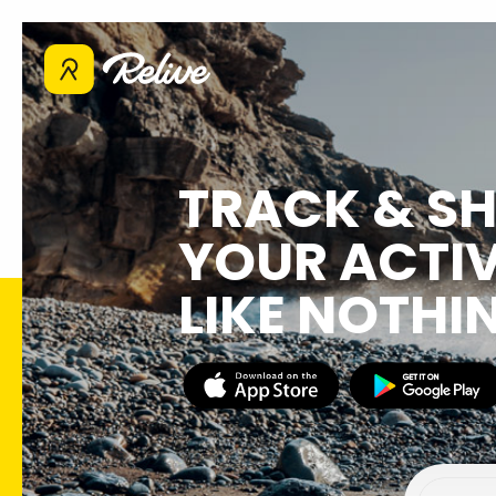
TRACK & S
YOUR ACTIV
LIKE NOTHI