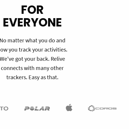
FOR
EVERYONE
No matter what you do and
ow you track your activities.
We've got your back. Relive
connects with many other
trackers. Easy as that.