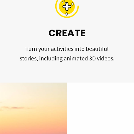
CREATE
Turn your activities into beautiful
stories, including animated 3D videos.