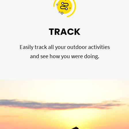
TRACK
Easily track all your outdoor activities
and see how you were doing.