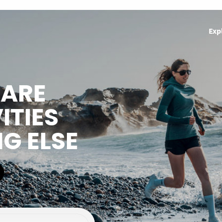
Exp
HARE
ITIES
NG ELSE