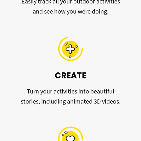
Easily track all your outdoor activities
and see how you were doing.
CREATE
Turn your activities into beautiful
stories, including animated 3D videos.