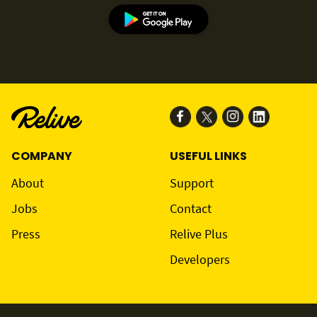
COMPANY
USEFUL LINKS
About
Support
Jobs
Contact
Press
Relive Plus
Developers