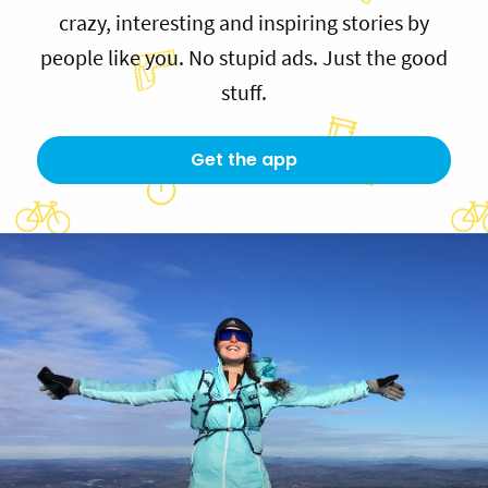
crazy, interesting and inspiring stories by
people like you. No stupid ads. Just the good
stuff.
Get the app