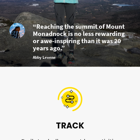
“Reaching the summit of Mount
Monadnock is no less rewarding
or awe-inspiring than it was 20
years ago.”
Abby Levene
TRACK