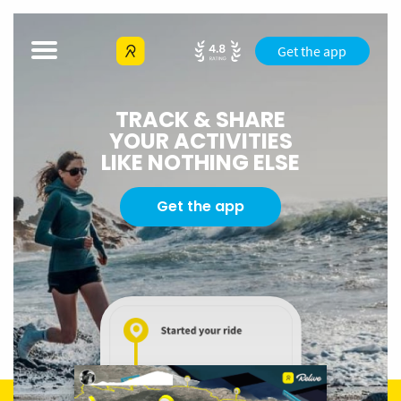
Get the app
TRACK & SHARE
YOUR ACTIVITIES
LIKE NOTHING ELSE
Get the app