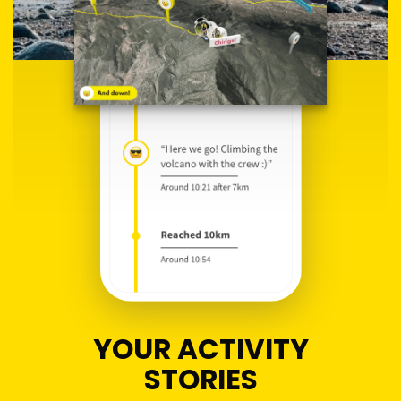
YOUR ACTIVITY
STORIES