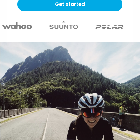
Get started