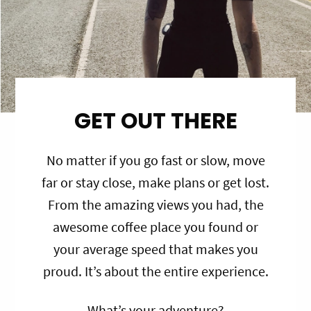
GET OUT THERE
No matter if you go fast or slow, move
far or stay close, make plans or get lost.
From the amazing views you had, the
awesome coffee place you found or
your average speed that makes you
proud. It’s about the entire experience.
What’s your adventure?