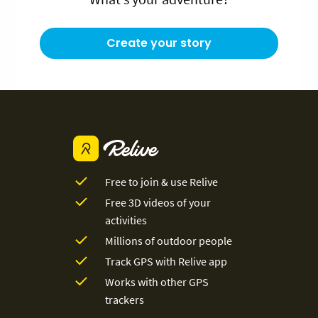
Create your story
Free to join & use Relive
Free 3D videos of your
activities
Millions of outdoor people
Track GPS with Relive app
Works with other GPS
trackers