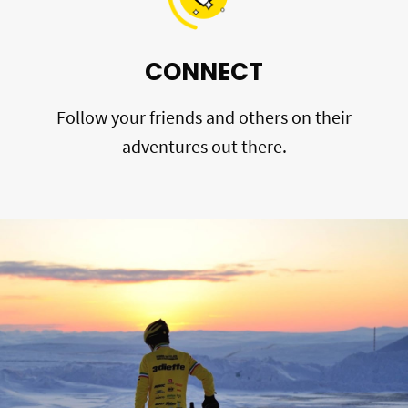
CONNECT
Follow your friends and others on their
adventures out there.