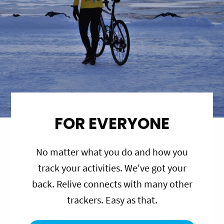
FOR EVERYONE
No matter what you do and how you
track your activities. We've got your
back. Relive connects with many other
trackers. Easy as that.