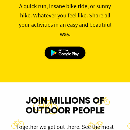
A quick run, insane bike ride, or sunny
hike. Whatever you feel like. Share all
your activities in an easy and beautiful
way.
JOIN MILLIONS OF
OUTDOOR PEOPLE
Together we get out there. See the most