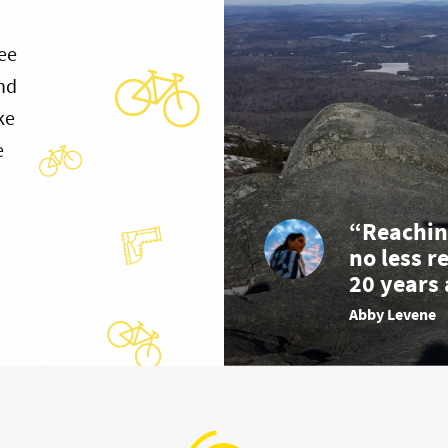
ee
and
ke
e
“Reachin
no less r
20 years 
Abby Levene