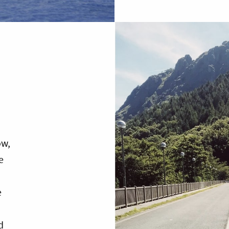
ow,
e
e
d