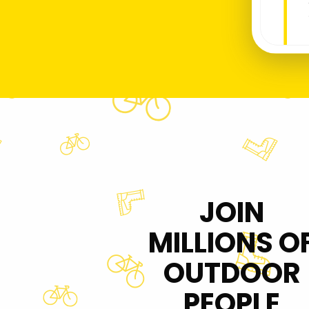
JOIN
MILLIONS O
OUTDOOR
PEOPLE