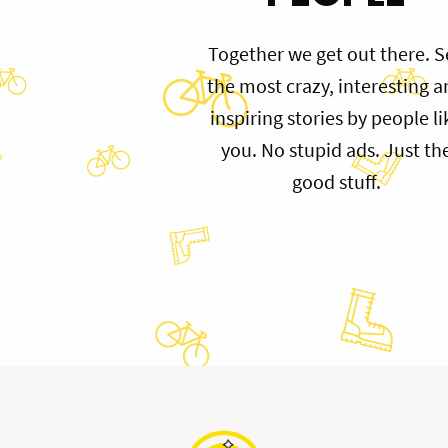
Together we get out there. S
the most crazy, interesting 
inspiring stories by people li
you. No stupid ads. Just th
good stuff.