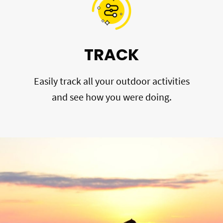
TRACK
Easily track all your outdoor activities
and see how you were doing.