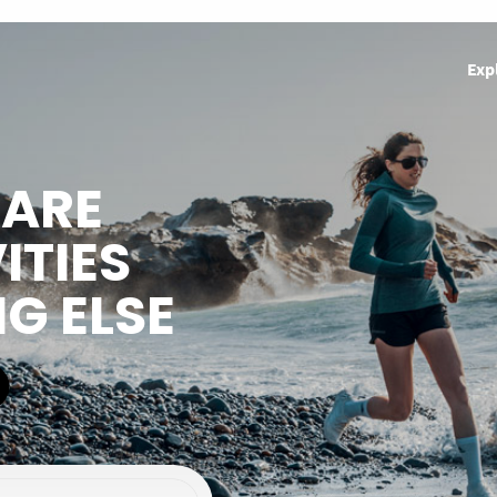
Exp
HARE
ITIES
NG ELSE