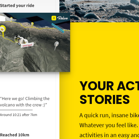
YOUR ACT
STORIES
A quick run, insane bik
Whatever you feel like.
activities in an easy an