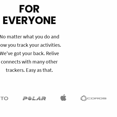
FOR
EVERYONE
No matter what you do and
ow you track your activities.
We've got your back. Relive
connects with many other
trackers. Easy as that.