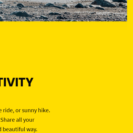
IVITY
e ride, or sunny hike.
 Share all your
d beautiful way.