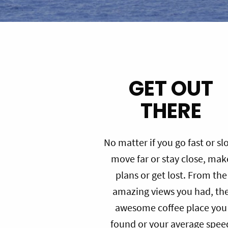
GET OUT
THERE
No matter if you go fast or sl
move far or stay close, mak
plans or get lost. From the
amazing views you had, th
awesome coffee place you
found or your average spee