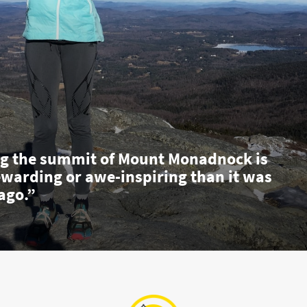
g the summit of Mount Monadnock is
ewarding or awe-inspiring than it was
ago.”