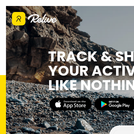
TRACK & S
YOUR ACTIV
LIKE NOTHI