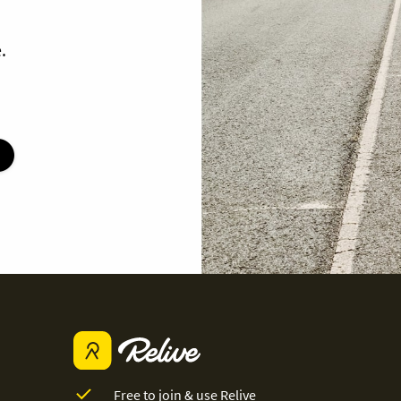
.
Free to join & use Relive