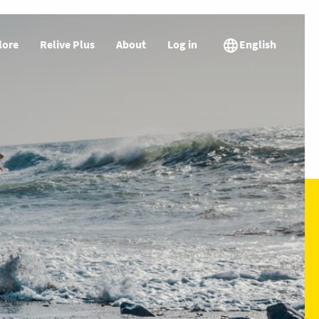
lore
Relive Plus
About
Log in
English