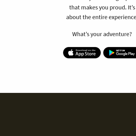
that makes you proud. It’s
about the entire experience
What’s your adventure?