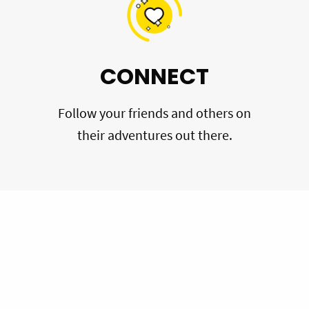
CONNECT
Follow your friends and others on
their adventures out there.