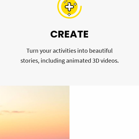
CREATE
Turn your activities into beautiful
stories, including animated 3D videos.