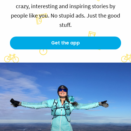
crazy, interesting and inspiring stories by
people like you. No stupid ads. Just the good
stuff.
Get the app