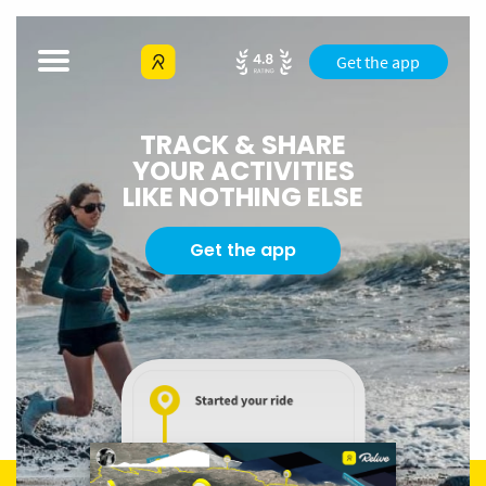
Get the app
TRACK & SHARE
YOUR ACTIVITIES
LIKE NOTHING ELSE
Get the app