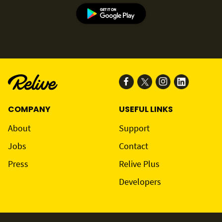
COMPANY
USEFUL LINKS
About
Support
Jobs
Contact
Press
Relive Plus
Developers