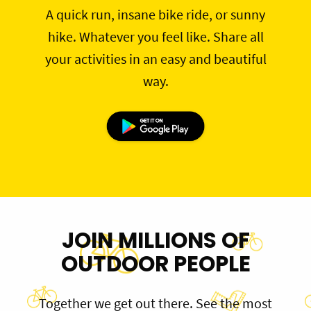
A quick run, insane bike ride, or sunny
hike. Whatever you feel like. Share all
your activities in an easy and beautiful
way.
JOIN MILLIONS OF
OUTDOOR PEOPLE
Together we get out there. See the most