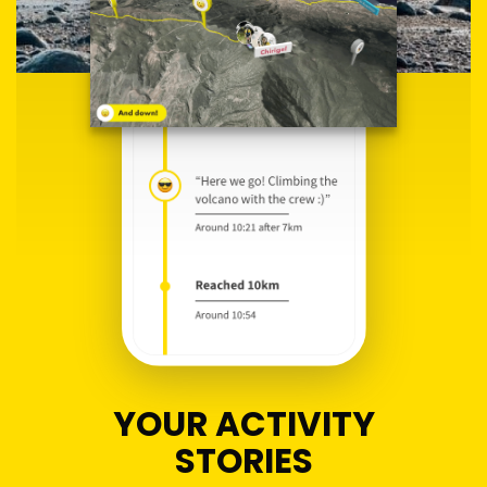
YOUR ACTIVITY
STORIES