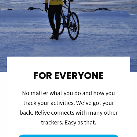
FOR EVERYONE
No matter what you do and how you
track your activities. We've got your
back. Relive connects with many other
trackers. Easy as that.