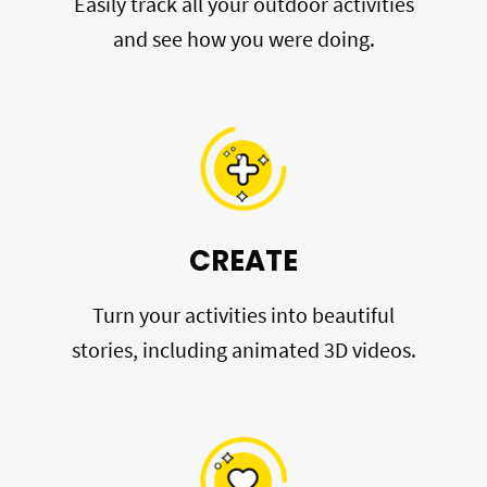
Easily track all your outdoor activities
and see how you were doing.
CREATE
Turn your activities into beautiful
stories, including animated 3D videos.