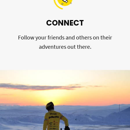
CONNECT
Follow your friends and others on their
adventures out there.