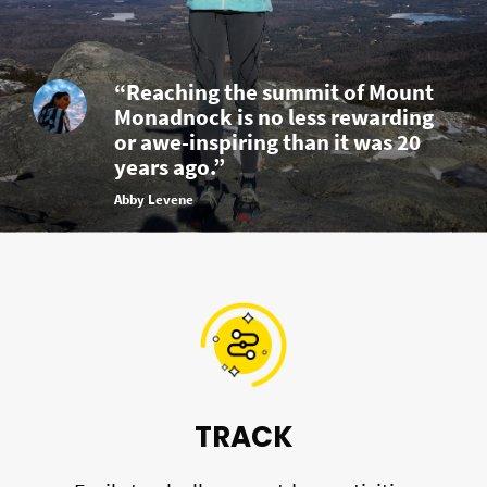
“Reaching the summit of Mount
Monadnock is no less rewarding
or awe-inspiring than it was 20
years ago.”
Abby Levene
TRACK