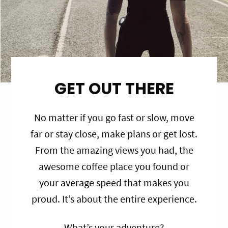
GET OUT THERE
No matter if you go fast or slow, move
far or stay close, make plans or get lost.
From the amazing views you had, the
awesome coffee place you found or
your average speed that makes you
proud. It’s about the entire experience.
What’s your adventure?