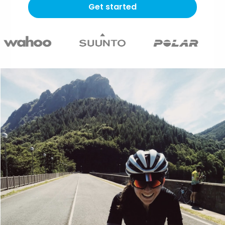
Get started