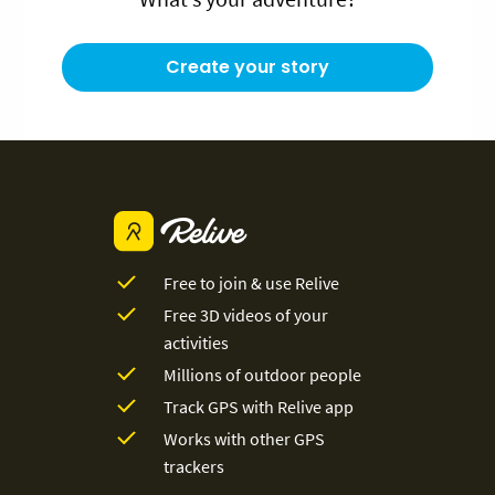
Create your story
Free to join & use Relive
Free 3D videos of your
activities
Millions of outdoor people
Track GPS with Relive app
Works with other GPS
trackers