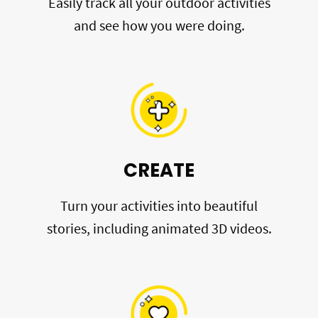
Easily track all your outdoor activities
and see how you were doing.
CREATE
Turn your activities into beautiful
stories, including animated 3D videos.