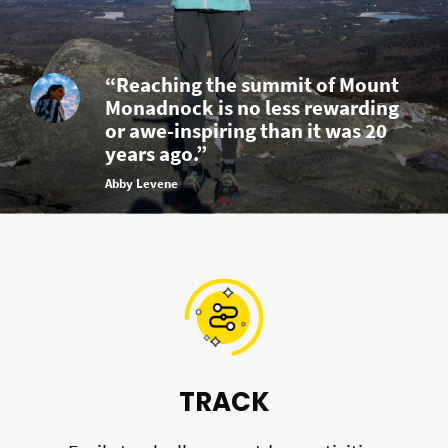
“Reaching the summit of Mount
Monadnock is no less rewarding
or awe-inspiring than it was 20
years ago.”
Abby Levene
TRACK