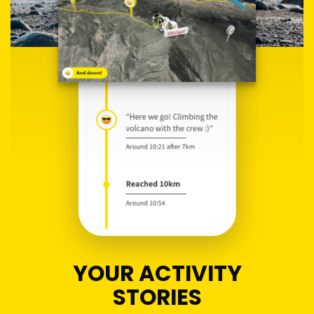
YOUR ACTIVITY
STORIES