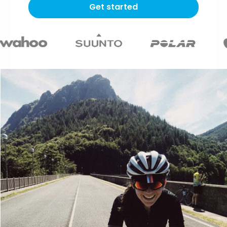
Get started