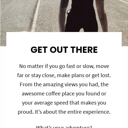
GET OUT THERE
No matter if you go fast or slow, move
far or stay close, make plans or get lost.
From the amazing views you had, the
awesome coffee place you found or
your average speed that makes you
proud. It’s about the entire experience.
What’s your adventure?