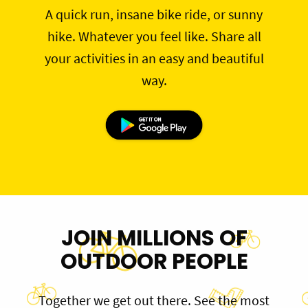
A quick run, insane bike ride, or sunny
hike. Whatever you feel like. Share all
your activities in an easy and beautiful
way.
JOIN MILLIONS OF
OUTDOOR PEOPLE
Together we get out there. See the most