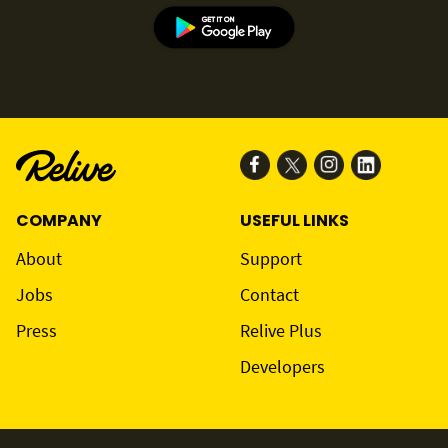
COMPANY
USEFUL LINKS
About
Support
Jobs
Contact
Press
Relive Plus
Developers