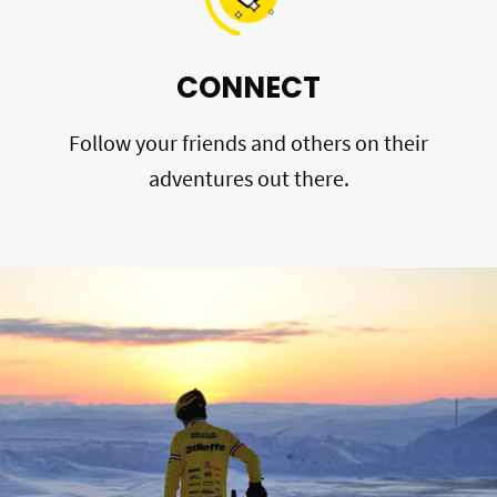
CONNECT
Follow your friends and others on their
adventures out there.