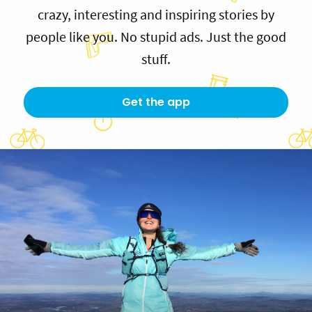
crazy, interesting and inspiring stories by
people like you. No stupid ads. Just the good
stuff.
Get the app