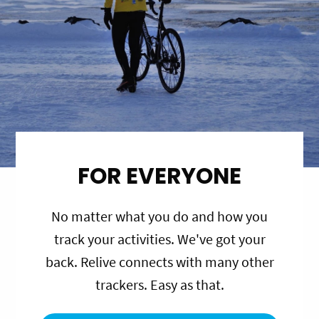
FOR EVERYONE
No matter what you do and how you
track your activities. We've got your
back. Relive connects with many other
trackers. Easy as that.