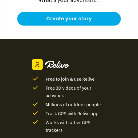
Create your story
Free to join & use Relive
Free 3D videos of your
activities
Millions of outdoor people
Track GPS with Relive app
Works with other GPS
trackers