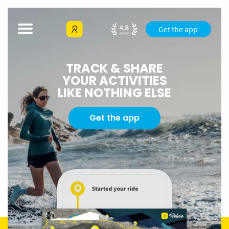
Get the app
TRACK & SHARE
YOUR ACTIVITIES
LIKE NOTHING ELSE
Get the app