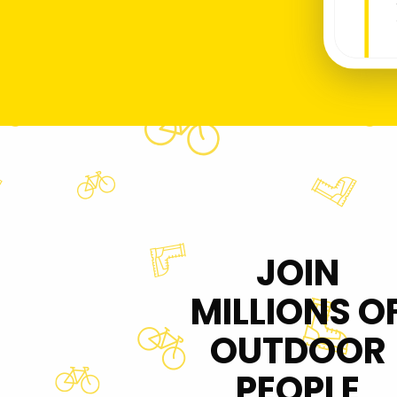
JOIN
MILLIONS O
OUTDOOR
PEOPLE