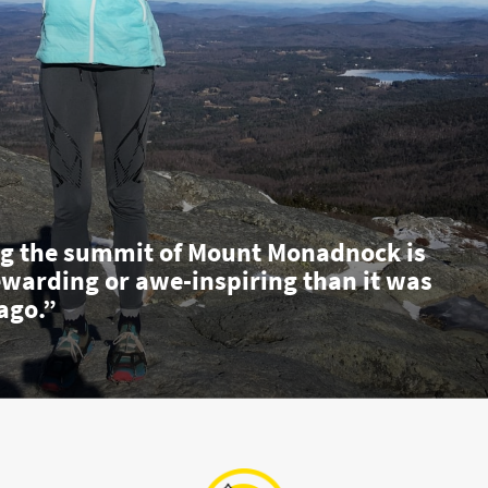
g the summit of Mount Monadnock is
ewarding or awe-inspiring than it was
ago.”