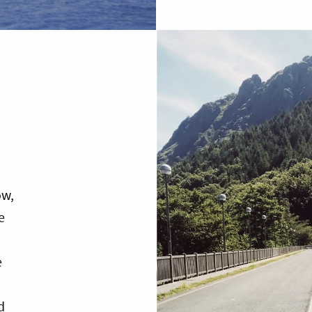
ow,
e
e
d