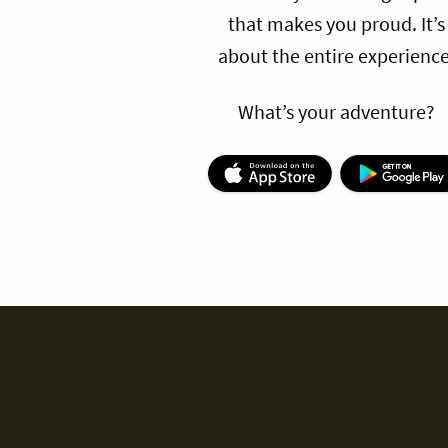
that makes you proud. It’s
about the entire experience
What’s your adventure?