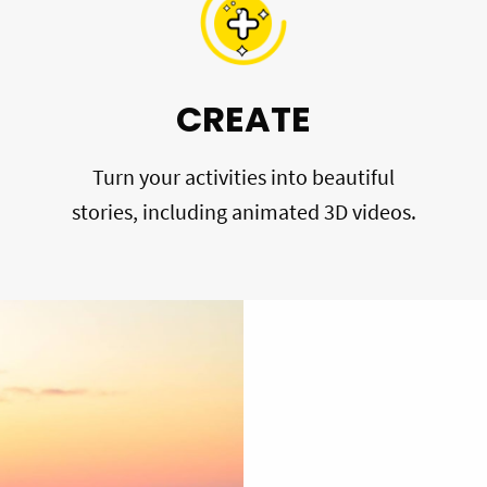
CREATE
Turn your activities into beautiful
stories, including animated 3D videos.