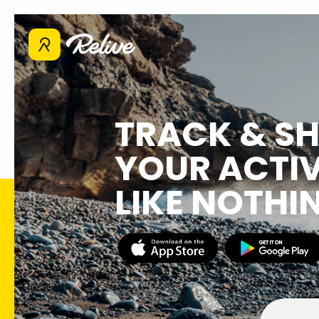
TRACK & S
YOUR ACTIV
LIKE NOTHI