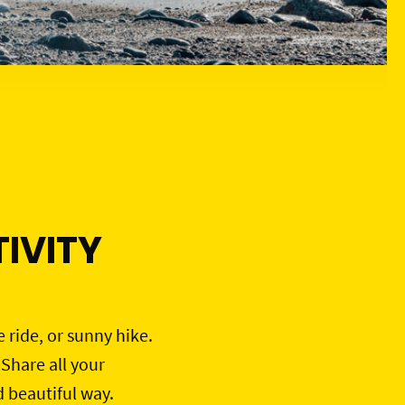
IVITY
e ride, or sunny hike.
 Share all your
d beautiful way.