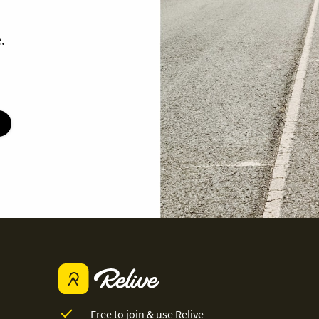
.
Free to join & use Relive