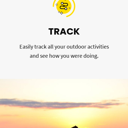
TRACK
Easily track all your outdoor activities
and see how you were doing.