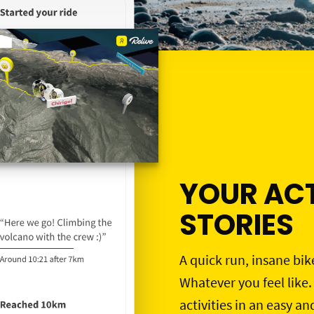
YOUR ACT
STORIES
A quick run, insane bik
Whatever you feel like.
activities in an easy an