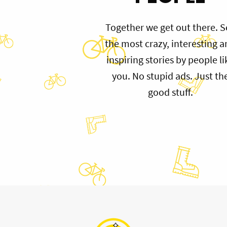
Together we get out there. S
the most crazy, interesting 
inspiring stories by people li
you. No stupid ads. Just th
good stuff.