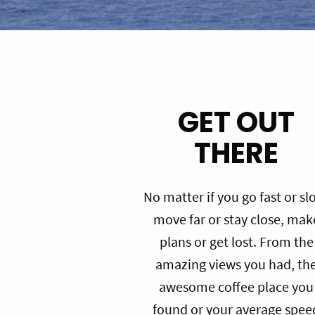
GET OUT
THERE
No matter if you go fast or sl
move far or stay close, mak
plans or get lost. From the
amazing views you had, th
awesome coffee place you
found or your average spee