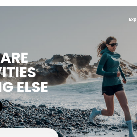
Exp
HARE
ITIES
NG ELSE