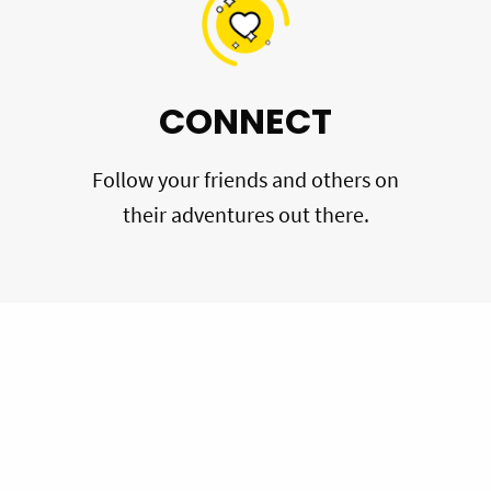
CONNECT
Follow your friends and others on
their adventures out there.