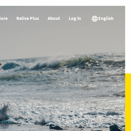
lore
Relive Plus
About
Log in
English