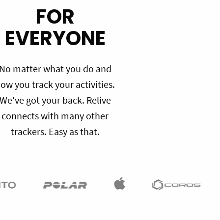
FOR
EVERYONE
No matter what you do and
ow you track your activities.
We've got your back. Relive
connects with many other
trackers. Easy as that.