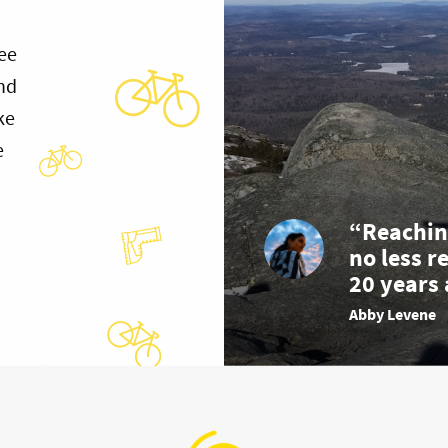
ee
and
ke
e
“Reachin
no less r
20 years 
Abby Levene