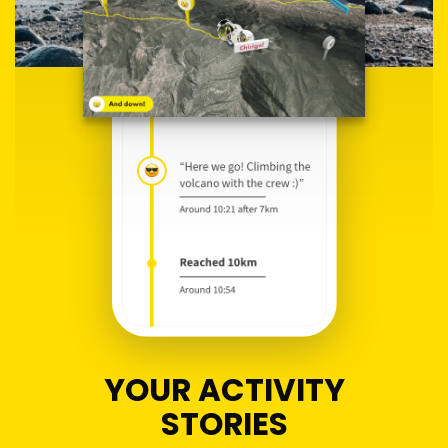
YOUR ACTIVITY
STORIES