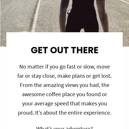
GET OUT THERE
No matter if you go fast or slow, move
far or stay close, make plans or get lost.
From the amazing views you had, the
awesome coffee place you found or
your average speed that makes you
proud. It’s about the entire experience.
What’s your adventure?