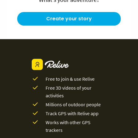
Create your story
Free to join & use Relive
Free 3D videos of your
activities
Millions of outdoor people
Track GPS with Relive app
Works with other GPS
trackers