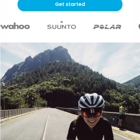
Get started