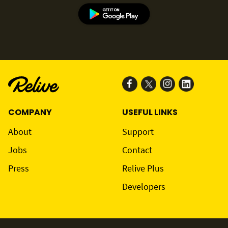
COMPANY
USEFUL LINKS
About
Support
Jobs
Contact
Press
Relive Plus
Developers