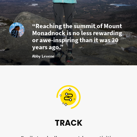
“Reaching the summit of Mount
Monadnock is no less rewarding
or awe-inspiring than it was 20
years ago.”
Abby Levene
TRACK