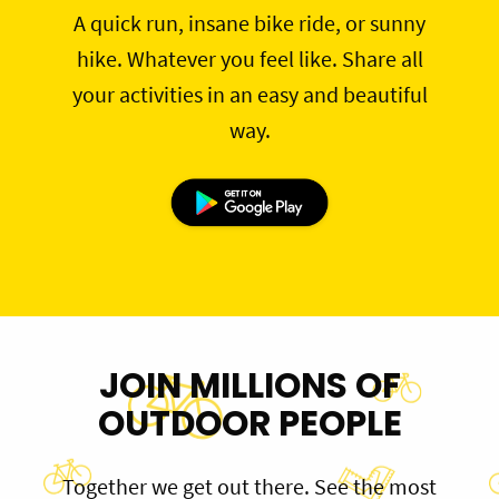
A quick run, insane bike ride, or sunny
hike. Whatever you feel like. Share all
your activities in an easy and beautiful
way.
JOIN MILLIONS OF
OUTDOOR PEOPLE
Together we get out there. See the most