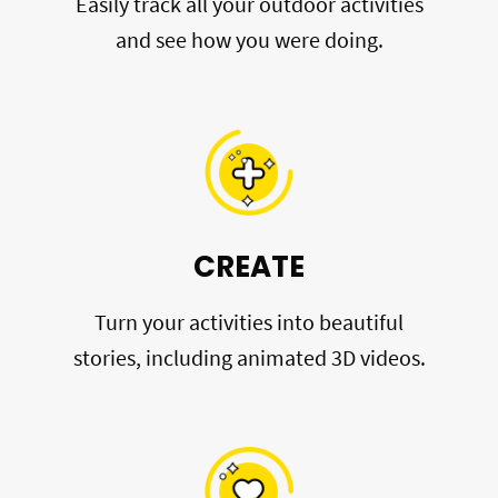
Easily track all your outdoor activities
and see how you were doing.
CREATE
Turn your activities into beautiful
stories, including animated 3D videos.