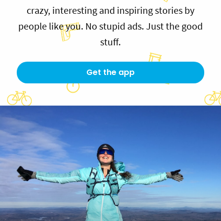
crazy, interesting and inspiring stories by
people like you. No stupid ads. Just the good
stuff.
Get the app