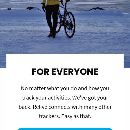
FOR EVERYONE
No matter what you do and how you
track your activities. We've got your
back. Relive connects with many other
trackers. Easy as that.