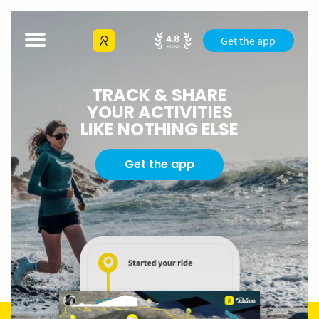
Get the app
TRACK & SHARE
YOUR ACTIVITIES
LIKE NOTHING ELSE
Get the app