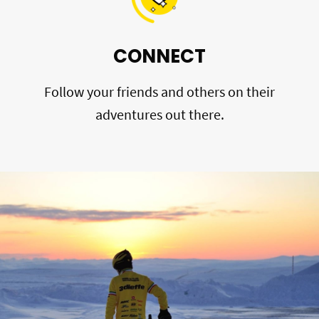
CONNECT
Follow your friends and others on their
adventures out there.