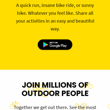
A quick run, insane bike ride, or sunny
hike. Whatever you feel like. Share all
your activities in an easy and beautiful
way.
JOIN MILLIONS OF
OUTDOOR PEOPLE
Together we get out there. See the most