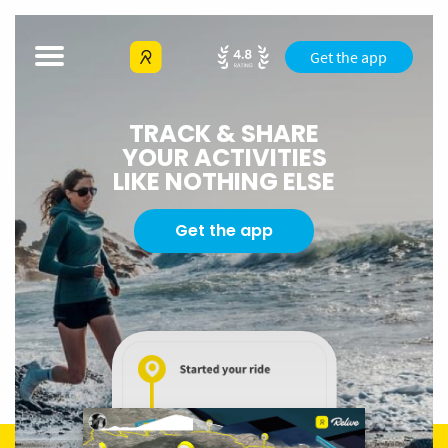
Get the app
TRACK & SHARE
YOUR ACTIVITIES
LIKE NOTHING ELSE
Get the app