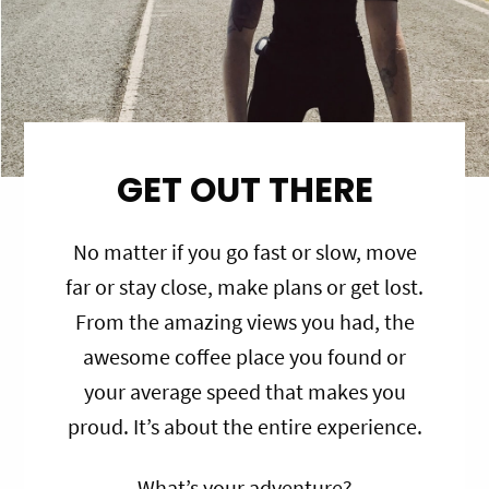
GET OUT THERE
No matter if you go fast or slow, move
far or stay close, make plans or get lost.
From the amazing views you had, the
awesome coffee place you found or
your average speed that makes you
proud. It’s about the entire experience.
What’s your adventure?