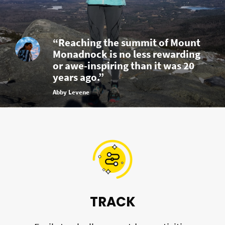
“Reaching the summit of Mount
Monadnock is no less rewarding
or awe-inspiring than it was 20
years ago.”
Abby Levene
TRACK