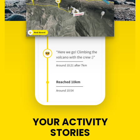
YOUR ACTIVITY
STORIES