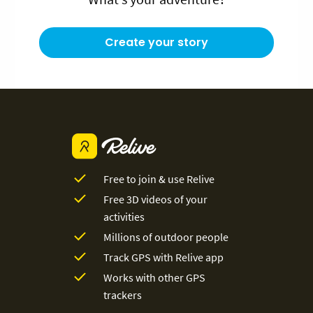
Create your story
Free to join & use Relive
Free 3D videos of your
activities
Millions of outdoor people
Track GPS with Relive app
Works with other GPS
trackers