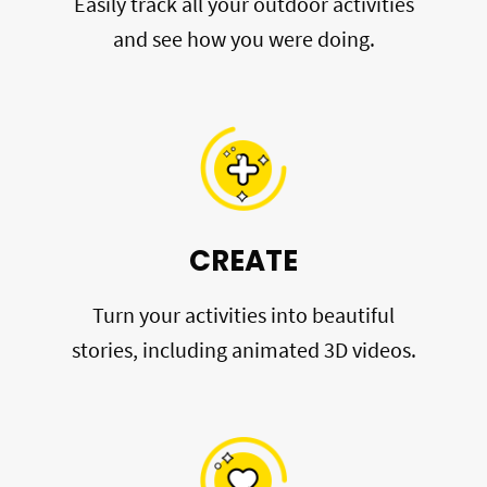
Easily track all your outdoor activities
and see how you were doing.
CREATE
Turn your activities into beautiful
stories, including animated 3D videos.