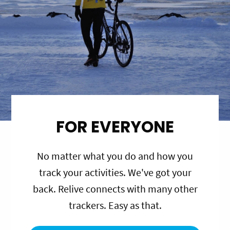
FOR EVERYONE
No matter what you do and how you
track your activities. We've got your
back. Relive connects with many other
trackers. Easy as that.