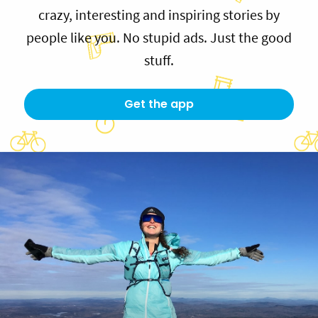
crazy, interesting and inspiring stories by
people like you. No stupid ads. Just the good
stuff.
Get the app