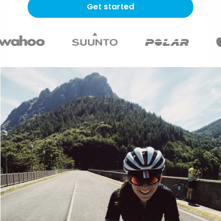
Get started