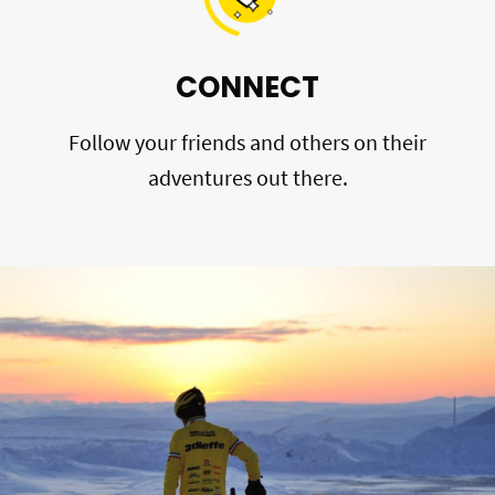
CONNECT
Follow your friends and others on their
adventures out there.