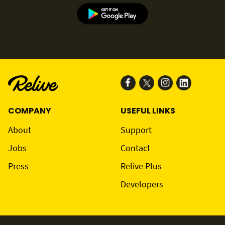
COMPANY
USEFUL LINKS
About
Support
Jobs
Contact
Press
Relive Plus
Developers