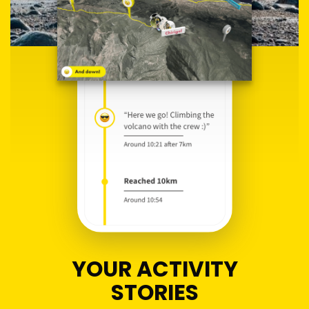
YOUR ACTIVITY
STORIES