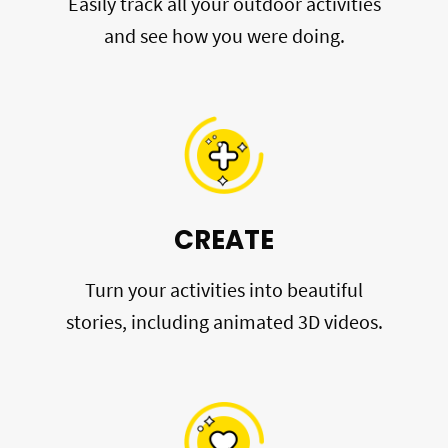
Easily track all your outdoor activities
and see how you were doing.
CREATE
Turn your activities into beautiful
stories, including animated 3D videos.