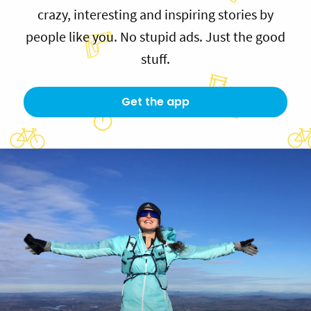
crazy, interesting and inspiring stories by
people like you. No stupid ads. Just the good
stuff.
Get the app