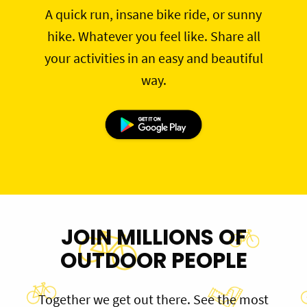
A quick run, insane bike ride, or sunny
hike. Whatever you feel like. Share all
your activities in an easy and beautiful
way.
JOIN MILLIONS OF
OUTDOOR PEOPLE
Together we get out there. See the most