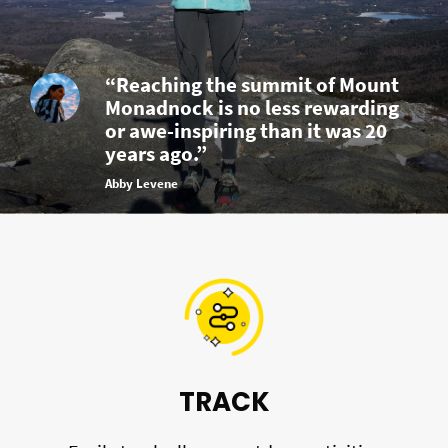
“Reaching the summit of Mount
Monadnock is no less rewarding
or awe-inspiring than it was 20
years ago.”
Abby Levene
TRACK