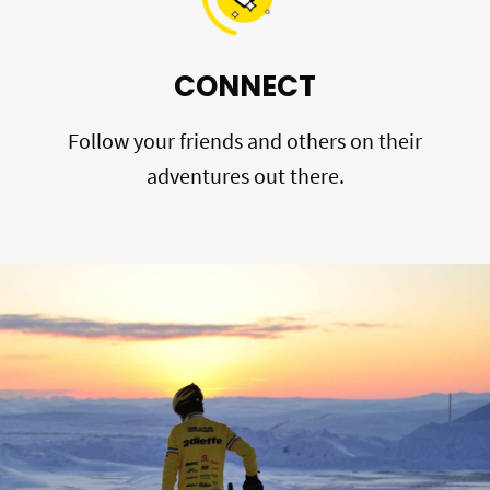
CONNECT
Follow your friends and others on their
adventures out there.