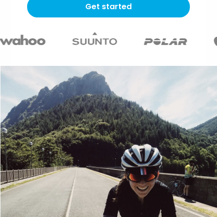
Get started