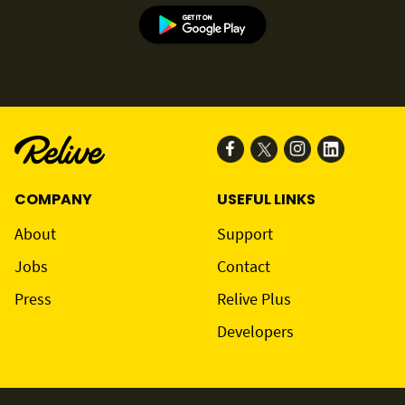
COMPANY
USEFUL LINKS
About
Support
Jobs
Contact
Press
Relive Plus
Developers