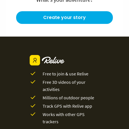
Create your story
Free to join & use Relive
Free 3D videos of your
activities
Millions of outdoor people
Track GPS with Relive app
Works with other GPS
trackers