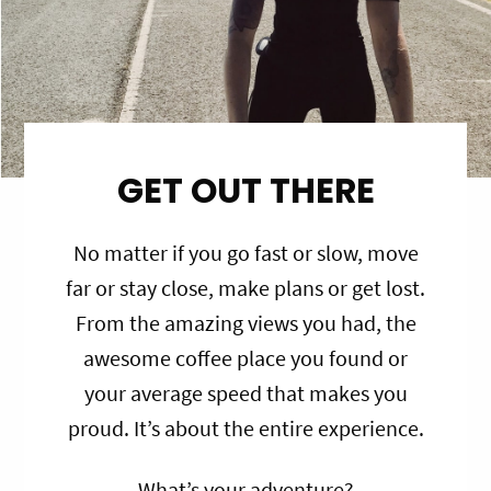
GET OUT THERE
No matter if you go fast or slow, move
far or stay close, make plans or get lost.
From the amazing views you had, the
awesome coffee place you found or
your average speed that makes you
proud. It’s about the entire experience.
What’s your adventure?