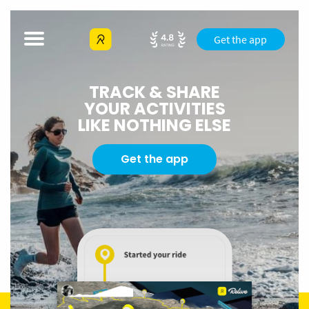
Get the app
TRACK & SHARE
YOUR ACTIVITIES
LIKE NOTHING ELSE
Get the app