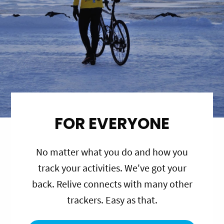
FOR EVERYONE
No matter what you do and how you
track your activities. We've got your
back. Relive connects with many other
trackers. Easy as that.