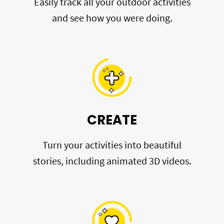
Easily track all your outdoor activities
and see how you were doing.
CREATE
Turn your activities into beautiful
stories, including animated 3D videos.