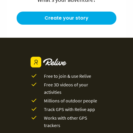
Create your story
Free to join & use Relive
Free 3D videos of your
activities
Millions of outdoor people
Track GPS with Relive app
Works with other GPS
trackers