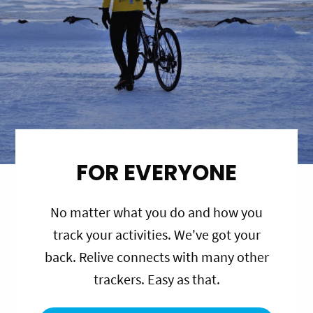
FOR EVERYONE
No matter what you do and how you
track your activities. We've got your
back. Relive connects with many other
trackers. Easy as that.