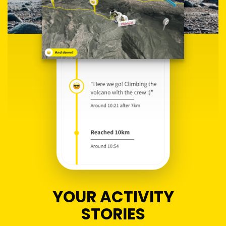
YOUR ACTIVITY
STORIES