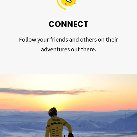
CONNECT
Follow your friends and others on their
adventures out there.