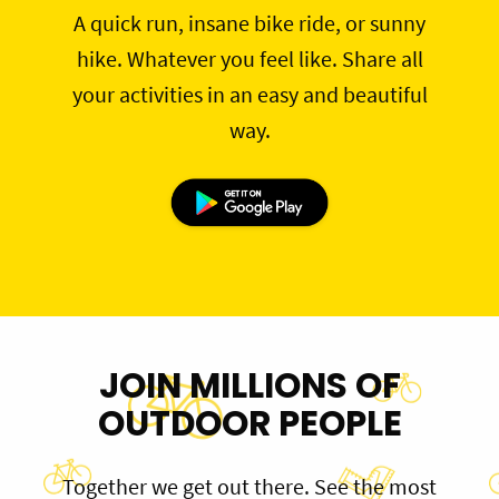
A quick run, insane bike ride, or sunny
hike. Whatever you feel like. Share all
your activities in an easy and beautiful
way.
JOIN MILLIONS OF
OUTDOOR PEOPLE
Together we get out there. See the most