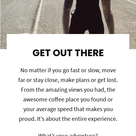
GET OUT THERE
No matter if you go fast or slow, move
far or stay close, make plans or get lost.
From the amazing views you had, the
awesome coffee place you found or
your average speed that makes you
proud. It’s about the entire experience.
What’s your adventure?