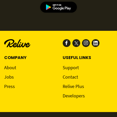
COMPANY
USEFUL LINKS
About
Support
Jobs
Contact
Press
Relive Plus
Developers