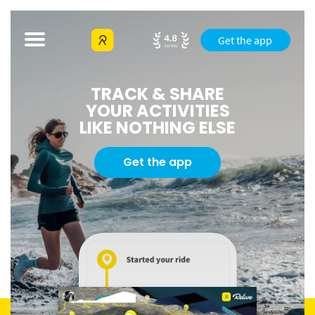
Get the app
TRACK & SHARE
YOUR ACTIVITIES
LIKE NOTHING ELSE
Get the app