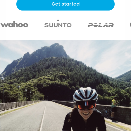
Get started