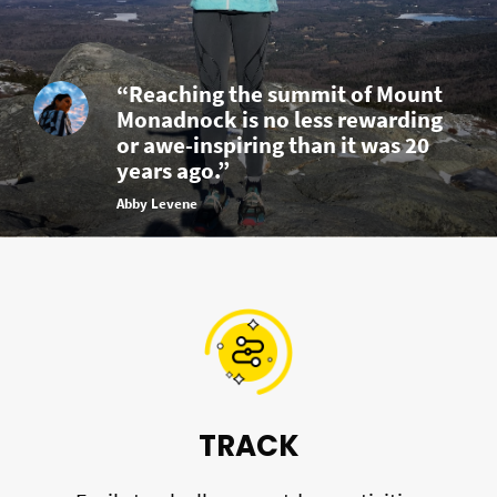
“Reaching the summit of Mount
Monadnock is no less rewarding
or awe-inspiring than it was 20
years ago.”
Abby Levene
TRACK