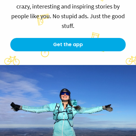
crazy, interesting and inspiring stories by
people like you. No stupid ads. Just the good
stuff.
Get the app