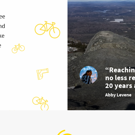
ee
and
ke
e
“Reachin
no less r
20 years 
Abby Levene