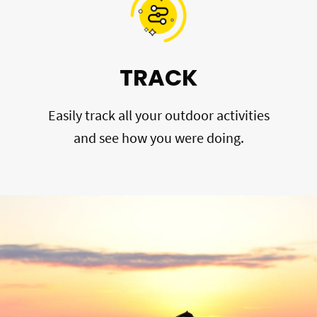
TRACK
Easily track all your outdoor activities
and see how you were doing.