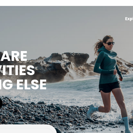
Exp
HARE
ITIES
NG ELSE