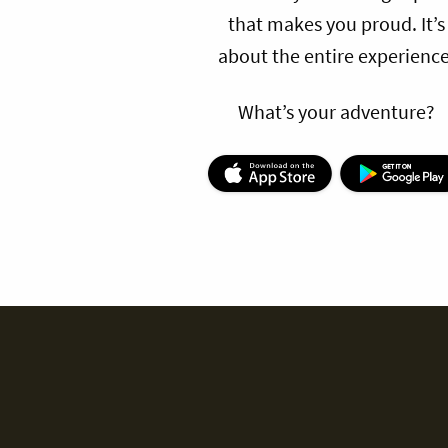
that makes you proud. It’s
about the entire experience
What’s your adventure?