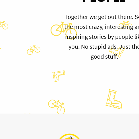
Together we get out there. S
the most crazy, interesting 
inspiring stories by people li
you. No stupid ads. Just th
good stuff.