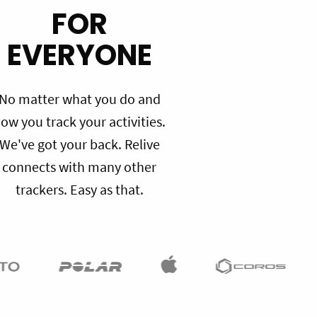
FOR
EVERYONE
No matter what you do and
ow you track your activities.
We've got your back. Relive
connects with many other
trackers. Easy as that.