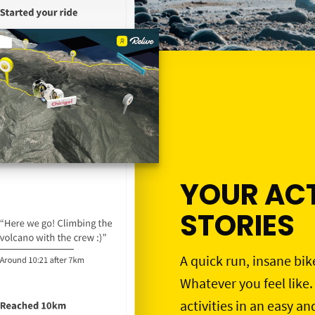
YOUR ACT
STORIES
A quick run, insane bik
Whatever you feel like.
activities in an easy an