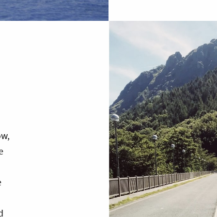
ow,
e
e
d