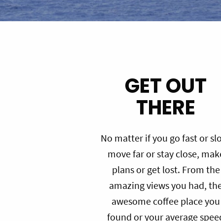
GET OUT
THERE
No matter if you go fast or sl
move far or stay close, mak
plans or get lost. From the
amazing views you had, th
awesome coffee place you
found or your average spee