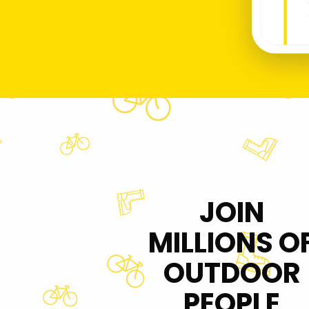
JOIN
MILLIONS O
OUTDOOR
PEOPLE