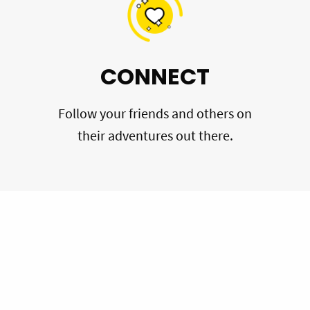
CONNECT
Follow your friends and others on
their adventures out there.