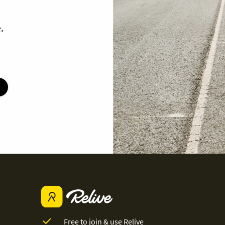
.
Free to join & use Relive