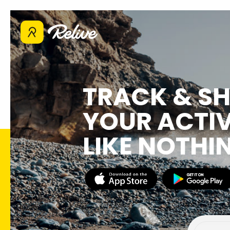
TRACK & S
YOUR ACTIV
LIKE NOTHI