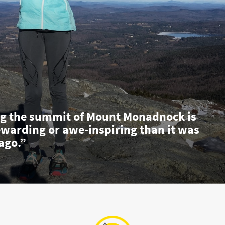
g the summit of Mount Monadnock is
ewarding or awe-inspiring than it was
ago.”