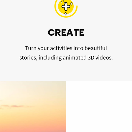
CREATE
Turn your activities into beautiful
stories, including animated 3D videos.