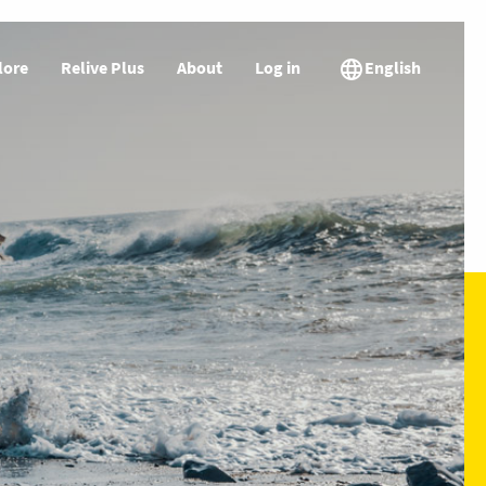
lore
Relive Plus
About
Log in
English