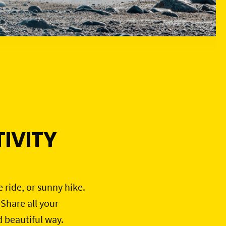
IVITY
e ride, or sunny hike.
 Share all your
d beautiful way.