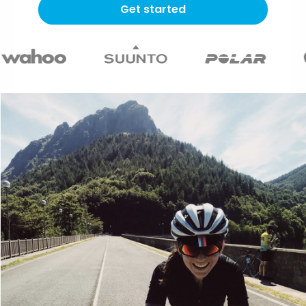
Get started