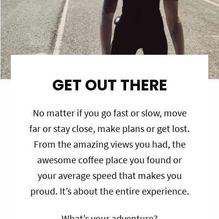
GET OUT THERE
No matter if you go fast or slow, move
far or stay close, make plans or get lost.
From the amazing views you had, the
awesome coffee place you found or
your average speed that makes you
proud. It’s about the entire experience.
What’s your adventure?