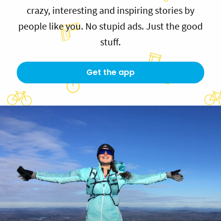
crazy, interesting and inspiring stories by
people like you. No stupid ads. Just the good
stuff.
Get the app