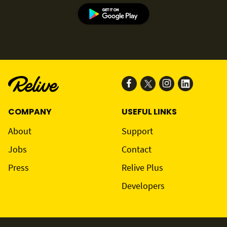
COMPANY
USEFUL LINKS
About
Support
Jobs
Contact
Press
Relive Plus
Developers