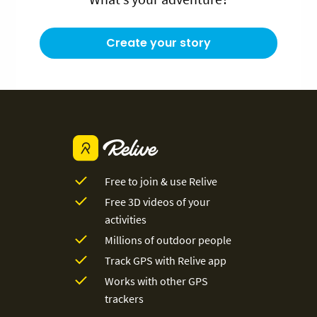
Create your story
Free to join & use Relive
Free 3D videos of your
activities
Millions of outdoor people
Track GPS with Relive app
Works with other GPS
trackers