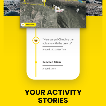
YOUR ACTIVITY
STORIES