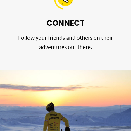
CONNECT
Follow your friends and others on their
adventures out there.