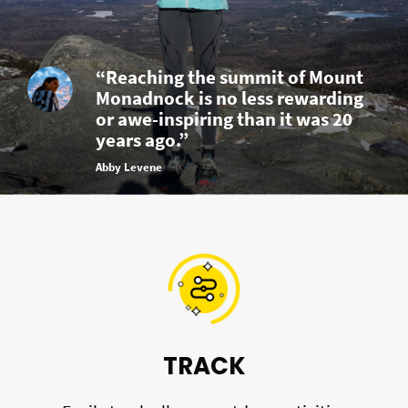
“Reaching the summit of Mount
Monadnock is no less rewarding
or awe-inspiring than it was 20
years ago.”
Abby Levene
TRACK