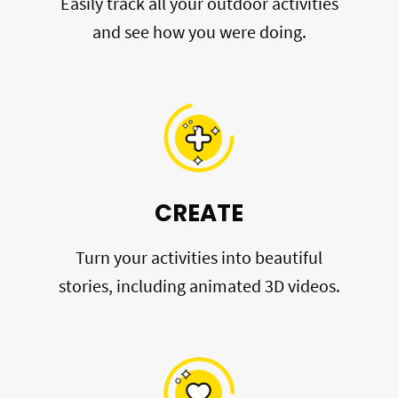
Easily track all your outdoor activities
and see how you were doing.
CREATE
Turn your activities into beautiful
stories, including animated 3D videos.