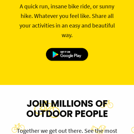
A quick run, insane bike ride, or sunny
hike. Whatever you feel like. Share all
your activities in an easy and beautiful
way.
JOIN MILLIONS OF
OUTDOOR PEOPLE
Together we get out there. See the most