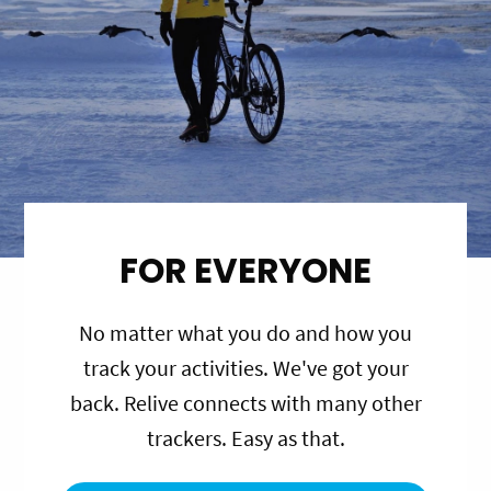
FOR EVERYONE
No matter what you do and how you
track your activities. We've got your
back. Relive connects with many other
trackers. Easy as that.