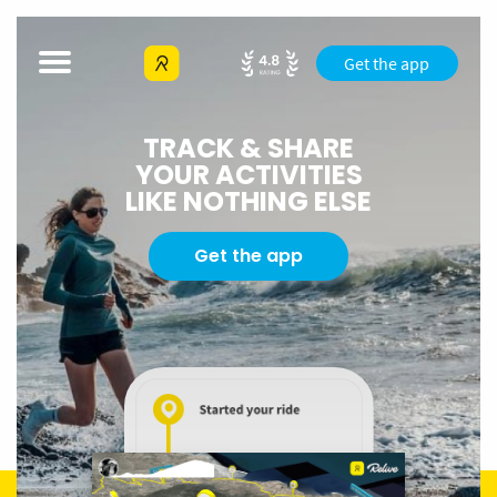
Get the app
TRACK & SHARE
YOUR ACTIVITIES
LIKE NOTHING ELSE
Get the app