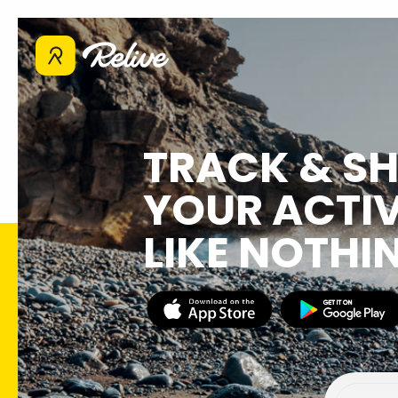
TRACK & S
YOUR ACTIV
LIKE NOTHI