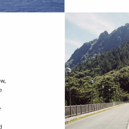
ow,
e
e
d