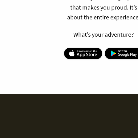
that makes you proud. It’s
about the entire experience
What’s your adventure?