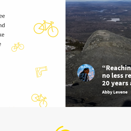
ee
and
ke
e
“Reachin
no less r
20 years 
Abby Levene