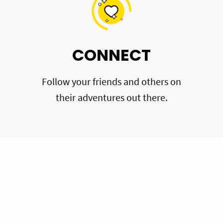
CONNECT
Follow your friends and others on
their adventures out there.