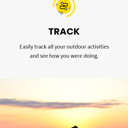
TRACK
Easily track all your outdoor activities
and see how you were doing.