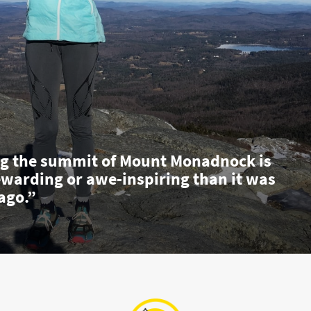
g the summit of Mount Monadnock is
ewarding or awe-inspiring than it was
ago.”