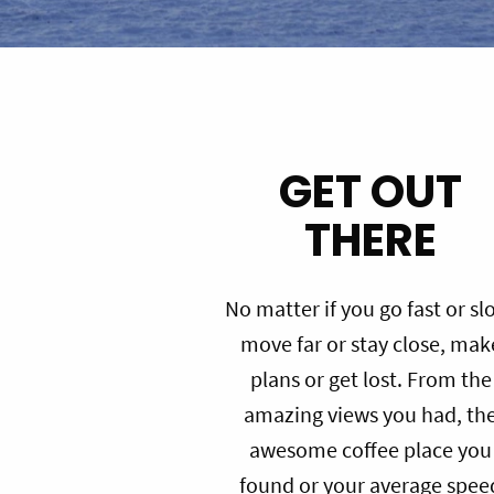
GET OUT
THERE
No matter if you go fast or sl
move far or stay close, mak
plans or get lost. From the
amazing views you had, th
awesome coffee place you
found or your average spee