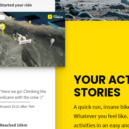
YOUR ACT
STORIES
A quick run, insane bik
Whatever you feel like.
activities in an easy an