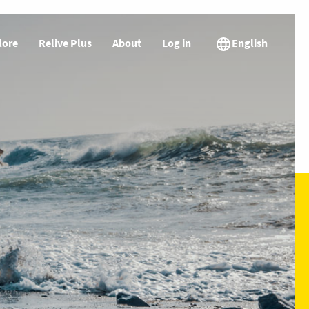
lore
Relive Plus
About
Log in
English