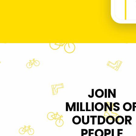
JOIN
MILLIONS O
OUTDOOR
PEOPLE