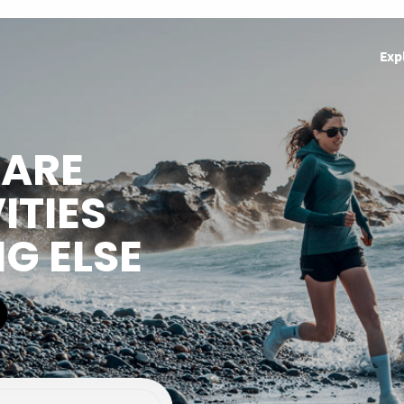
Exp
HARE
ITIES
NG ELSE