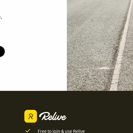
.
Free to join & use Relive