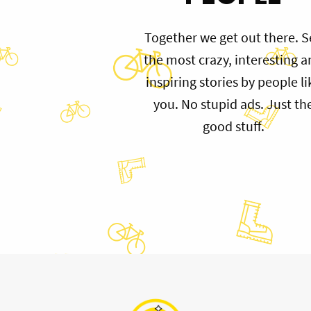
Together we get out there. S
the most crazy, interesting 
inspiring stories by people li
you. No stupid ads. Just th
good stuff.