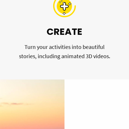
CREATE
Turn your activities into beautiful
stories, including animated 3D videos.