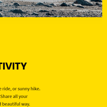
IVITY
e ride, or sunny hike.
 Share all your
d beautiful way.