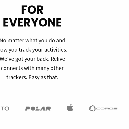
FOR
EVERYONE
No matter what you do and
ow you track your activities.
We've got your back. Relive
connects with many other
trackers. Easy as that.