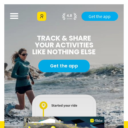
Get the app
TRACK & SHARE
YOUR ACTIVITIES
LIKE NOTHING ELSE
Get the app