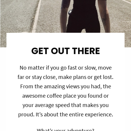
GET OUT THERE
No matter if you go fast or slow, move
far or stay close, make plans or get lost.
From the amazing views you had, the
awesome coffee place you found or
your average speed that makes you
proud. It’s about the entire experience.
What’s your adventure?