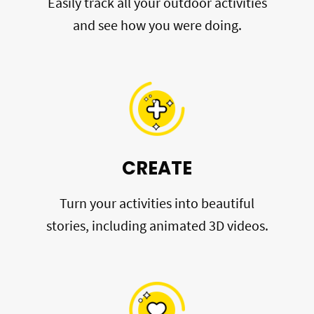
Easily track all your outdoor activities
and see how you were doing.
CREATE
Turn your activities into beautiful
stories, including animated 3D videos.