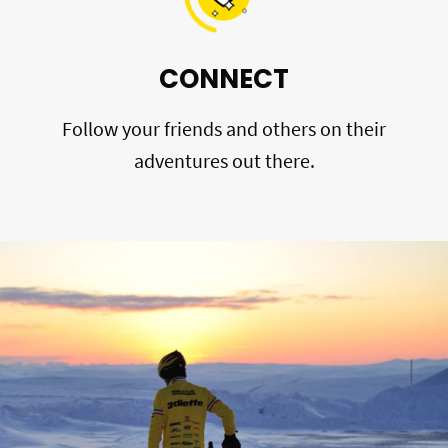
CONNECT
Follow your friends and others on their
adventures out there.