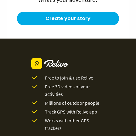
Create your story
Free to join & use Relive
Free 3D videos of your
activities
Millions of outdoor people
Track GPS with Relive app
Works with other GPS
trackers