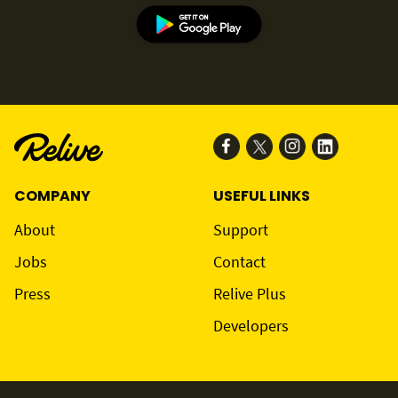
COMPANY
USEFUL LINKS
About
Support
Jobs
Contact
Press
Relive Plus
Developers