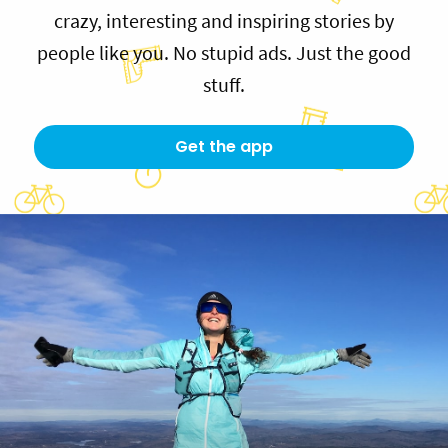
crazy, interesting and inspiring stories by
people like you. No stupid ads. Just the good
stuff.
Get the app