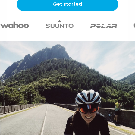
Get started