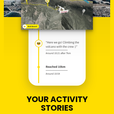
YOUR ACTIVITY
STORIES