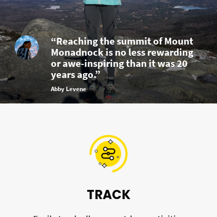
“Reaching the summit of Mount
Monadnock is no less rewarding
or awe-inspiring than it was 20
years ago.”
Abby Levene
TRACK