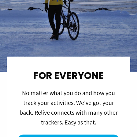
FOR EVERYONE
No matter what you do and how you
track your activities. We've got your
back. Relive connects with many other
trackers. Easy as that.