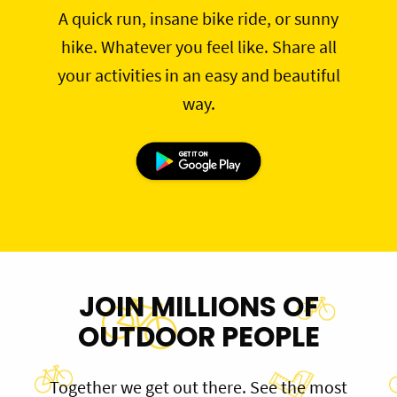
A quick run, insane bike ride, or sunny
hike. Whatever you feel like. Share all
your activities in an easy and beautiful
way.
JOIN MILLIONS OF
OUTDOOR PEOPLE
Together we get out there. See the most