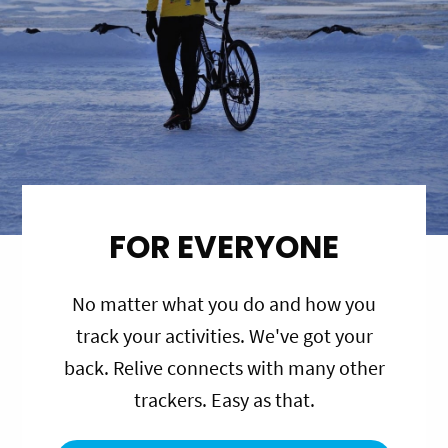
FOR EVERYONE
No matter what you do and how you
track your activities. We've got your
back. Relive connects with many other
trackers. Easy as that.