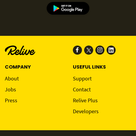
COMPANY
USEFUL LINKS
About
Support
Jobs
Contact
Press
Relive Plus
Developers