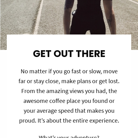
GET OUT THERE
No matter if you go fast or slow, move
far or stay close, make plans or get lost.
From the amazing views you had, the
awesome coffee place you found or
your average speed that makes you
proud. It’s about the entire experience.
What’s your adventure?