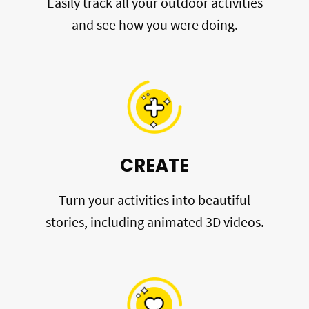
Easily track all your outdoor activities
and see how you were doing.
CREATE
Turn your activities into beautiful
stories, including animated 3D videos.