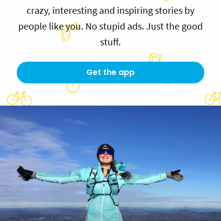
crazy, interesting and inspiring stories by
people like you. No stupid ads. Just the good
stuff.
Get the app