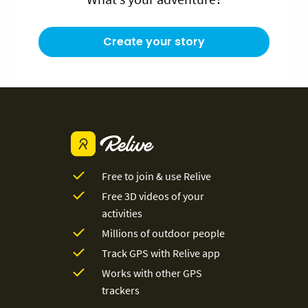
Create your story
Free to join & use Relive
Free 3D videos of your
activities
Millions of outdoor people
Track GPS with Relive app
Works with other GPS
trackers