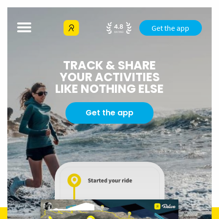
Get the app
TRACK & SHARE
YOUR ACTIVITIES
LIKE NOTHING ELSE
Get the app