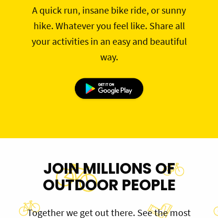
A quick run, insane bike ride, or sunny
hike. Whatever you feel like. Share all
your activities in an easy and beautiful
way.
JOIN MILLIONS OF
OUTDOOR PEOPLE
Together we get out there. See the most