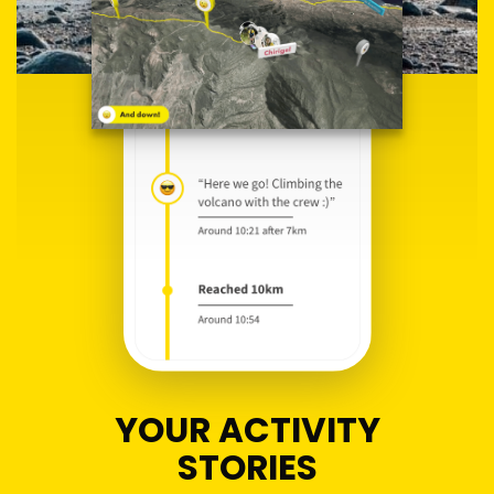
YOUR ACTIVITY
STORIES