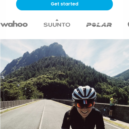
Get started