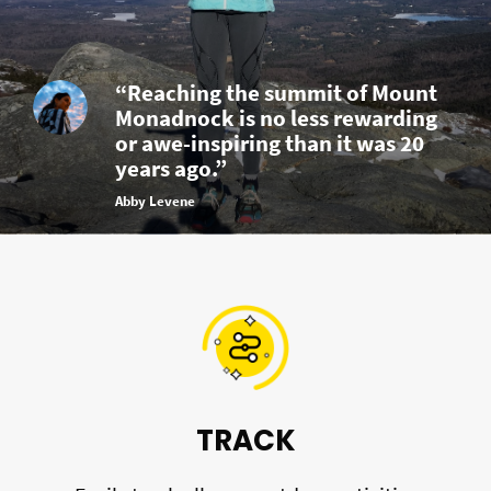
“Reaching the summit of Mount
Monadnock is no less rewarding
or awe-inspiring than it was 20
years ago.”
Abby Levene
TRACK