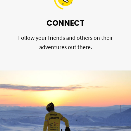
CONNECT
Follow your friends and others on their
adventures out there.