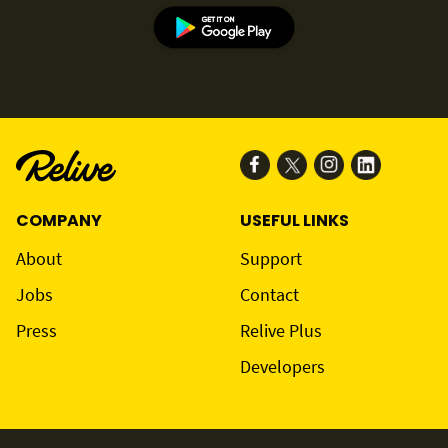
COMPANY
USEFUL LINKS
About
Support
Jobs
Contact
Press
Relive Plus
Developers