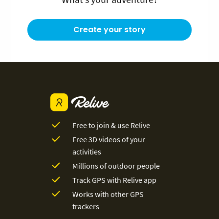
Create your story
Free to join & use Relive
Free 3D videos of your
activities
Millions of outdoor people
Track GPS with Relive app
Works with other GPS
trackers