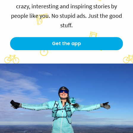
crazy, interesting and inspiring stories by
people like you. No stupid ads. Just the good
stuff.
Get the app