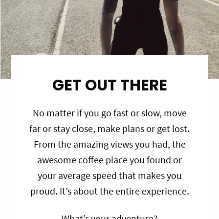
GET OUT THERE
No matter if you go fast or slow, move
far or stay close, make plans or get lost.
From the amazing views you had, the
awesome coffee place you found or
your average speed that makes you
proud. It’s about the entire experience.
What’s your adventure?