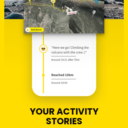
YOUR ACTIVITY
STORIES