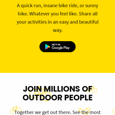
A quick run, insane bike ride, or sunny
hike. Whatever you feel like. Share all
your activities in an easy and beautiful
way.
JOIN MILLIONS OF
OUTDOOR PEOPLE
Together we get out there. See the most