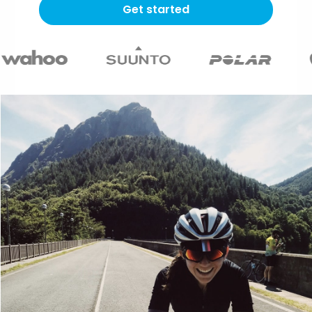
Get started