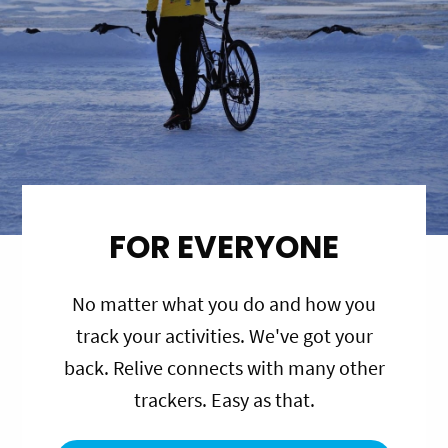
FOR EVERYONE
No matter what you do and how you
track your activities. We've got your
back. Relive connects with many other
trackers. Easy as that.