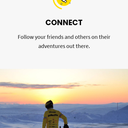
CONNECT
Follow your friends and others on their
adventures out there.