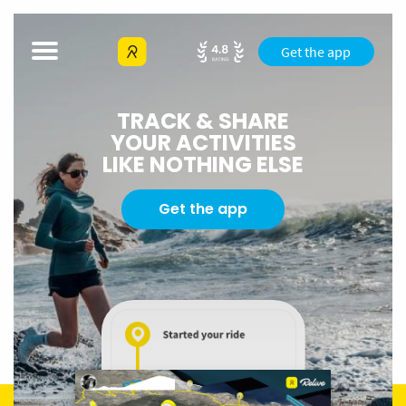
Get the app
TRACK & SHARE
YOUR ACTIVITIES
LIKE NOTHING ELSE
Get the app