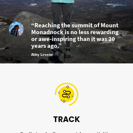
“Reaching the summit of Mount
Monadnock is no less rewarding
or awe-inspiring than it was 20
years ago.”
Abby Levene
TRACK