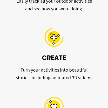
Easily track all your outdoor activities
and see how you were doing.
CREATE
Turn your activities into beautiful
stories, including animated 3D videos.