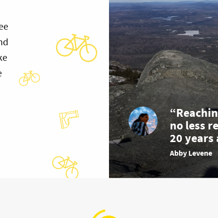
ee
and
ke
e
“Reachin
no less r
20 years 
Abby Levene