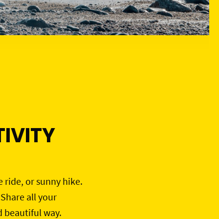
IVITY
e ride, or sunny hike.
 Share all your
d beautiful way.