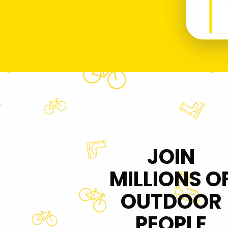
JOIN
MILLIONS O
OUTDOOR
PEOPLE