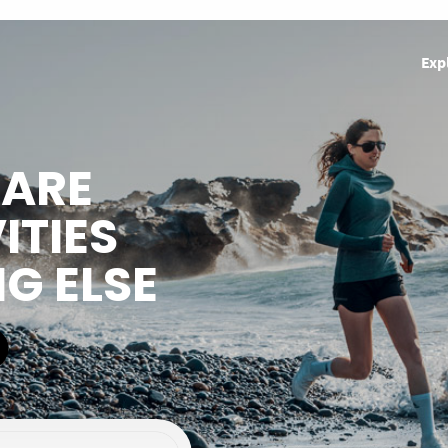
Exp
HARE
ITIES
NG ELSE