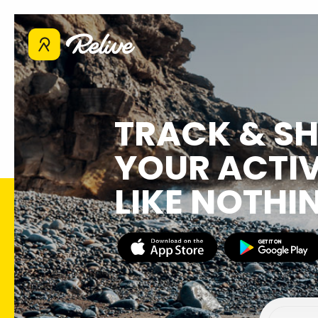
TRACK & S
YOUR ACTIV
LIKE NOTHI