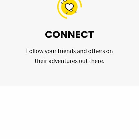
CONNECT
Follow your friends and others on
their adventures out there.