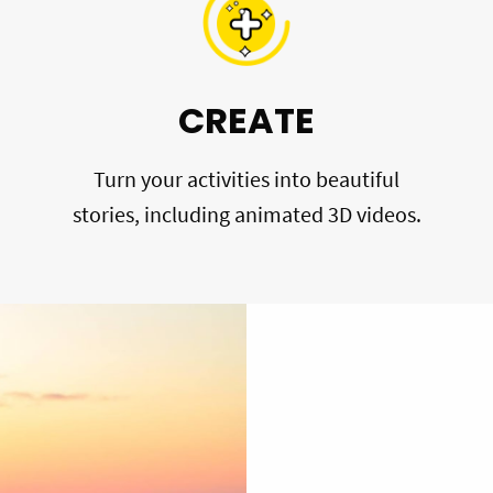
CREATE
Turn your activities into beautiful
stories, including animated 3D videos.