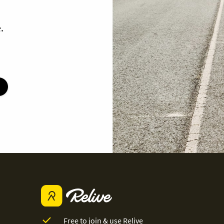
.
Free to join & use Relive