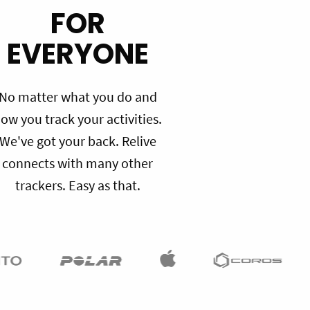
FOR
EVERYONE
No matter what you do and
ow you track your activities.
We've got your back. Relive
connects with many other
trackers. Easy as that.