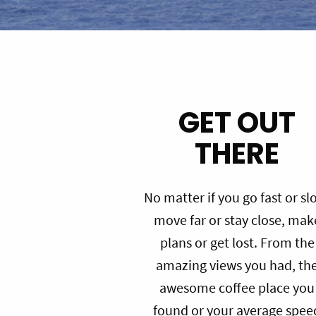
GET OUT
THERE
No matter if you go fast or sl
move far or stay close, mak
plans or get lost. From the
amazing views you had, th
awesome coffee place you
found or your average spee