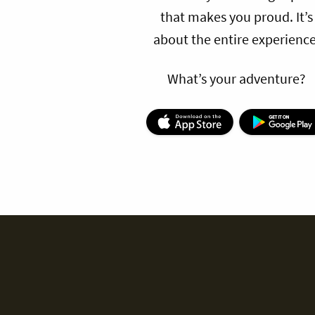
that makes you proud. It’s
about the entire experience
What’s your adventure?