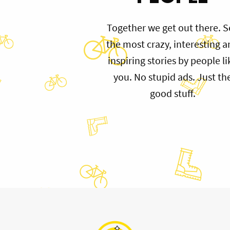
Together we get out there. S
the most crazy, interesting 
inspiring stories by people li
you. No stupid ads. Just th
good stuff.