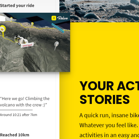
YOUR ACT
STORIES
A quick run, insane bik
Whatever you feel like.
activities in an easy an