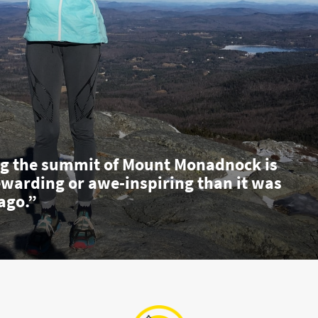
g the summit of Mount Monadnock is
ewarding or awe-inspiring than it was
ago.”