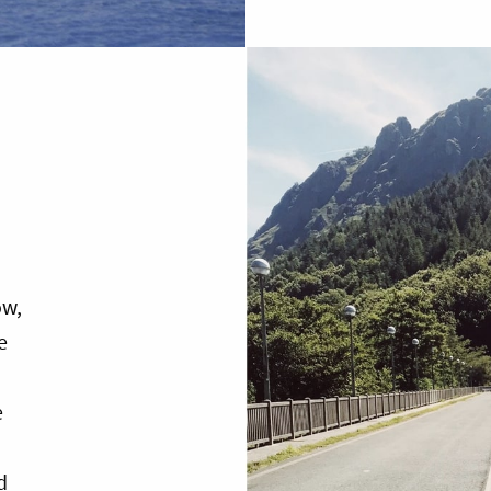
ow,
e
e
d