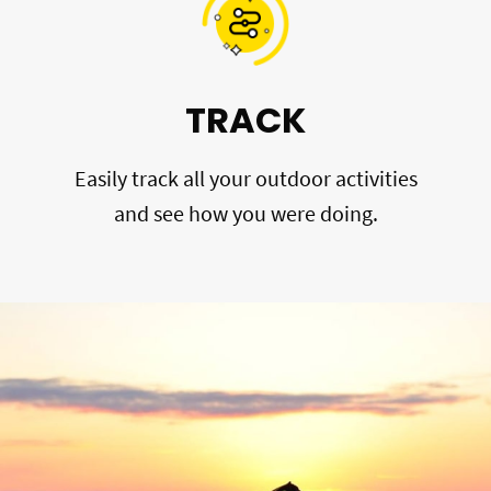
TRACK
Easily track all your outdoor activities
and see how you were doing.