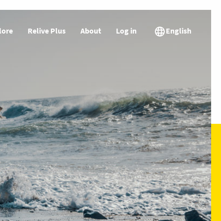
lore
Relive Plus
About
Log in
English