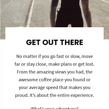
GET OUT THERE
No matter if you go fast or slow, move
far or stay close, make plans or get lost.
From the amazing views you had, the
awesome coffee place you found or
your average speed that makes you
proud. It’s about the entire experience.
What’s your adventure?