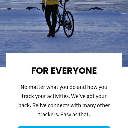
FOR EVERYONE
No matter what you do and how you
track your activities. We've got your
back. Relive connects with many other
trackers. Easy as that.