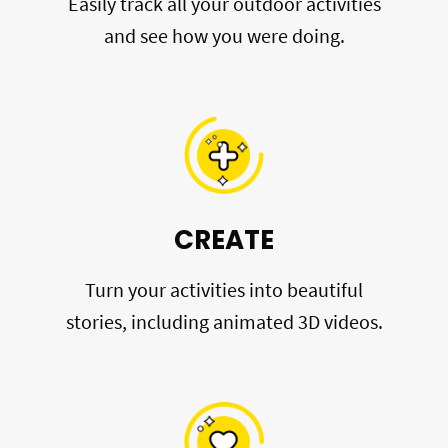
Easily track all your outdoor activities
and see how you were doing.
CREATE
Turn your activities into beautiful
stories, including animated 3D videos.