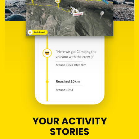
YOUR ACTIVITY
STORIES