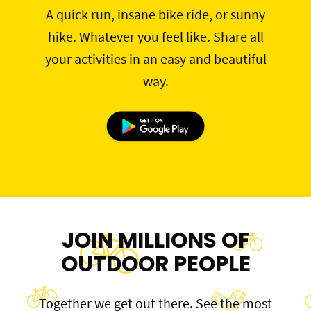
A quick run, insane bike ride, or sunny
hike. Whatever you feel like. Share all
your activities in an easy and beautiful
way.
JOIN MILLIONS OF
OUTDOOR PEOPLE
Together we get out there. See the most