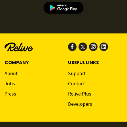
COMPANY
USEFUL LINKS
About
Support
Jobs
Contact
Press
Relive Plus
Developers