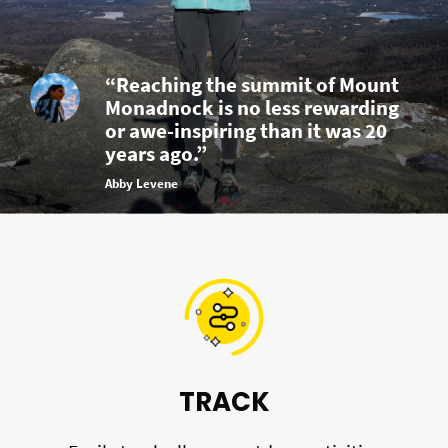
“Reaching the summit of Mount
Monadnock is no less rewarding
or awe-inspiring than it was 20
years ago.”
Abby Levene
TRACK