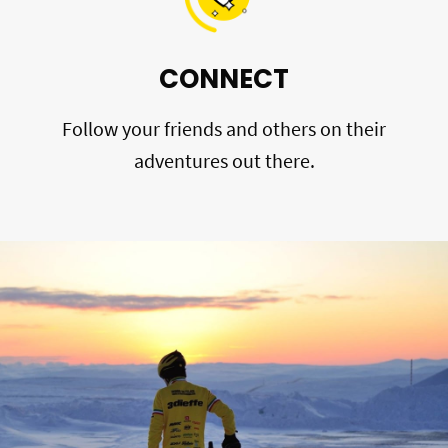
CONNECT
Follow your friends and others on their
adventures out there.