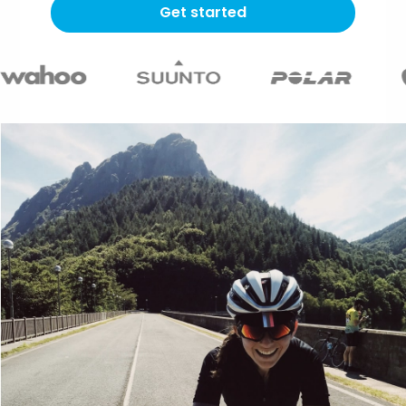
Get started