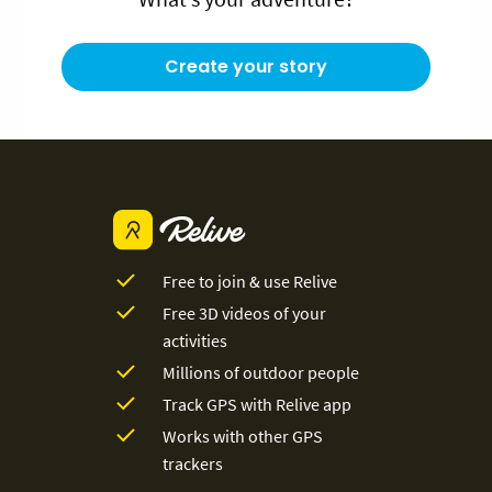
Create your story
Free to join & use Relive
Free 3D videos of your
activities
Millions of outdoor people
Track GPS with Relive app
Works with other GPS
trackers