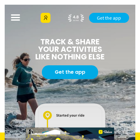
Get the app
TRACK & SHARE
YOUR ACTIVITIES
LIKE NOTHING ELSE
Get the app