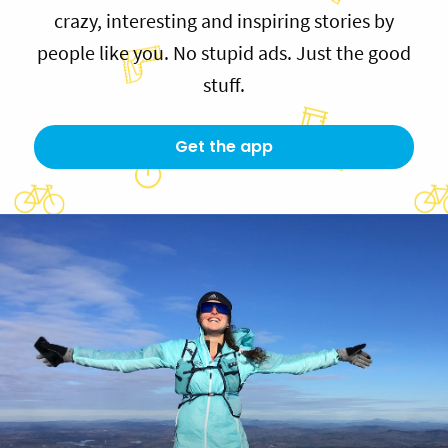
crazy, interesting and inspiring stories by
people like you. No stupid ads. Just the good
stuff.
Get the app