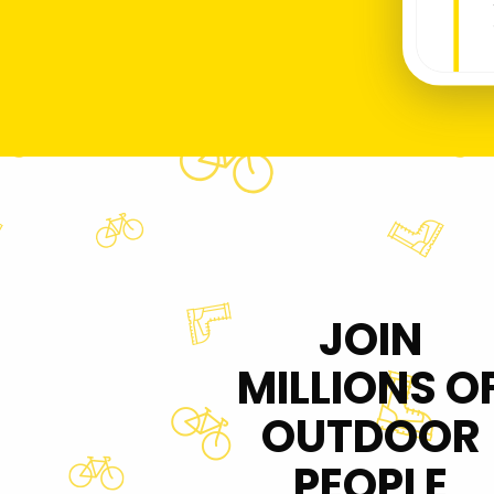
JOIN
MILLIONS O
OUTDOOR
PEOPLE