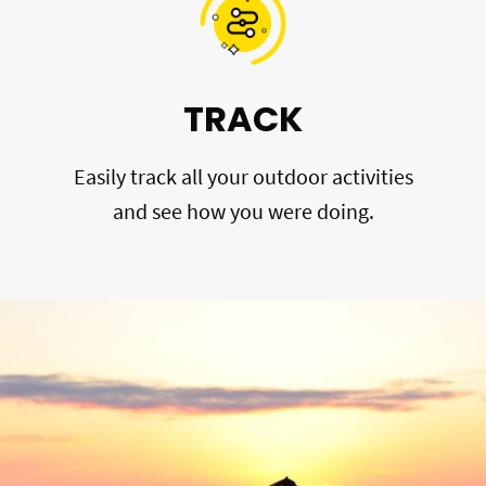
TRACK
Easily track all your outdoor activities
and see how you were doing.