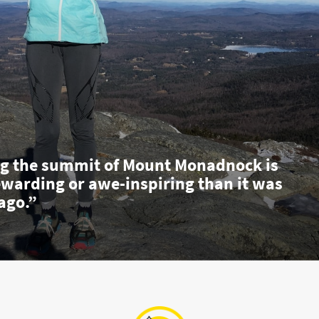
g the summit of Mount Monadnock is
ewarding or awe-inspiring than it was
ago.”