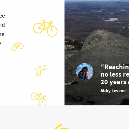
ee
and
ke
e
“Reachin
no less r
20 years 
Abby Levene