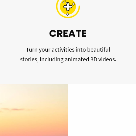
CREATE
Turn your activities into beautiful
stories, including animated 3D videos.