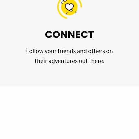
CONNECT
Follow your friends and others on
their adventures out there.