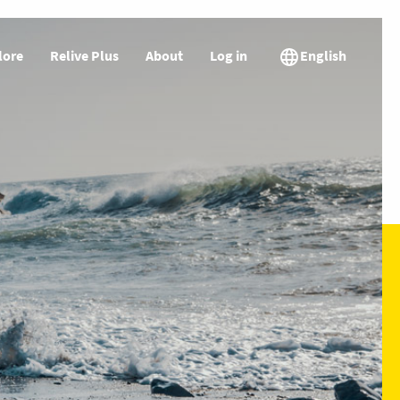
lore
Relive Plus
About
Log in
English