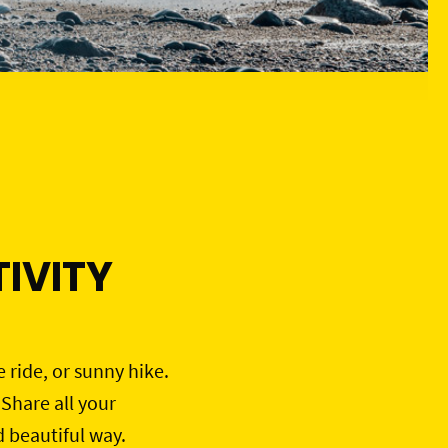
IVITY
e ride, or sunny hike.
 Share all your
d beautiful way.