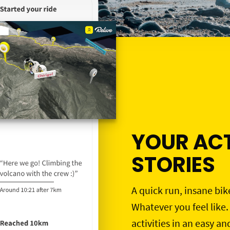
YOUR ACT
STORIES
A quick run, insane bik
Whatever you feel like.
activities in an easy an