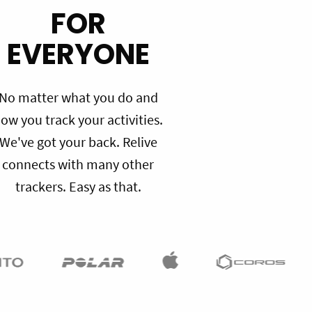
FOR
EVERYONE
No matter what you do and
ow you track your activities.
We've got your back. Relive
connects with many other
trackers. Easy as that.