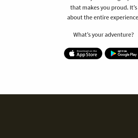
that makes you proud. It’s
about the entire experience
What’s your adventure?