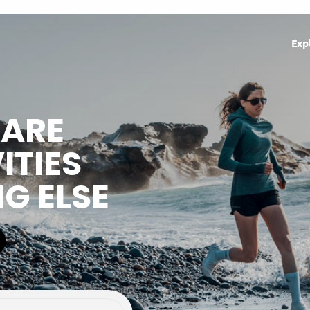
Exp
HARE
ITIES
NG ELSE