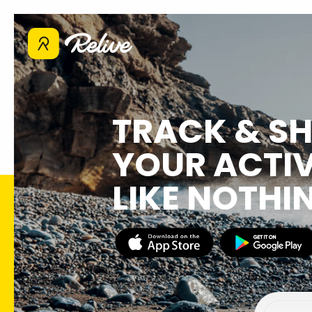
TRACK & S
YOUR ACTIV
LIKE NOTHI