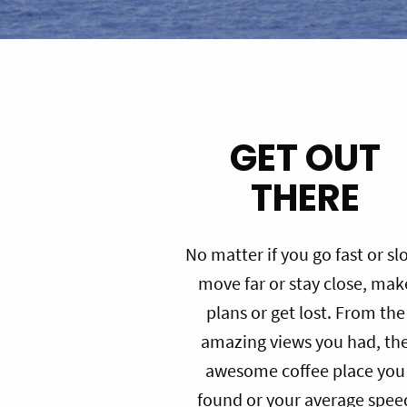
GET OUT
THERE
No matter if you go fast or sl
move far or stay close, mak
plans or get lost. From the
amazing views you had, th
awesome coffee place you
found or your average spee