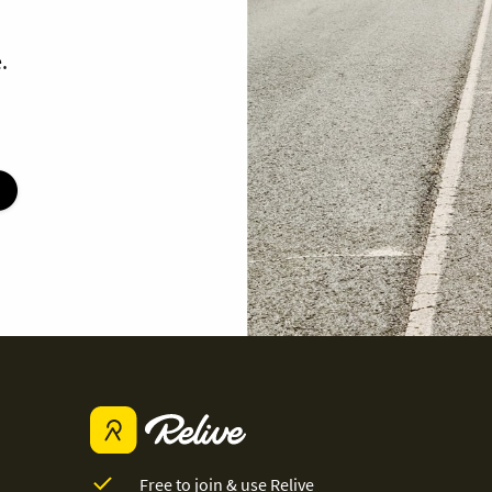
.
Free to join & use Relive