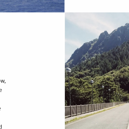
ow,
e
e
d