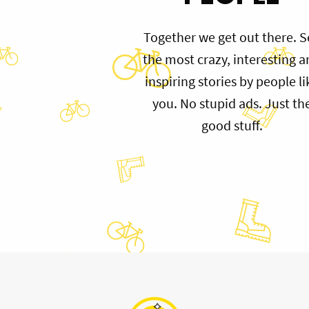
Together we get out there. S
the most crazy, interesting 
inspiring stories by people li
you. No stupid ads. Just th
good stuff.