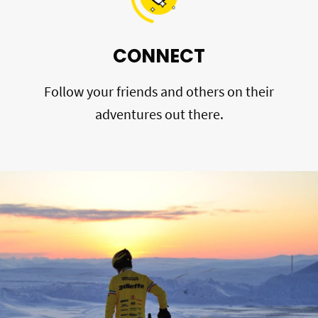
CONNECT
Follow your friends and others on their
adventures out there.