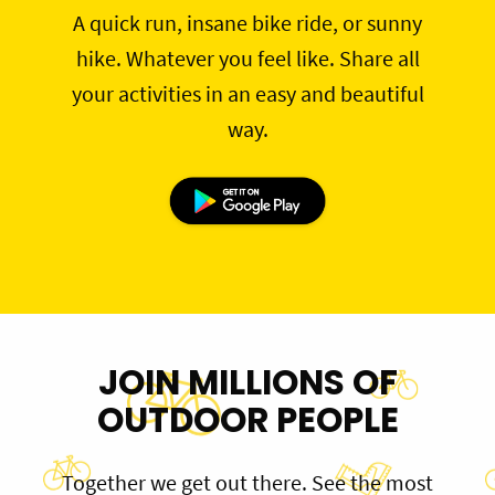
A quick run, insane bike ride, or sunny
hike. Whatever you feel like. Share all
your activities in an easy and beautiful
way.
JOIN MILLIONS OF
OUTDOOR PEOPLE
Together we get out there. See the most