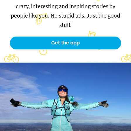
crazy, interesting and inspiring stories by
people like you. No stupid ads. Just the good
stuff.
Get the app