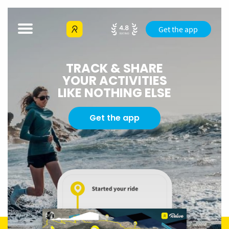
Get the app
TRACK & SHARE
YOUR ACTIVITIES
LIKE NOTHING ELSE
Get the app