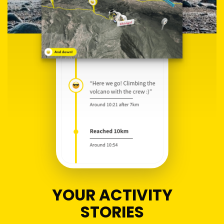
YOUR ACTIVITY
STORIES