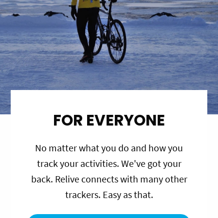
FOR EVERYONE
No matter what you do and how you
track your activities. We've got your
back. Relive connects with many other
trackers. Easy as that.