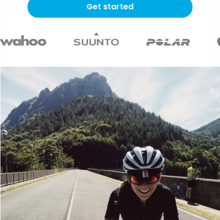
Get started