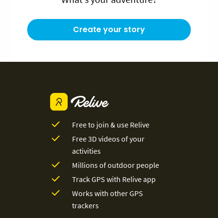
Create your story
Free to join & use Relive
Free 3D videos of your
activities
Millions of outdoor people
Track GPS with Relive app
Works with other GPS
trackers