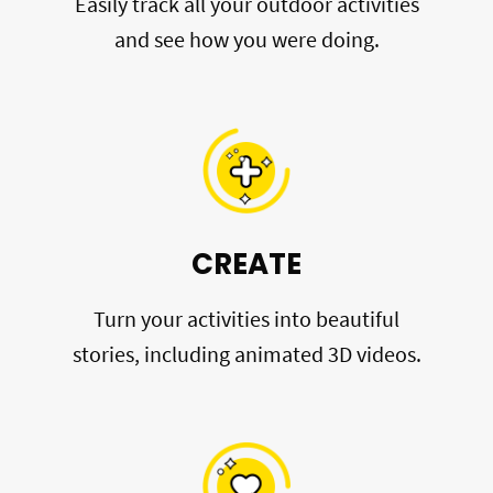
Easily track all your outdoor activities
and see how you were doing.
CREATE
Turn your activities into beautiful
stories, including animated 3D videos.