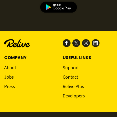
COMPANY
USEFUL LINKS
About
Support
Jobs
Contact
Press
Relive Plus
Developers