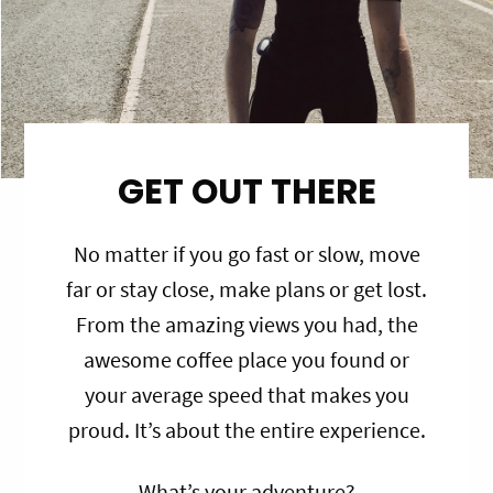
GET OUT THERE
No matter if you go fast or slow, move
far or stay close, make plans or get lost.
From the amazing views you had, the
awesome coffee place you found or
your average speed that makes you
proud. It’s about the entire experience.
What’s your adventure?