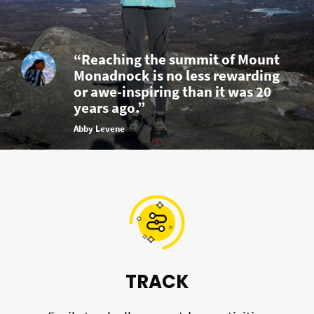
“Reaching the summit of Mount
Monadnock is no less rewarding
or awe-inspiring than it was 20
years ago.”
Abby Levene
TRACK