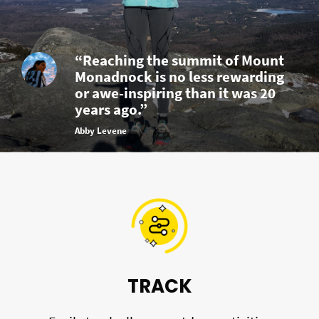
“Reaching the summit of Mount
Monadnock is no less rewarding
or awe-inspiring than it was 20
years ago.”
Abby Levene
TRACK