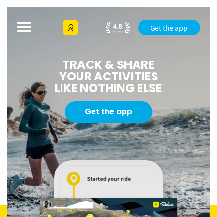
Get the app
TRACK & SHARE
YOUR ACTIVITIES
LIKE NOTHING ELSE
Get the app