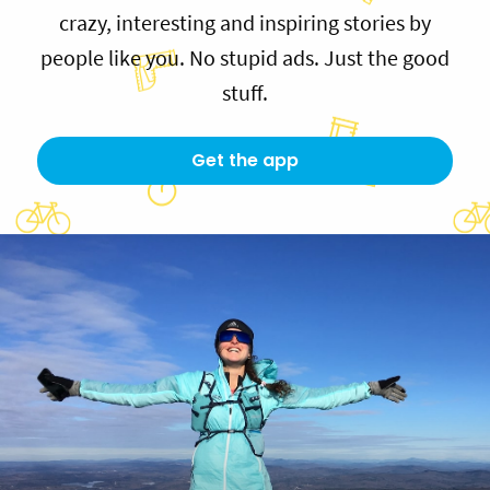
crazy, interesting and inspiring stories by
people like you. No stupid ads. Just the good
stuff.
Get the app