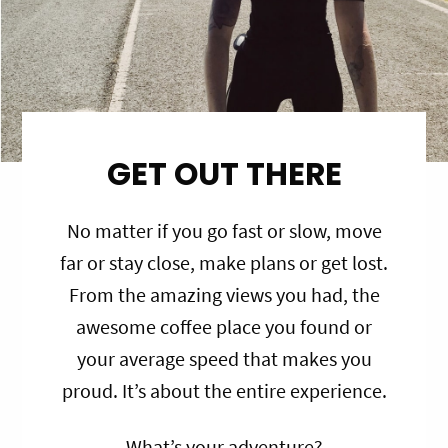
GET OUT THERE
No matter if you go fast or slow, move
far or stay close, make plans or get lost.
From the amazing views you had, the
awesome coffee place you found or
your average speed that makes you
proud. It’s about the entire experience.
What’s your adventure?