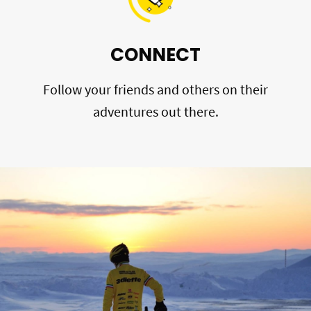
CONNECT
Follow your friends and others on their
adventures out there.