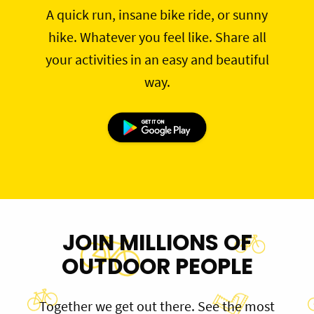
A quick run, insane bike ride, or sunny
hike. Whatever you feel like. Share all
your activities in an easy and beautiful
way.
JOIN MILLIONS OF
OUTDOOR PEOPLE
Together we get out there. See the most