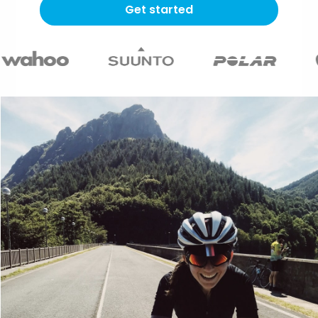
Get started