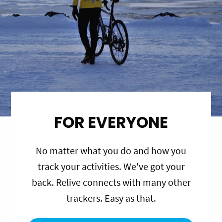
FOR EVERYONE
No matter what you do and how you
track your activities. We've got your
back. Relive connects with many other
trackers. Easy as that.