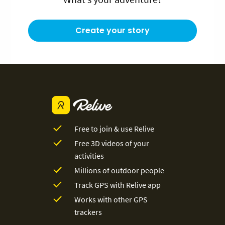
Create your story
Free to join & use Relive
Free 3D videos of your
activities
Millions of outdoor people
Track GPS with Relive app
Works with other GPS
trackers