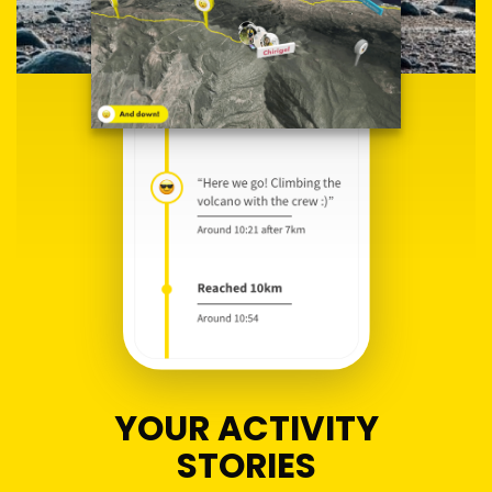
YOUR ACTIVITY
STORIES