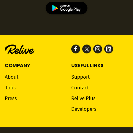
COMPANY
USEFUL LINKS
About
Support
Jobs
Contact
Press
Relive Plus
Developers