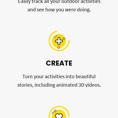
Easily track all your outdoor activities
and see how you were doing.
CREATE
Turn your activities into beautiful
stories, including animated 3D videos.