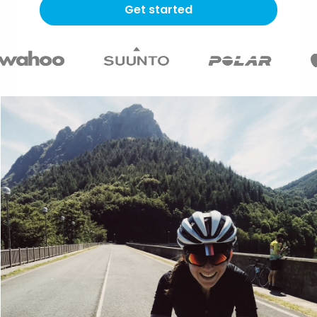
Get started