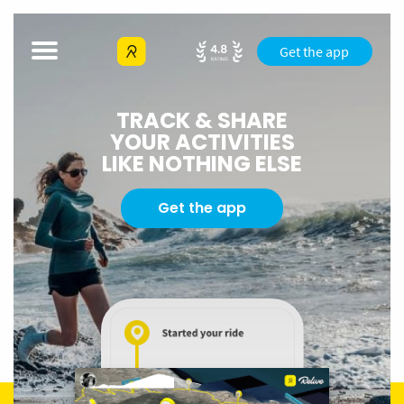
Get the app
TRACK & SHARE
YOUR ACTIVITIES
LIKE NOTHING ELSE
Get the app