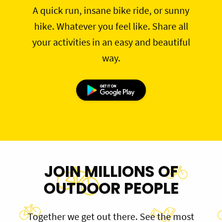
A quick run, insane bike ride, or sunny
hike. Whatever you feel like. Share all
your activities in an easy and beautiful
way.
JOIN MILLIONS OF
OUTDOOR PEOPLE
Together we get out there. See the most