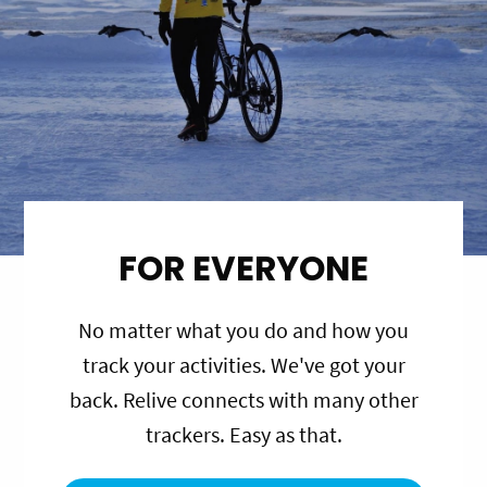
FOR EVERYONE
No matter what you do and how you
track your activities. We've got your
back. Relive connects with many other
trackers. Easy as that.