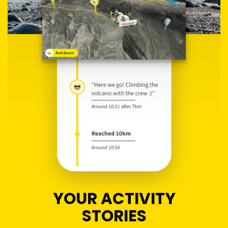
YOUR ACTIVITY
STORIES