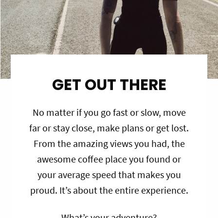
GET OUT THERE
No matter if you go fast or slow, move
far or stay close, make plans or get lost.
From the amazing views you had, the
awesome coffee place you found or
your average speed that makes you
proud. It’s about the entire experience.
What’s your adventure?