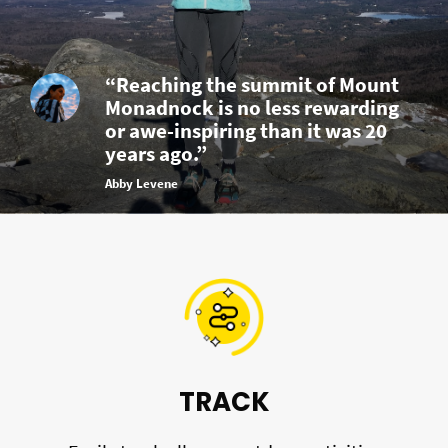
“Reaching the summit of Mount
Monadnock is no less rewarding
or awe-inspiring than it was 20
years ago.”
Abby Levene
TRACK