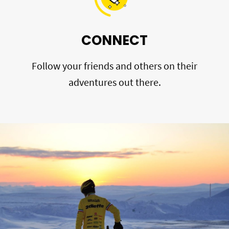
CONNECT
Follow your friends and others on their
adventures out there.