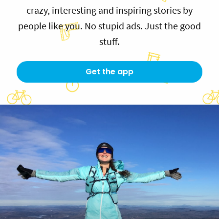
crazy, interesting and inspiring stories by
people like you. No stupid ads. Just the good
stuff.
Get the app