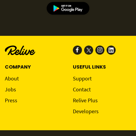
COMPANY
USEFUL LINKS
About
Support
Jobs
Contact
Press
Relive Plus
Developers