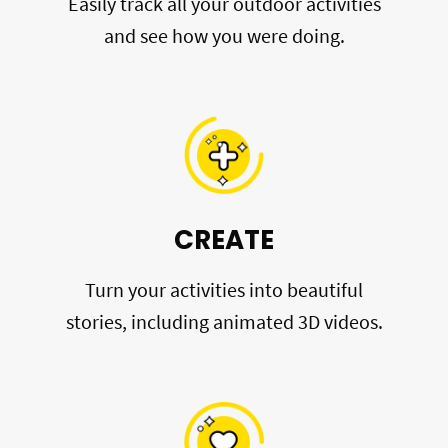
Easily track all your outdoor activities
and see how you were doing.
CREATE
Turn your activities into beautiful
stories, including animated 3D videos.