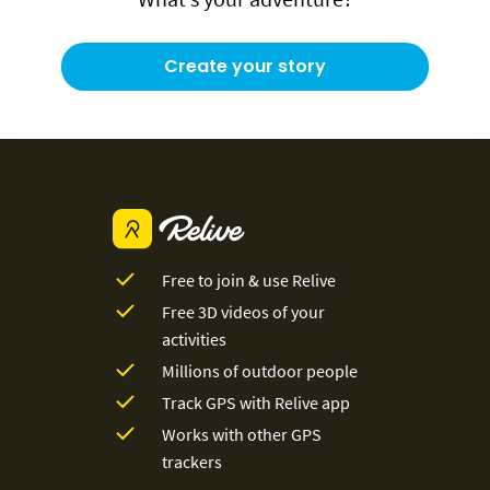
Create your story
Free to join & use Relive
Free 3D videos of your
activities
Millions of outdoor people
Track GPS with Relive app
Works with other GPS
trackers