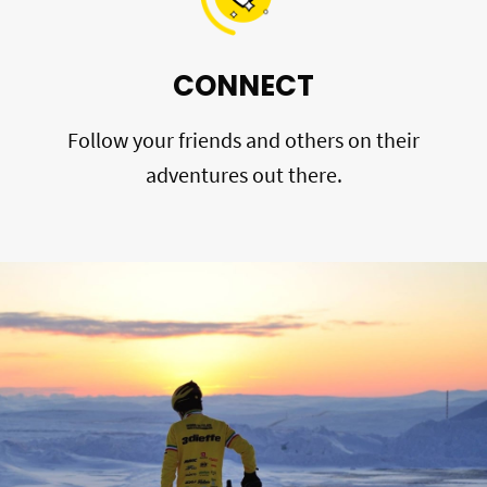
CONNECT
Follow your friends and others on their
adventures out there.