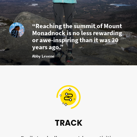
“Reaching the summit of Mount
Monadnock is no less rewarding
or awe-inspiring than it was 20
years ago.”
Abby Levene
TRACK