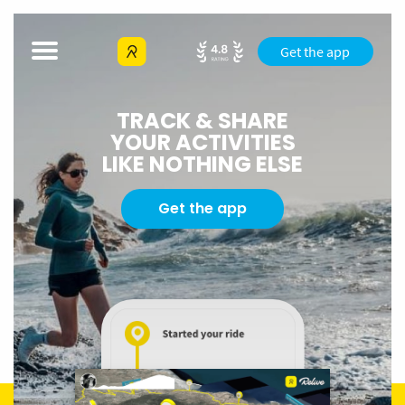
Get the app
TRACK & SHARE
YOUR ACTIVITIES
LIKE NOTHING ELSE
Get the app