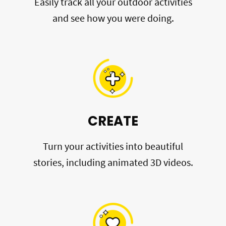
Easily track all your outdoor activities
and see how you were doing.
CREATE
Turn your activities into beautiful
stories, including animated 3D videos.