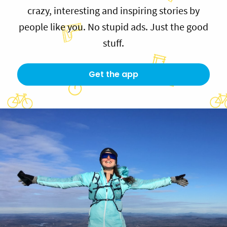
crazy, interesting and inspiring stories by
people like you. No stupid ads. Just the good
stuff.
Get the app