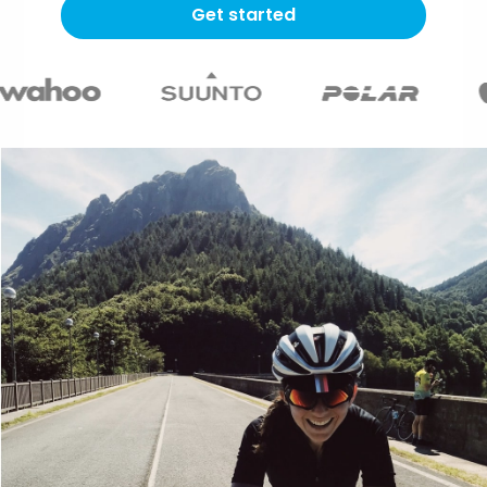
Get started