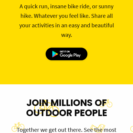
A quick run, insane bike ride, or sunny
hike. Whatever you feel like. Share all
your activities in an easy and beautiful
way.
JOIN MILLIONS OF
OUTDOOR PEOPLE
Together we get out there. See the most