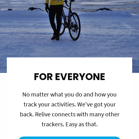
FOR EVERYONE
No matter what you do and how you
track your activities. We've got your
back. Relive connects with many other
trackers. Easy as that.