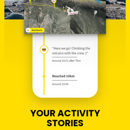
YOUR ACTIVITY
STORIES