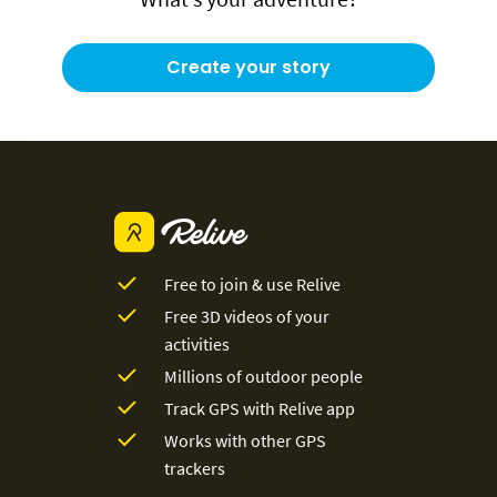
Create your story
Free to join & use Relive
Free 3D videos of your
activities
Millions of outdoor people
Track GPS with Relive app
Works with other GPS
trackers