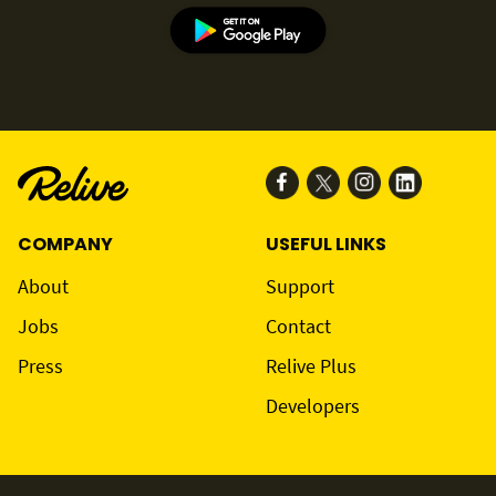
COMPANY
USEFUL LINKS
About
Support
Jobs
Contact
Press
Relive Plus
Developers