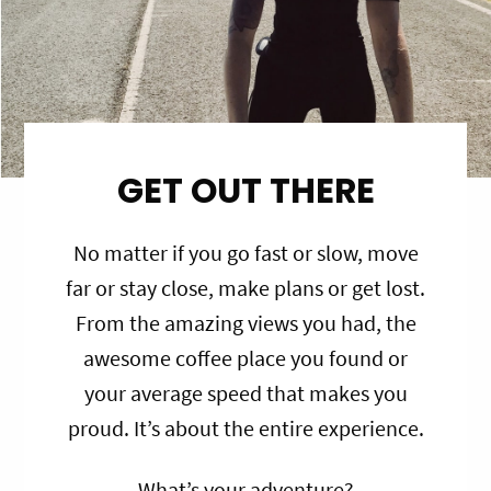
GET OUT THERE
No matter if you go fast or slow, move
far or stay close, make plans or get lost.
From the amazing views you had, the
awesome coffee place you found or
your average speed that makes you
proud. It’s about the entire experience.
What’s your adventure?