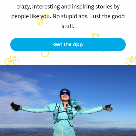
crazy, interesting and inspiring stories by
people like you. No stupid ads. Just the good
stuff.
Get the app