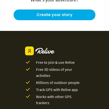
Create your story
Free to join & use Relive
Free 3D videos of your
activities
Millions of outdoor people
Track GPS with Relive app
Works with other GPS
trackers