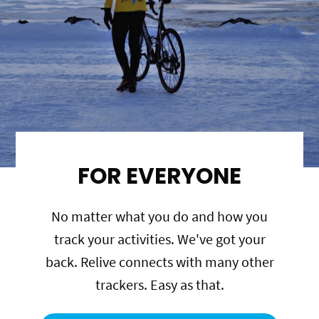
FOR EVERYONE
No matter what you do and how you
track your activities. We've got your
back. Relive connects with many other
trackers. Easy as that.