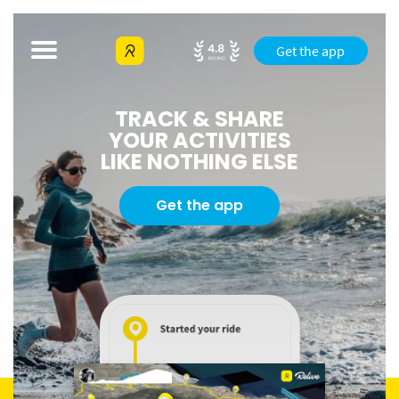
Get the app
TRACK & SHARE
YOUR ACTIVITIES
LIKE NOTHING ELSE
Get the app