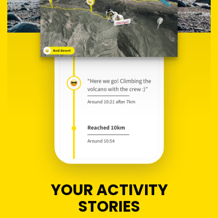
YOUR ACTIVITY
STORIES