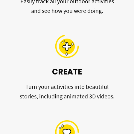
Easily track all your outdoor activities
and see how you were doing.
CREATE
Turn your activities into beautiful
stories, including animated 3D videos.