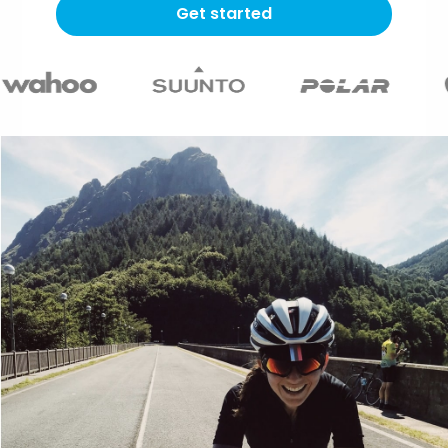
Get started