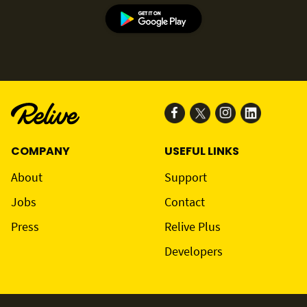
COMPANY
USEFUL LINKS
About
Support
Jobs
Contact
Press
Relive Plus
Developers