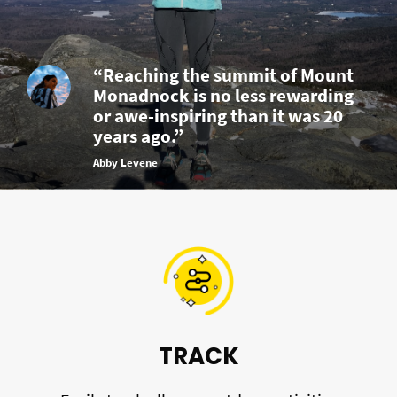
“Reaching the summit of Mount
Monadnock is no less rewarding
or awe-inspiring than it was 20
years ago.”
Abby Levene
TRACK