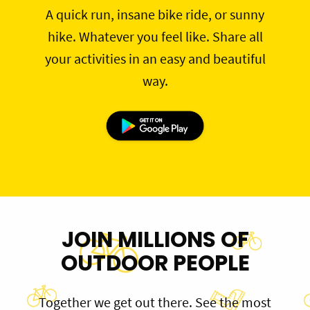
A quick run, insane bike ride, or sunny
hike. Whatever you feel like. Share all
your activities in an easy and beautiful
way.
JOIN MILLIONS OF
OUTDOOR PEOPLE
Together we get out there. See the most