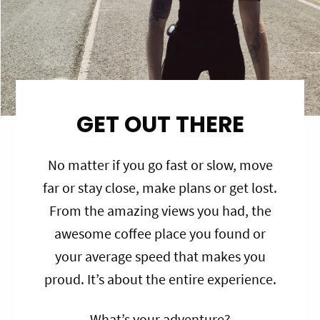
GET OUT THERE
No matter if you go fast or slow, move
far or stay close, make plans or get lost.
From the amazing views you had, the
awesome coffee place you found or
your average speed that makes you
proud. It’s about the entire experience.
What’s your adventure?