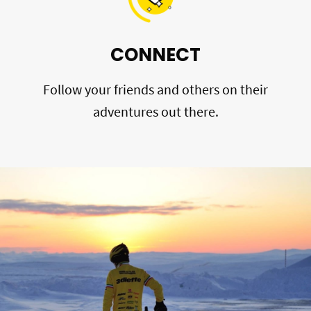
CONNECT
Follow your friends and others on their
adventures out there.