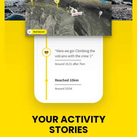
YOUR ACTIVITY
STORIES