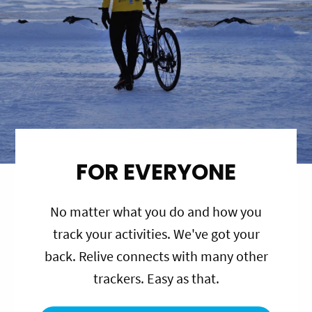
FOR EVERYONE
No matter what you do and how you
track your activities. We've got your
back. Relive connects with many other
trackers. Easy as that.