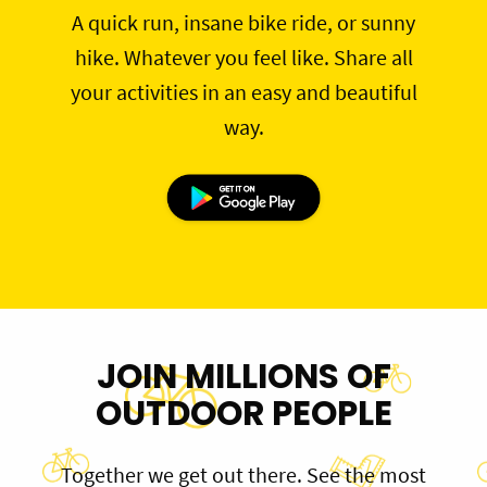
A quick run, insane bike ride, or sunny
hike. Whatever you feel like. Share all
your activities in an easy and beautiful
way.
JOIN MILLIONS OF
OUTDOOR PEOPLE
Together we get out there. See the most