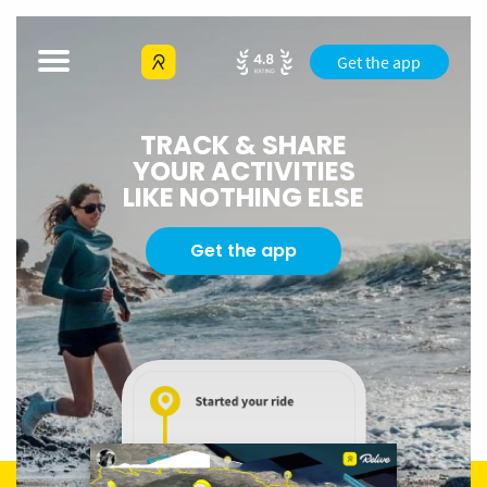
Get the app
TRACK & SHARE
YOUR ACTIVITIES
LIKE NOTHING ELSE
Get the app