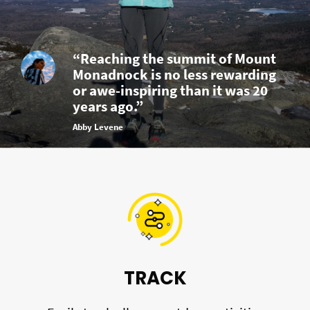
“Reaching the summit of Mount
Monadnock is no less rewarding
or awe-inspiring than it was 20
years ago.”
Abby Levene
TRACK