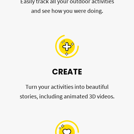
Easily track all your outdoor activities
and see how you were doing.
CREATE
Turn your activities into beautiful
stories, including animated 3D videos.