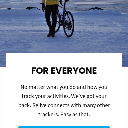
FOR EVERYONE
No matter what you do and how you
track your activities. We've got your
back. Relive connects with many other
trackers. Easy as that.