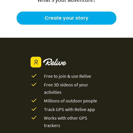
Create your story
Free to join & use Relive
Free 3D videos of your
activities
Millions of outdoor people
Track GPS with Relive app
Works with other GPS
trackers