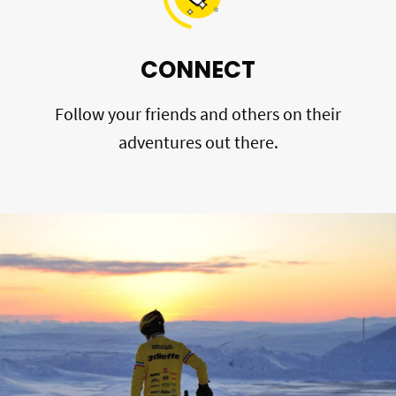
CONNECT
Follow your friends and others on their
adventures out there.