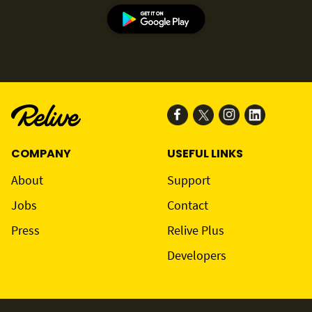
COMPANY
USEFUL LINKS
About
Support
Jobs
Contact
Press
Relive Plus
Developers