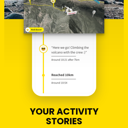
YOUR ACTIVITY
STORIES