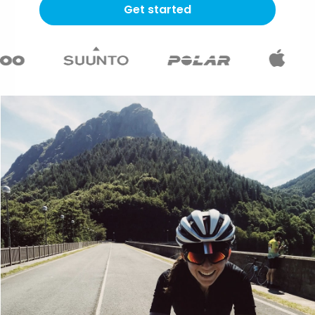
Get started