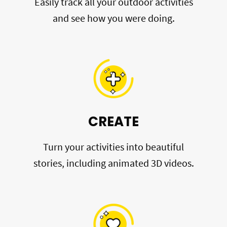
Easily track all your outdoor activities
and see how you were doing.
CREATE
Turn your activities into beautiful
stories, including animated 3D videos.