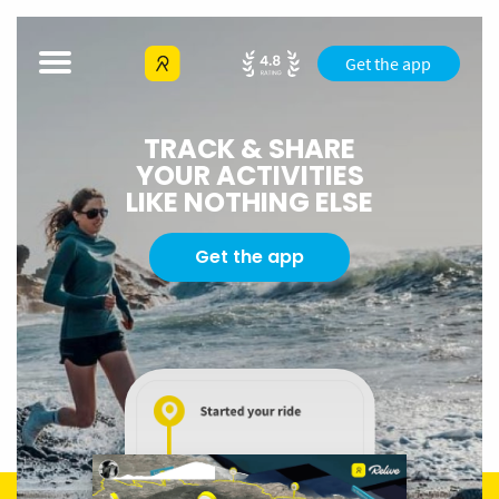
Get the app
TRACK & SHARE
YOUR ACTIVITIES
LIKE NOTHING ELSE
Get the app