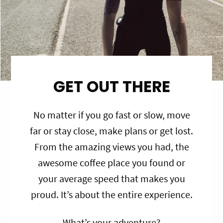
GET OUT THERE
No matter if you go fast or slow, move
far or stay close, make plans or get lost.
From the amazing views you had, the
awesome coffee place you found or
your average speed that makes you
proud. It’s about the entire experience.
What’s your adventure?