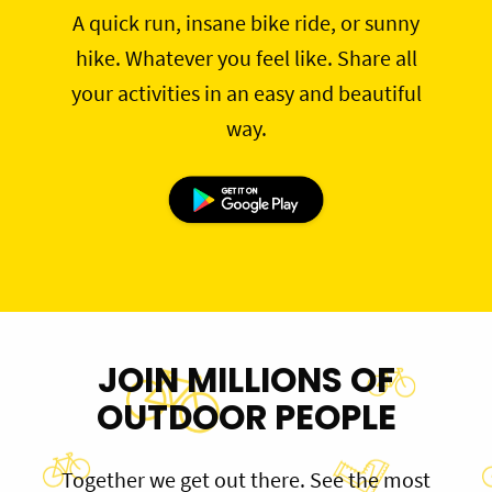
A quick run, insane bike ride, or sunny
hike. Whatever you feel like. Share all
your activities in an easy and beautiful
way.
JOIN MILLIONS OF
OUTDOOR PEOPLE
Together we get out there. See the most