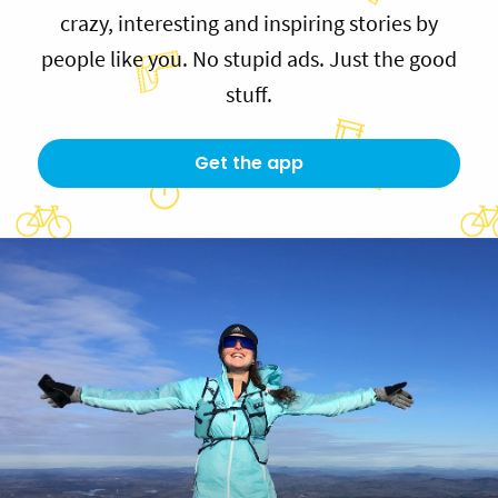
crazy, interesting and inspiring stories by
people like you. No stupid ads. Just the good
stuff.
Get the app