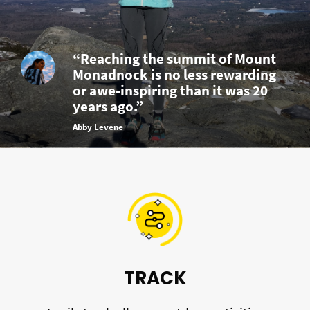
“Reaching the summit of Mount
Monadnock is no less rewarding
or awe-inspiring than it was 20
years ago.”
Abby Levene
TRACK