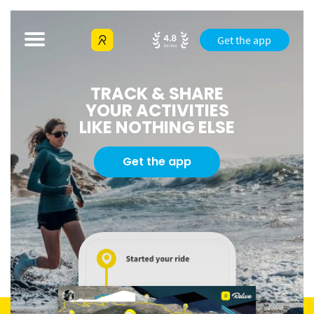
Get the app
TRACK & SHARE
YOUR ACTIVITIES
LIKE NOTHING ELSE
Get the app