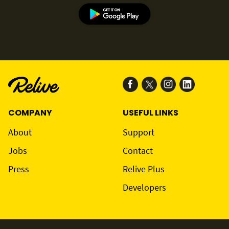
COMPANY
USEFUL LINKS
About
Support
Jobs
Contact
Press
Relive Plus
Developers