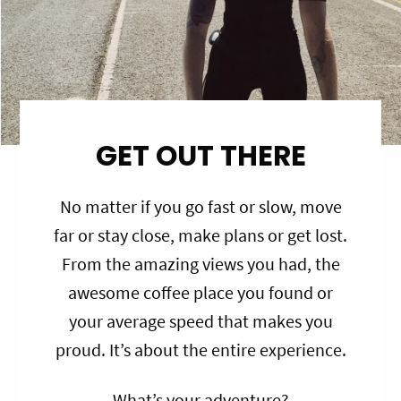
GET OUT THERE
No matter if you go fast or slow, move
far or stay close, make plans or get lost.
From the amazing views you had, the
awesome coffee place you found or
your average speed that makes you
proud. It’s about the entire experience.
What’s your adventure?