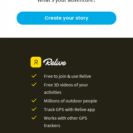
Create your story
Free to join & use Relive
Free 3D videos of your
activities
Millions of outdoor people
Track GPS with Relive app
Works with other GPS
trackers