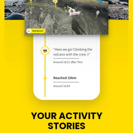
YOUR ACTIVITY
STORIES