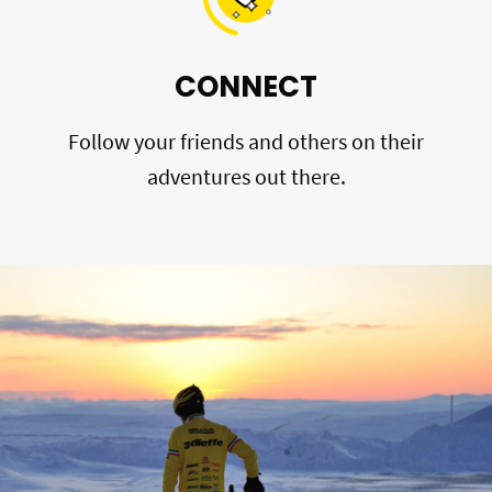
CONNECT
Follow your friends and others on their
adventures out there.