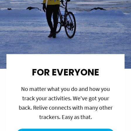
FOR EVERYONE
No matter what you do and how you
track your activities. We've got your
back. Relive connects with many other
trackers. Easy as that.