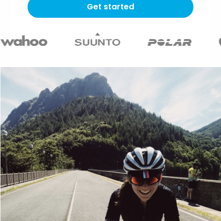
Get started