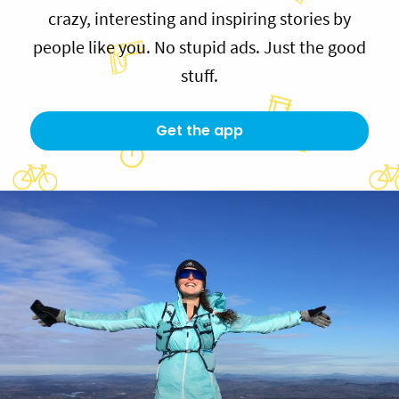
crazy, interesting and inspiring stories by
people like you. No stupid ads. Just the good
stuff.
Get the app