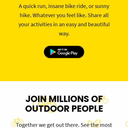
A quick run, insane bike ride, or sunny
hike. Whatever you feel like. Share all
your activities in an easy and beautiful
way.
JOIN MILLIONS OF
OUTDOOR PEOPLE
Together we get out there. See the most