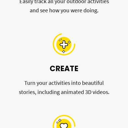
Easily track all your outdoor activities
and see how you were doing.
CREATE
Turn your activities into beautiful
stories, including animated 3D videos.