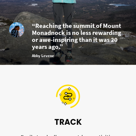
“Reaching the summit of Mount
Monadnock is no less rewarding
or awe-inspiring than it was 20
years ago.”
Abby Levene
TRACK