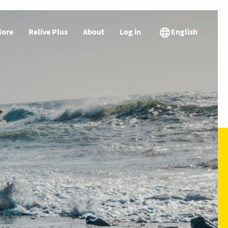
lore
Relive Plus
About
Log in
English