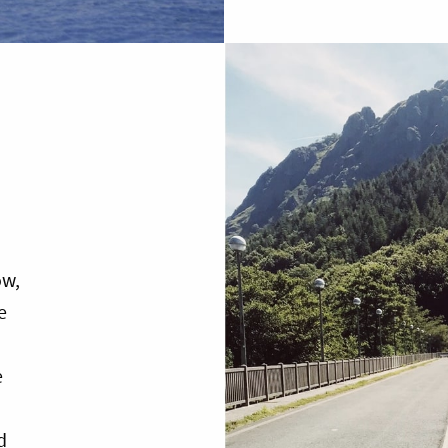
ow,
e
e
d