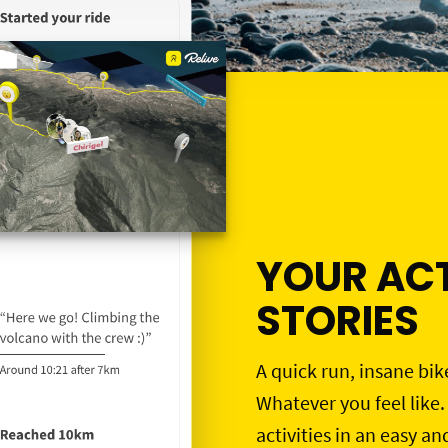
YOUR ACT
STORIES
A quick run, insane bik
Whatever you feel like.
activities in an easy an