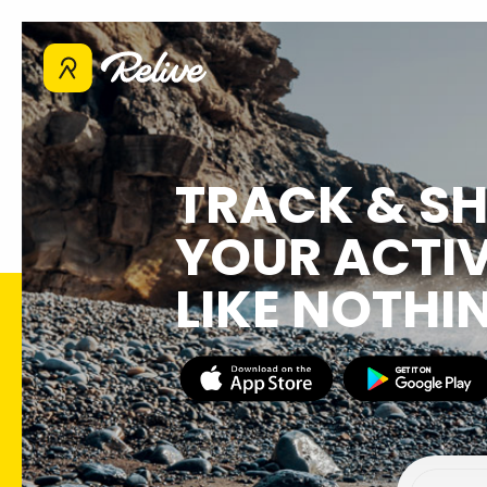
TRACK & S
YOUR ACTIV
LIKE NOTHI