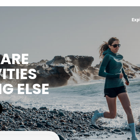
Exp
HARE
ITIES
NG ELSE