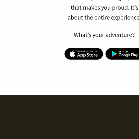
that makes you proud. It’s
about the entire experience
What’s your adventure?