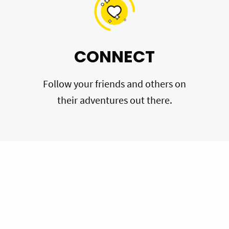
CONNECT
Follow your friends and others on
their adventures out there.