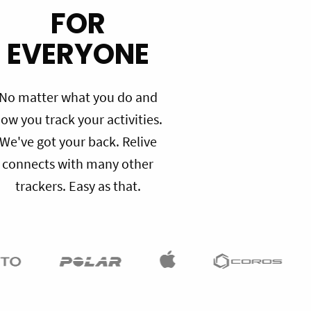
FOR
EVERYONE
No matter what you do and
ow you track your activities.
We've got your back. Relive
connects with many other
trackers. Easy as that.