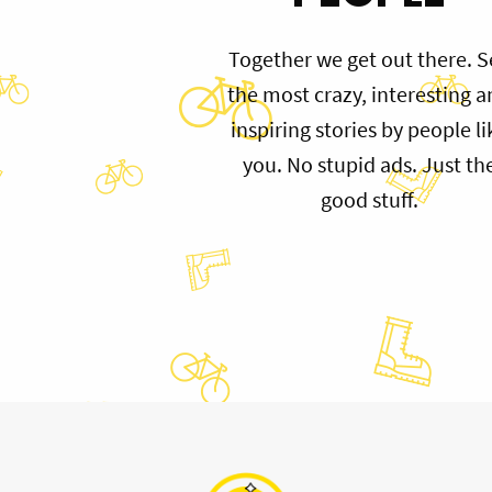
Together we get out there. S
the most crazy, interesting 
inspiring stories by people li
you. No stupid ads. Just th
good stuff.