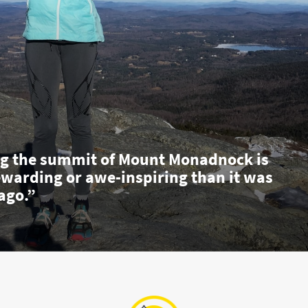
g the summit of Mount Monadnock is
ewarding or awe-inspiring than it was
ago.”