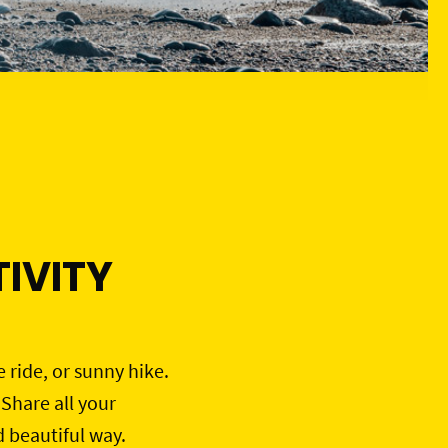
IVITY
e ride, or sunny hike.
 Share all your
d beautiful way.