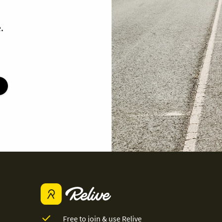
.
Free to join & use Relive