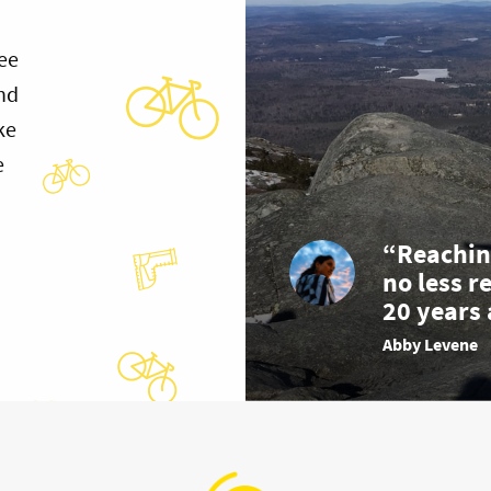
ee
and
ke
e
“Reachin
no less r
20 years 
Abby Levene