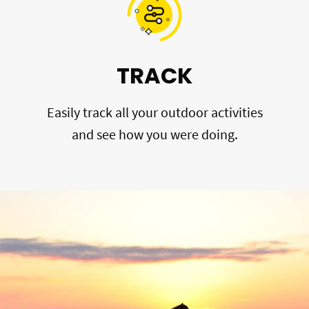
TRACK
Easily track all your outdoor activities
and see how you were doing.