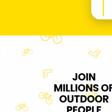
JOIN
MILLIONS O
OUTDOOR
PEOPLE