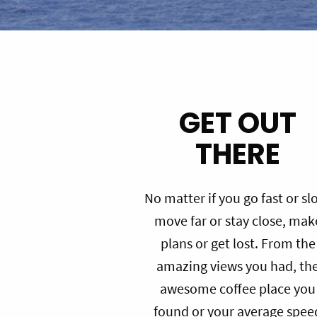
GET OUT
THERE
No matter if you go fast or sl
move far or stay close, mak
plans or get lost. From the
amazing views you had, th
awesome coffee place you
found or your average spee