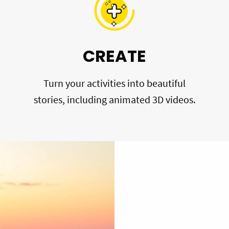
CREATE
Turn your activities into beautiful
stories, including animated 3D videos.