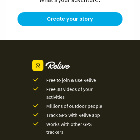
Create your story
Free to join & use Relive
Free 3D videos of your
activities
Millions of outdoor people
Track GPS with Relive app
Works with other GPS
trackers