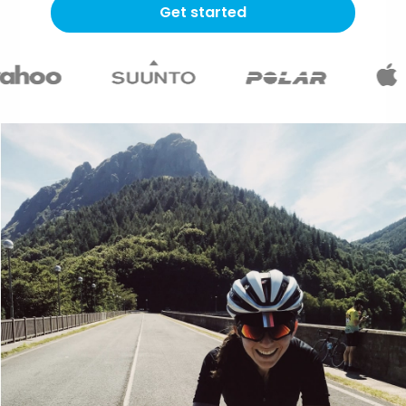
Get started