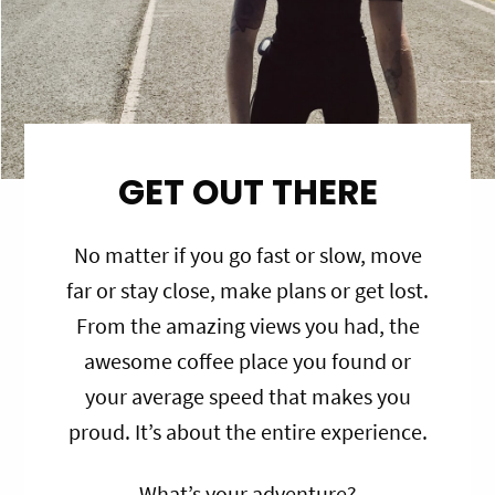
GET OUT THERE
No matter if you go fast or slow, move
far or stay close, make plans or get lost.
From the amazing views you had, the
awesome coffee place you found or
your average speed that makes you
proud. It’s about the entire experience.
What’s your adventure?