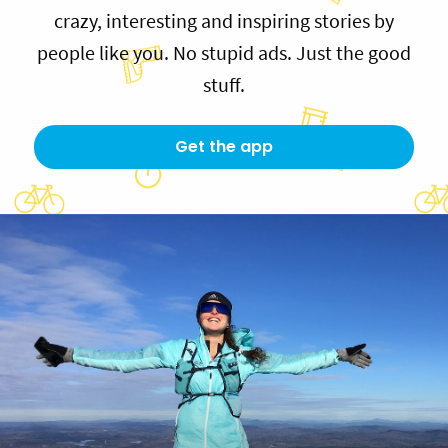
crazy, interesting and inspiring stories by
people like you. No stupid ads. Just the good
stuff.
Get the app