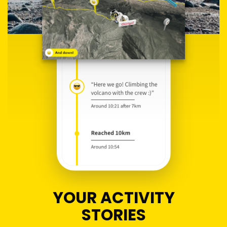
YOUR ACTIVITY
STORIES