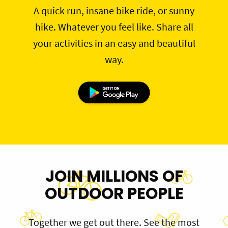
A quick run, insane bike ride, or sunny
hike. Whatever you feel like. Share all
your activities in an easy and beautiful
way.
JOIN MILLIONS OF
OUTDOOR PEOPLE
Together we get out there. See the most