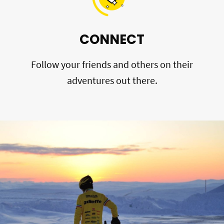
CONNECT
Follow your friends and others on their
adventures out there.