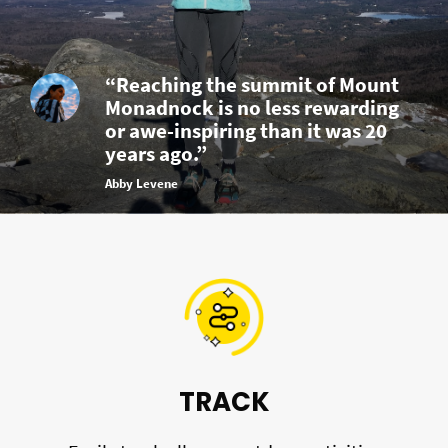
“Reaching the summit of Mount
Monadnock is no less rewarding
or awe-inspiring than it was 20
years ago.”
Abby Levene
TRACK