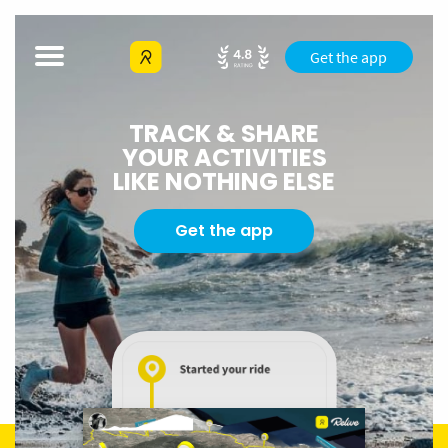
Get the app
TRACK & SHARE
YOUR ACTIVITIES
LIKE NOTHING ELSE
Get the app