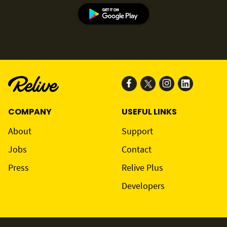
COMPANY
USEFUL LINKS
About
Support
Jobs
Contact
Press
Relive Plus
Developers