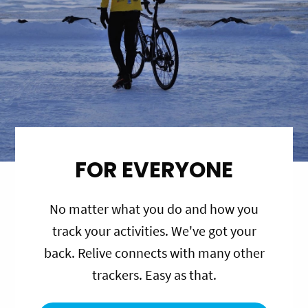
FOR EVERYONE
No matter what you do and how you
track your activities. We've got your
back. Relive connects with many other
trackers. Easy as that.