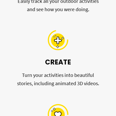
Easily track all your outdoor activities
and see how you were doing.
CREATE
Turn your activities into beautiful
stories, including animated 3D videos.