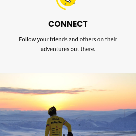
CONNECT
Follow your friends and others on their
adventures out there.