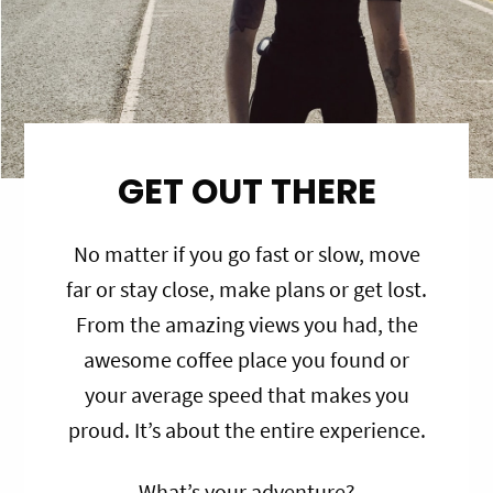
GET OUT THERE
No matter if you go fast or slow, move
far or stay close, make plans or get lost.
From the amazing views you had, the
awesome coffee place you found or
your average speed that makes you
proud. It’s about the entire experience.
What’s your adventure?