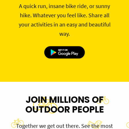
A quick run, insane bike ride, or sunny
hike. Whatever you feel like. Share all
your activities in an easy and beautiful
way.
JOIN MILLIONS OF
OUTDOOR PEOPLE
Together we get out there. See the most