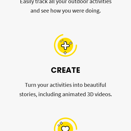
Easily track all your outdoor activities
and see how you were doing.
CREATE
Turn your activities into beautiful
stories, including animated 3D videos.