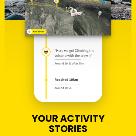
YOUR ACTIVITY
STORIES