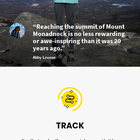
“Reaching the summit of Mount
Monadnock is no less rewarding
or awe-inspiring than it was 20
years ago.”
Abby Levene
TRACK