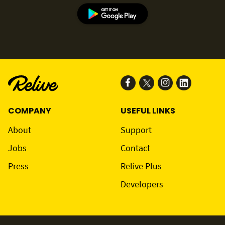
COMPANY
USEFUL LINKS
About
Support
Jobs
Contact
Press
Relive Plus
Developers