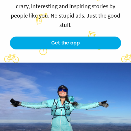
crazy, interesting and inspiring stories by
people like you. No stupid ads. Just the good
stuff.
Get the app