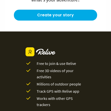
Create your story
Free to join & use Relive
Free 3D videos of your
activities
Millions of outdoor people
Track GPS with Relive app
Works with other GPS
trackers