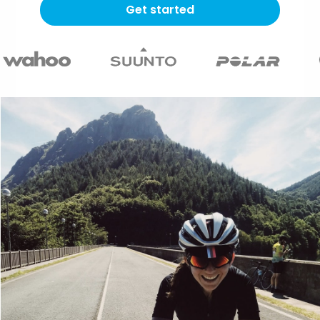
Get started