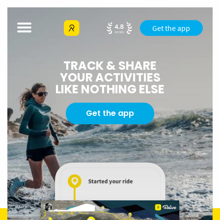
Get the app
TRACK & SHARE
YOUR ACTIVITIES
LIKE NOTHING ELSE
Get the app