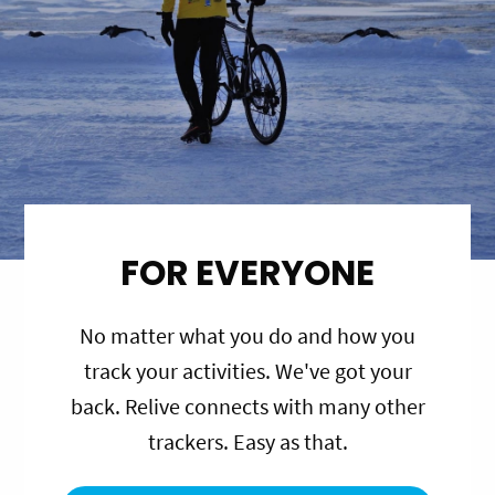
FOR EVERYONE
No matter what you do and how you
track your activities. We've got your
back. Relive connects with many other
trackers. Easy as that.