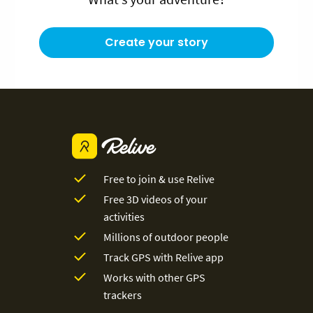
Create your story
Free to join & use Relive
Free 3D videos of your
activities
Millions of outdoor people
Track GPS with Relive app
Works with other GPS
trackers