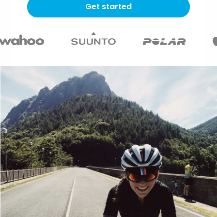
Get started