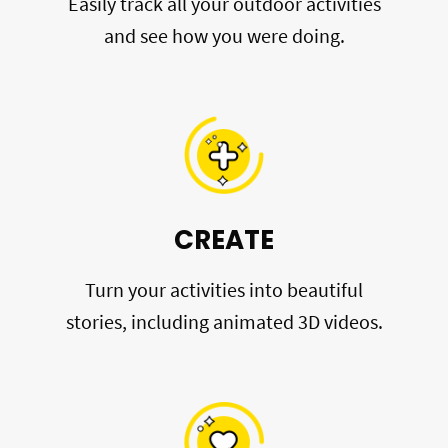
Easily track all your outdoor activities
and see how you were doing.
CREATE
Turn your activities into beautiful
stories, including animated 3D videos.