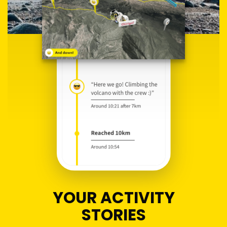
YOUR ACTIVITY
STORIES