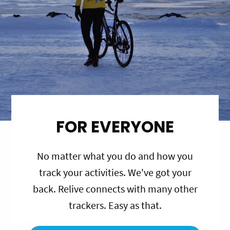
FOR EVERYONE
No matter what you do and how you
track your activities. We've got your
back. Relive connects with many other
trackers. Easy as that.