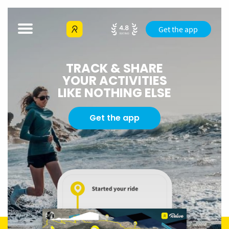
Get the app
TRACK & SHARE
YOUR ACTIVITIES
LIKE NOTHING ELSE
Get the app