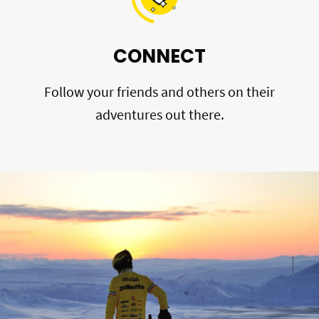
CONNECT
Follow your friends and others on their
adventures out there.