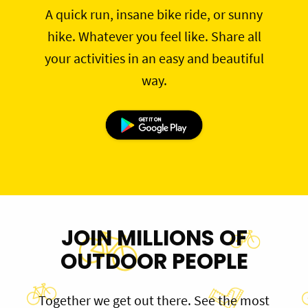
A quick run, insane bike ride, or sunny
hike. Whatever you feel like. Share all
your activities in an easy and beautiful
way.
JOIN MILLIONS OF
OUTDOOR PEOPLE
Together we get out there. See the most