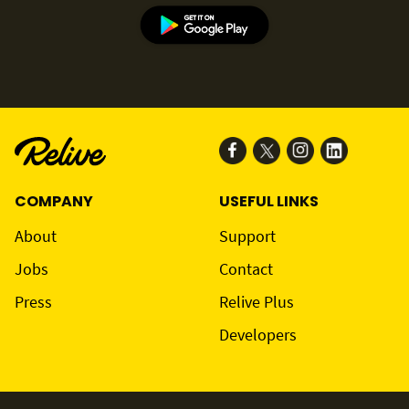
COMPANY
USEFUL LINKS
About
Support
Jobs
Contact
Press
Relive Plus
Developers