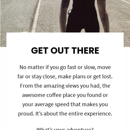
GET OUT THERE
No matter if you go fast or slow, move
far or stay close, make plans or get lost.
From the amazing views you had, the
awesome coffee place you found or
your average speed that makes you
proud. It’s about the entire experience.
What’s your adventure?