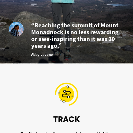
“Reaching the summit of Mount
Monadnock is no less rewarding
or awe-inspiring than it was 20
years ago.”
Abby Levene
TRACK