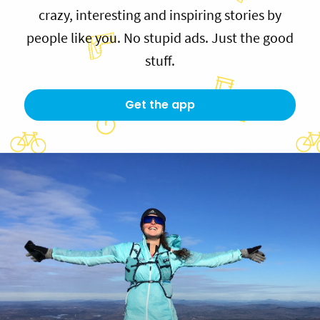
crazy, interesting and inspiring stories by
people like you. No stupid ads. Just the good
stuff.
Get the app