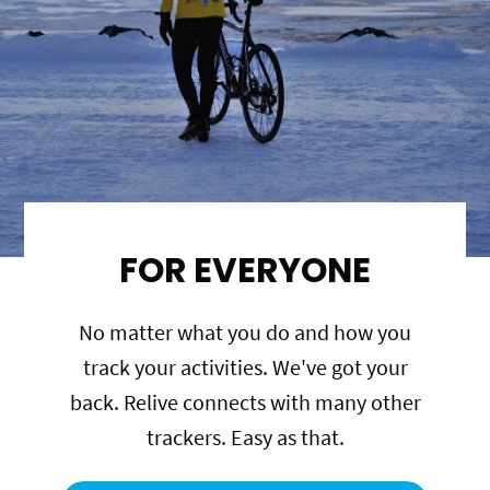
FOR EVERYONE
No matter what you do and how you
track your activities. We've got your
back. Relive connects with many other
trackers. Easy as that.