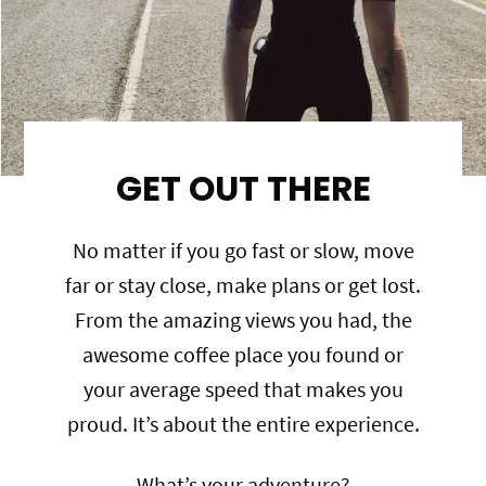
GET OUT THERE
No matter if you go fast or slow, move
far or stay close, make plans or get lost.
From the amazing views you had, the
awesome coffee place you found or
your average speed that makes you
proud. It’s about the entire experience.
What’s your adventure?