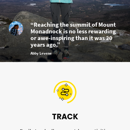
“Reaching the summit of Mount
Monadnock is no less rewarding
or awe-inspiring than it was 20
years ago.”
Abby Levene
TRACK