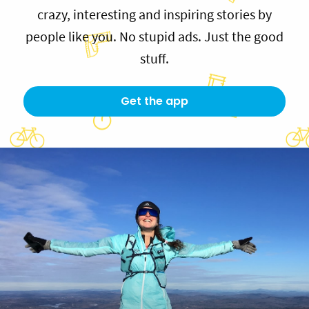
crazy, interesting and inspiring stories by
people like you. No stupid ads. Just the good
stuff.
Get the app