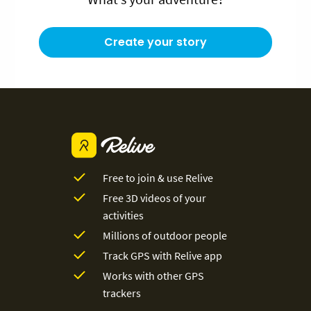
Create your story
Free to join & use Relive
Free 3D videos of your
activities
Millions of outdoor people
Track GPS with Relive app
Works with other GPS
trackers