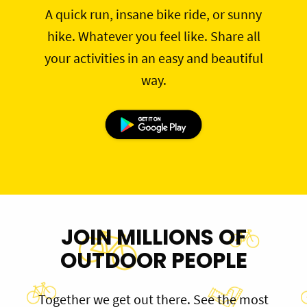
A quick run, insane bike ride, or sunny
hike. Whatever you feel like. Share all
your activities in an easy and beautiful
way.
JOIN MILLIONS OF
OUTDOOR PEOPLE
Together we get out there. See the most