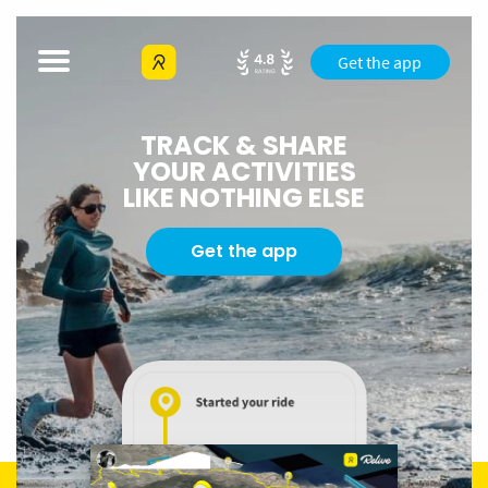
Get the app
TRACK & SHARE
YOUR ACTIVITIES
LIKE NOTHING ELSE
Get the app