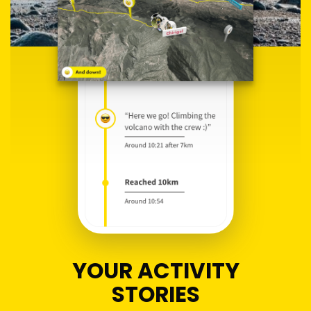
YOUR ACTIVITY
STORIES