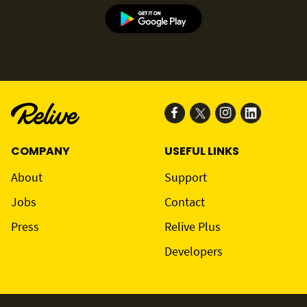
COMPANY
USEFUL LINKS
About
Support
Jobs
Contact
Press
Relive Plus
Developers