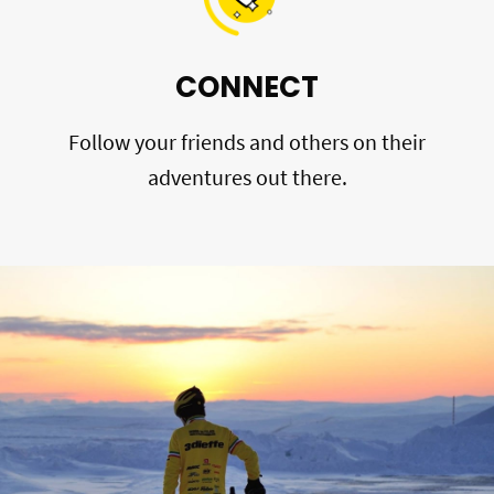
CONNECT
Follow your friends and others on their
adventures out there.