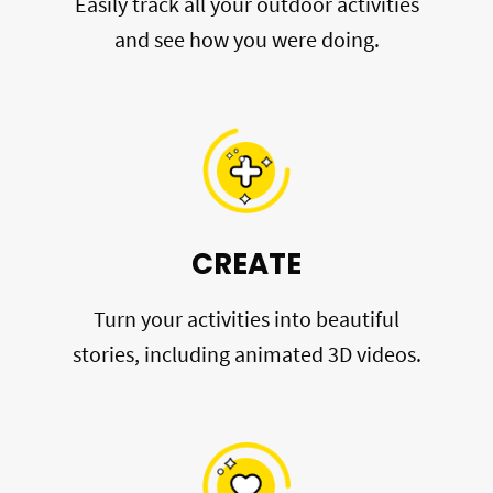
Easily track all your outdoor activities
and see how you were doing.
CREATE
Turn your activities into beautiful
stories, including animated 3D videos.