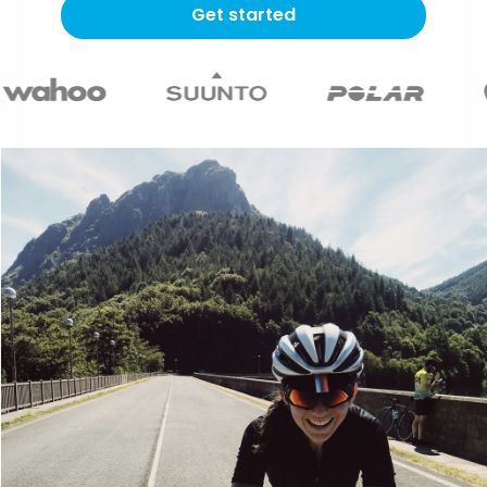
Get started