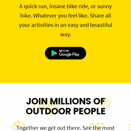
A quick run, insane bike ride, or sunny
hike. Whatever you feel like. Share all
your activities in an easy and beautiful
way.
JOIN MILLIONS OF
OUTDOOR PEOPLE
Together we get out there. See the most