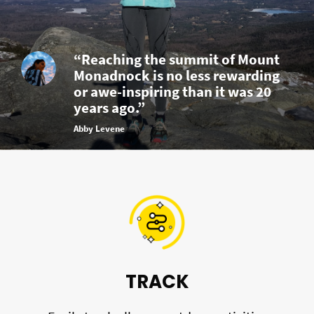
“Reaching the summit of Mount
Monadnock is no less rewarding
or awe-inspiring than it was 20
years ago.”
Abby Levene
TRACK