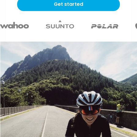
Get started