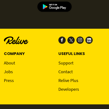
COMPANY
USEFUL LINKS
About
Support
Jobs
Contact
Press
Relive Plus
Developers