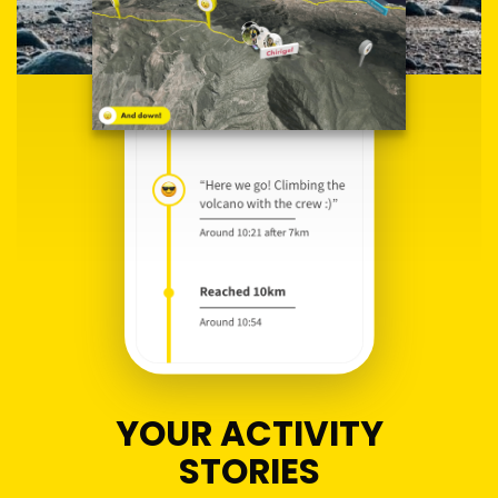
YOUR ACTIVITY
STORIES