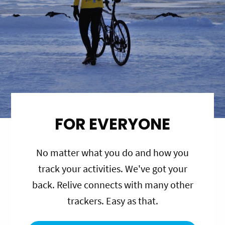
FOR EVERYONE
No matter what you do and how you
track your activities. We've got your
back. Relive connects with many other
trackers. Easy as that.