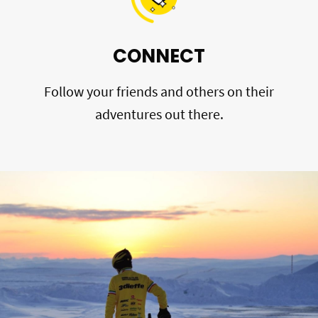
CONNECT
Follow your friends and others on their
adventures out there.