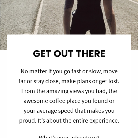
GET OUT THERE
No matter if you go fast or slow, move
far or stay close, make plans or get lost.
From the amazing views you had, the
awesome coffee place you found or
your average speed that makes you
proud. It’s about the entire experience.
What’s your adventure?