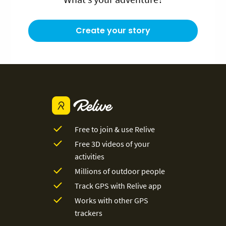
Create your story
Free to join & use Relive
Free 3D videos of your
activities
Millions of outdoor people
Track GPS with Relive app
Works with other GPS
trackers