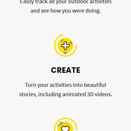
Easily track all your outdoor activities
and see how you were doing.
CREATE
Turn your activities into beautiful
stories, including animated 3D videos.