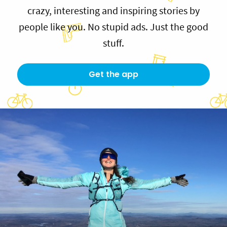
crazy, interesting and inspiring stories by
people like you. No stupid ads. Just the good
stuff.
Get the app