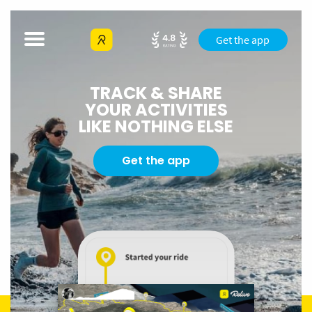
Get the app
TRACK & SHARE
YOUR ACTIVITIES
LIKE NOTHING ELSE
Get the app