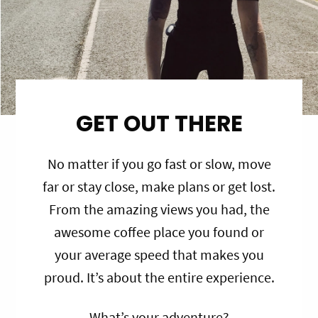
GET OUT THERE
No matter if you go fast or slow, move
far or stay close, make plans or get lost.
From the amazing views you had, the
awesome coffee place you found or
your average speed that makes you
proud. It’s about the entire experience.
What’s your adventure?