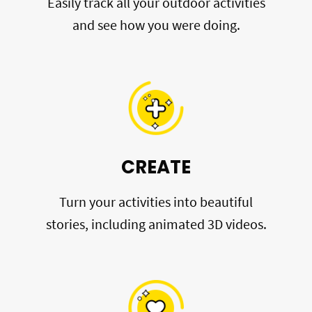
Easily track all your outdoor activities
and see how you were doing.
CREATE
Turn your activities into beautiful
stories, including animated 3D videos.