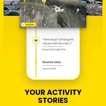
YOUR ACTIVITY
STORIES