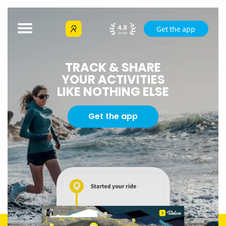
Get the app
TRACK & SHARE
YOUR ACTIVITIES
LIKE NOTHING ELSE
Get the app