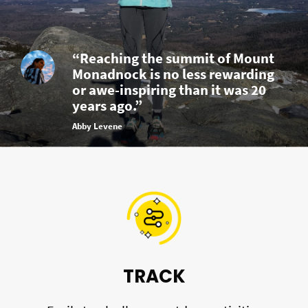
“Reaching the summit of Mount
Monadnock is no less rewarding
or awe-inspiring than it was 20
years ago.”
Abby Levene
TRACK