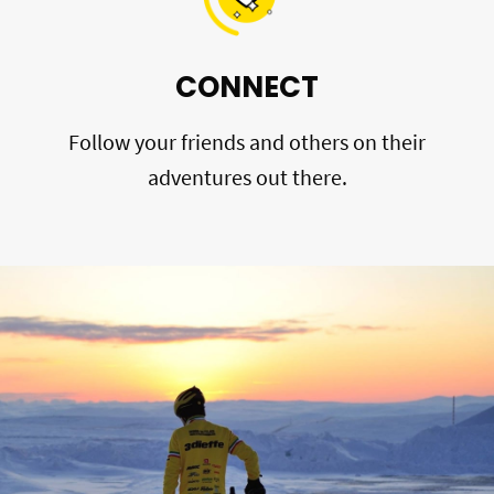
CONNECT
Follow your friends and others on their
adventures out there.