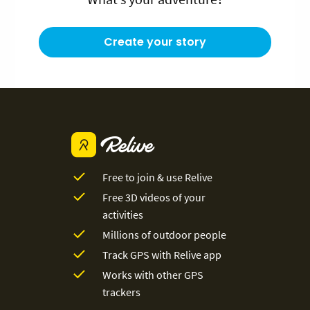
Create your story
Free to join & use Relive
Free 3D videos of your
activities
Millions of outdoor people
Track GPS with Relive app
Works with other GPS
trackers