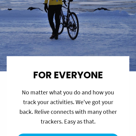
FOR EVERYONE
No matter what you do and how you
track your activities. We've got your
back. Relive connects with many other
trackers. Easy as that.