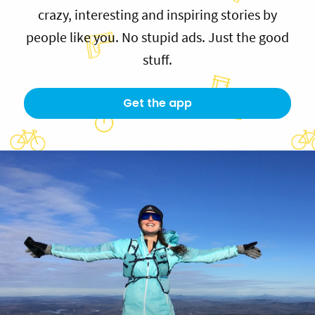
crazy, interesting and inspiring stories by
people like you. No stupid ads. Just the good
stuff.
Get the app