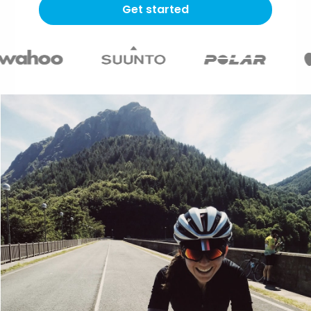
Get started