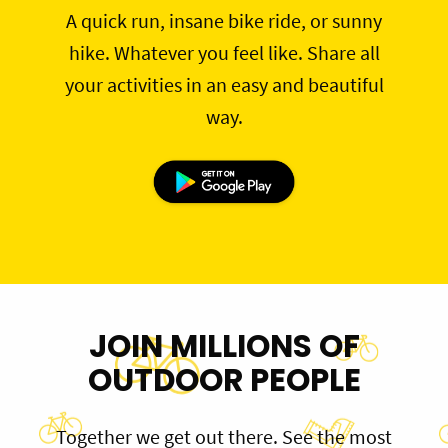
A quick run, insane bike ride, or sunny
hike. Whatever you feel like. Share all
your activities in an easy and beautiful
way.
JOIN MILLIONS OF
OUTDOOR PEOPLE
Together we get out there. See the most