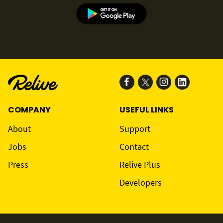
COMPANY
USEFUL LINKS
About
Support
Jobs
Contact
Press
Relive Plus
Developers