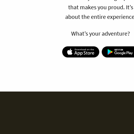
that makes you proud. It’s
about the entire experience
What’s your adventure?