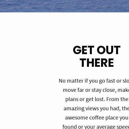
GET OUT
THERE
No matter if you go fast or sl
move far or stay close, mak
plans or get lost. From the
amazing views you had, th
awesome coffee place you
found or your average spee