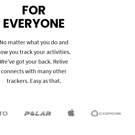
FOR
EVERYONE
No matter what you do and
ow you track your activities.
We've got your back. Relive
connects with many other
trackers. Easy as that.