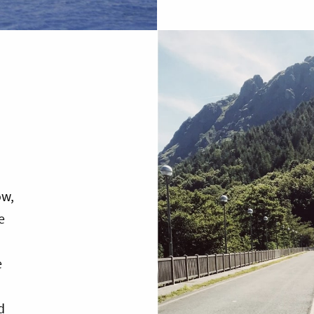
ow,
e
e
d