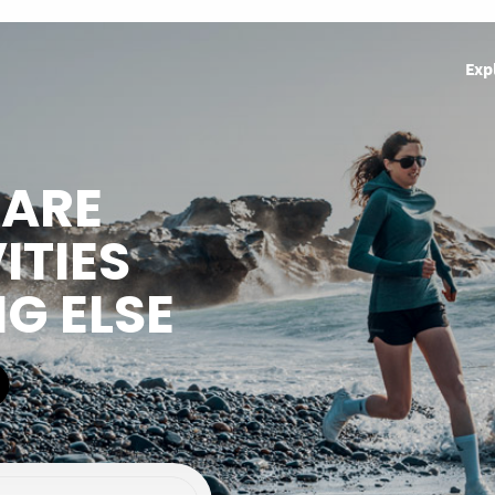
Exp
HARE
ITIES
NG ELSE