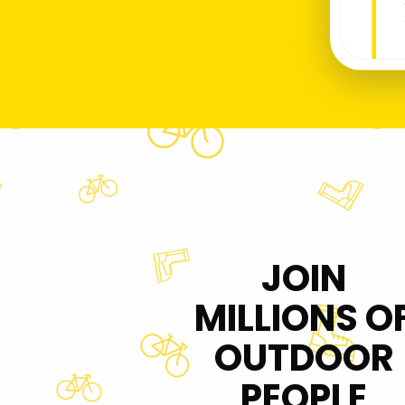
JOIN
MILLIONS O
OUTDOOR
PEOPLE