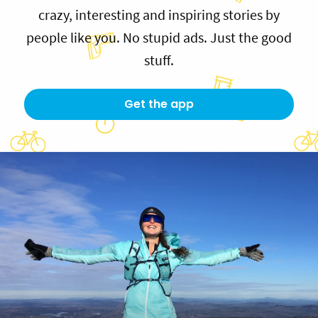
crazy, interesting and inspiring stories by
people like you. No stupid ads. Just the good
stuff.
Get the app