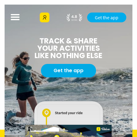
Get the app
TRACK & SHARE
YOUR ACTIVITIES
LIKE NOTHING ELSE
Get the app