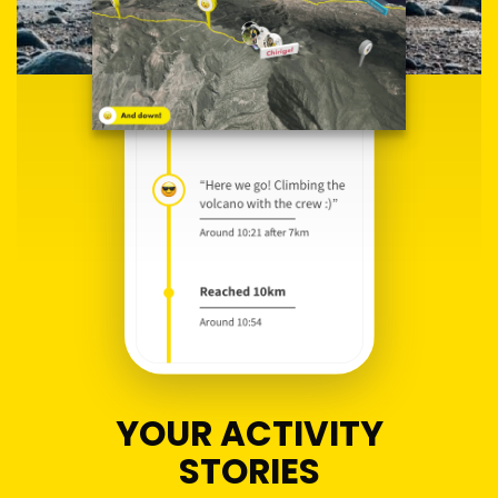
YOUR ACTIVITY
STORIES