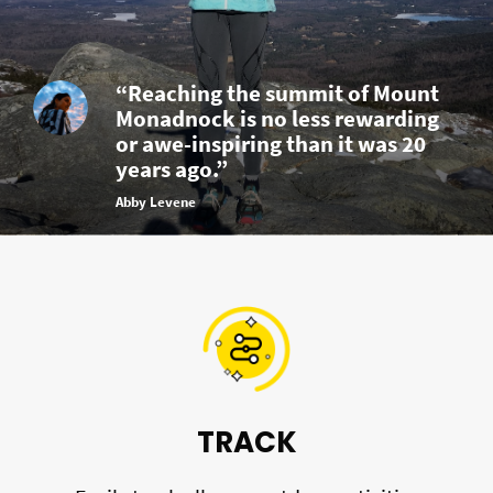
“Reaching the summit of Mount
Monadnock is no less rewarding
or awe-inspiring than it was 20
years ago.”
Abby Levene
TRACK