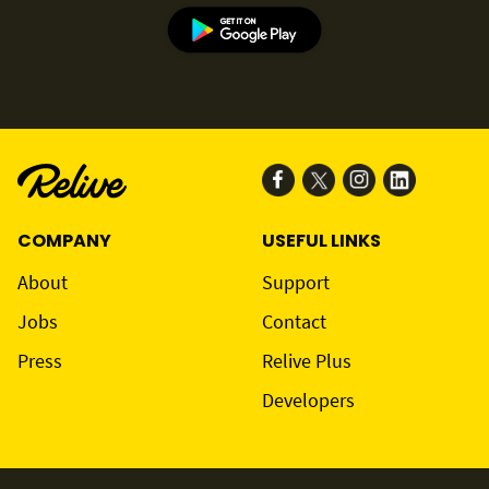
COMPANY
USEFUL LINKS
About
Support
Jobs
Contact
Press
Relive Plus
Developers