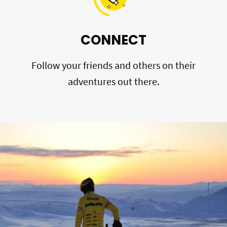
CONNECT
Follow your friends and others on their
adventures out there.