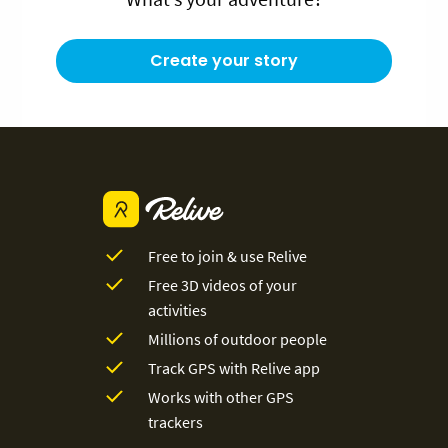
Create your story
Free to join & use Relive
Free 3D videos of your
activities
Millions of outdoor people
Track GPS with Relive app
Works with other GPS
trackers