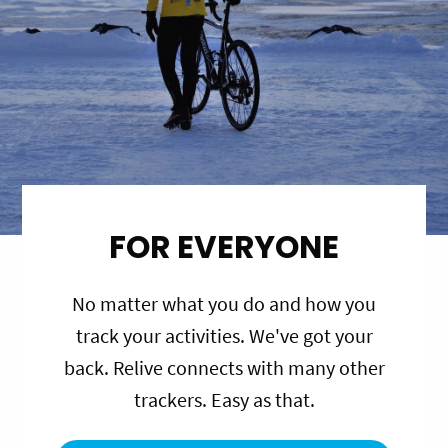
FOR EVERYONE
No matter what you do and how you
track your activities. We've got your
back. Relive connects with many other
trackers. Easy as that.