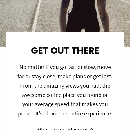
GET OUT THERE
No matter if you go fast or slow, move
far or stay close, make plans or get lost.
From the amazing views you had, the
awesome coffee place you found or
your average speed that makes you
proud. It’s about the entire experience.
What’s your adventure?