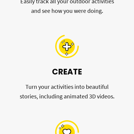
Easily track all your outdoor activities
and see how you were doing.
CREATE
Turn your activities into beautiful
stories, including animated 3D videos.