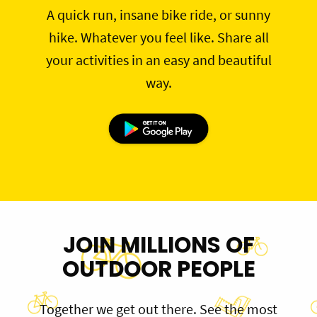
A quick run, insane bike ride, or sunny
hike. Whatever you feel like. Share all
your activities in an easy and beautiful
way.
JOIN MILLIONS OF
OUTDOOR PEOPLE
Together we get out there. See the most