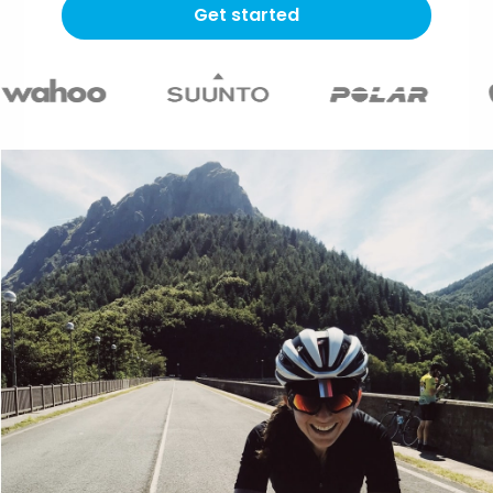
Get started