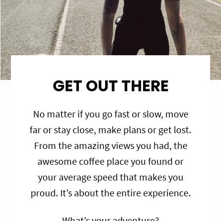
GET OUT THERE
No matter if you go fast or slow, move
far or stay close, make plans or get lost.
From the amazing views you had, the
awesome coffee place you found or
your average speed that makes you
proud. It’s about the entire experience.
What’s your adventure?