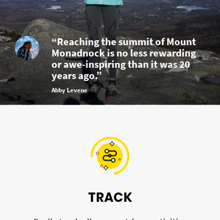
“Reaching the summit of Mount
Monadnock is no less rewarding
or awe-inspiring than it was 20
years ago.”
Abby Levene
TRACK