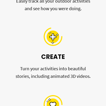
Easily track all your outdoor activities
and see how you were doing.
CREATE
Turn your activities into beautiful
stories, including animated 3D videos.