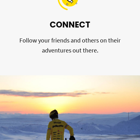
CONNECT
Follow your friends and others on their
adventures out there.