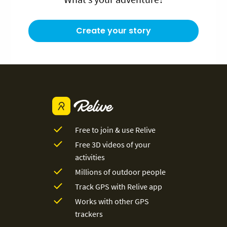
Create your story
Free to join & use Relive
Free 3D videos of your
activities
Millions of outdoor people
Track GPS with Relive app
Works with other GPS
trackers