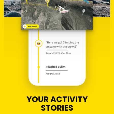
YOUR ACTIVITY
STORIES