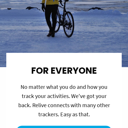
FOR EVERYONE
No matter what you do and how you
track your activities. We've got your
back. Relive connects with many other
trackers. Easy as that.