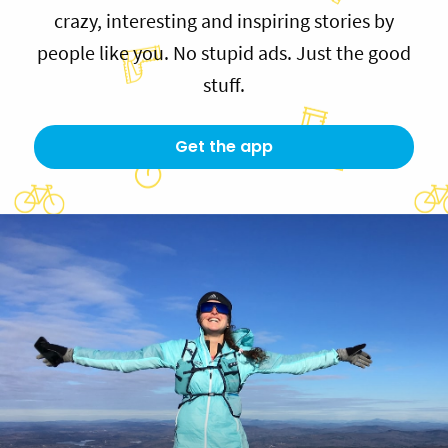
crazy, interesting and inspiring stories by
people like you. No stupid ads. Just the good
stuff.
Get the app