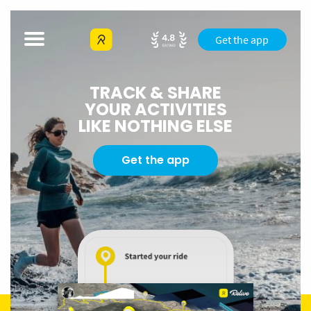
Get the app
TRACK & SHARE
YOUR ACTIVITIES
LIKE NOTHING ELSE
Get the app