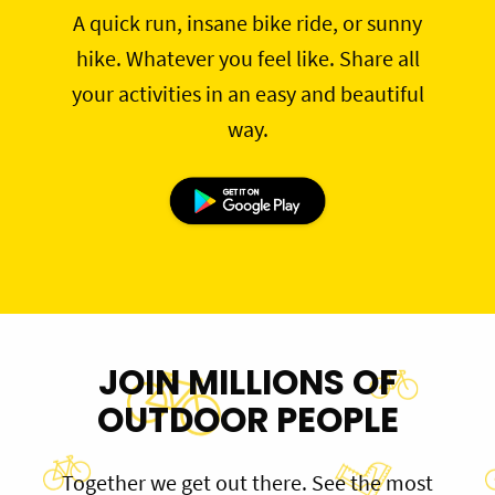
A quick run, insane bike ride, or sunny
hike. Whatever you feel like. Share all
your activities in an easy and beautiful
way.
JOIN MILLIONS OF
OUTDOOR PEOPLE
Together we get out there. See the most