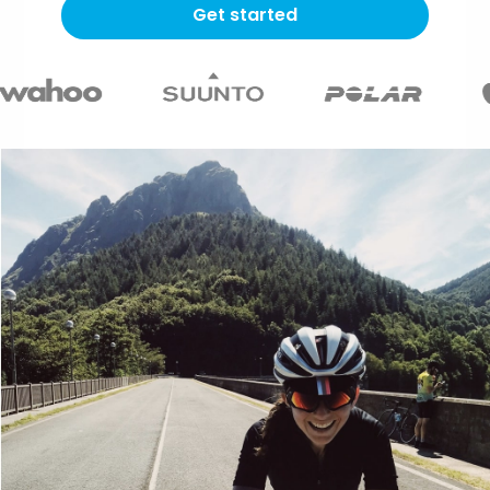
Get started