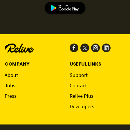
COMPANY
USEFUL LINKS
About
Support
Jobs
Contact
Press
Relive Plus
Developers