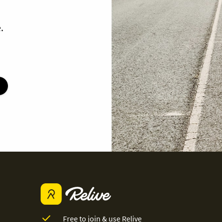
.
Free to join & use Relive