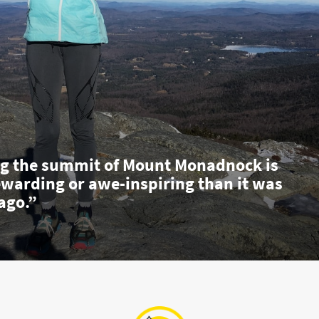
g the summit of Mount Monadnock is
ewarding or awe-inspiring than it was
ago.”