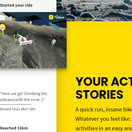
YOUR ACT
STORIES
A quick run, insane bik
Whatever you feel like.
activities in an easy an