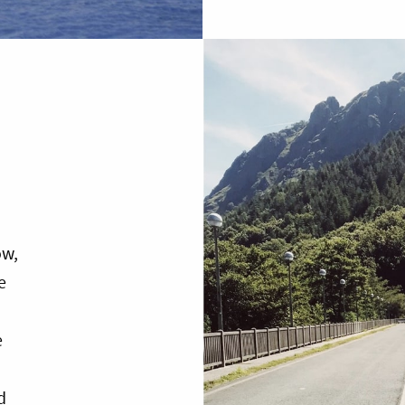
ow,
e
e
d