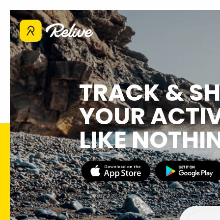
TRACK & S
YOUR ACTIV
LIKE NOTHI