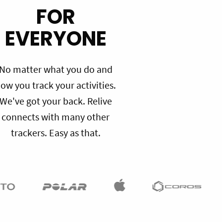
FOR
EVERYONE
No matter what you do and
ow you track your activities.
We've got your back. Relive
connects with many other
trackers. Easy as that.