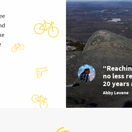
ee
and
ke
e
“Reachin
no less r
20 years 
Abby Levene