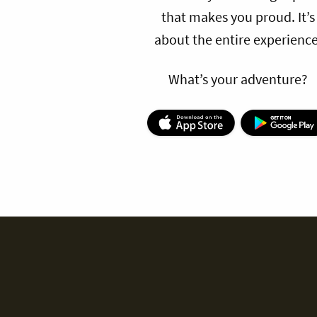
that makes you proud. It’s
about the entire experience
What’s your adventure?