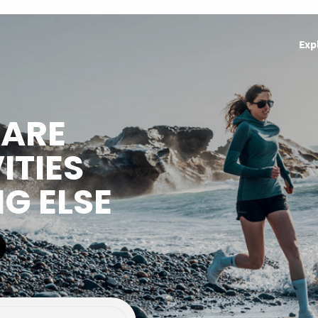
Exp
HARE
ITIES
NG ELSE