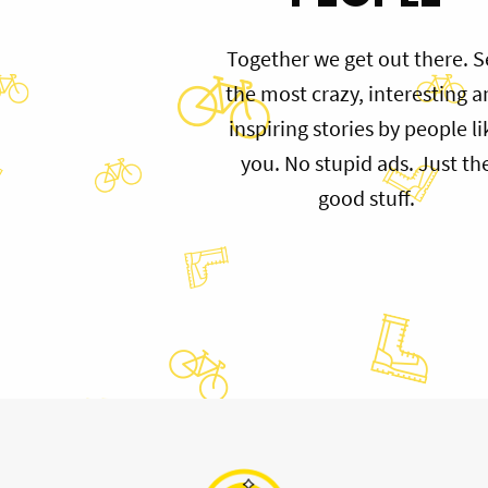
Together we get out there. S
the most crazy, interesting 
inspiring stories by people li
you. No stupid ads. Just th
good stuff.