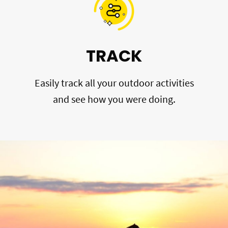
TRACK
Easily track all your outdoor activities
and see how you were doing.