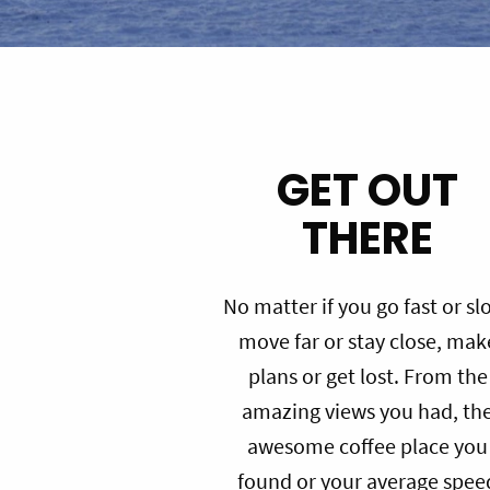
GET OUT
THERE
No matter if you go fast or sl
move far or stay close, mak
plans or get lost. From the
amazing views you had, th
awesome coffee place you
found or your average spee