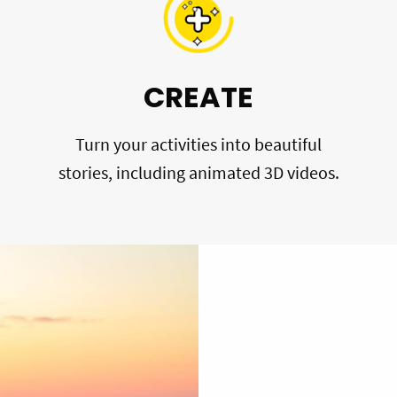
CREATE
Turn your activities into beautiful
stories, including animated 3D videos.