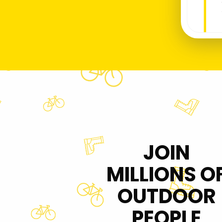
JOIN
MILLIONS O
OUTDOOR
PEOPLE