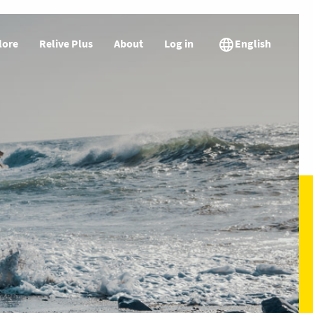
lore
Relive Plus
About
Log in
English