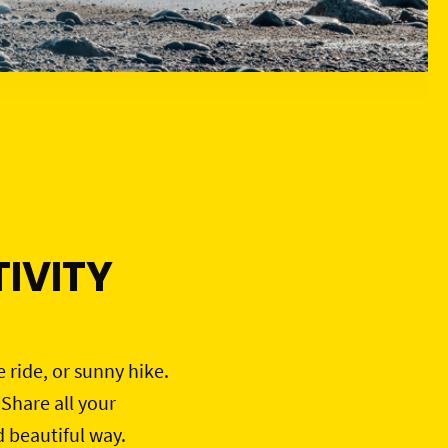
IVITY
e ride, or sunny hike.
 Share all your
d beautiful way.