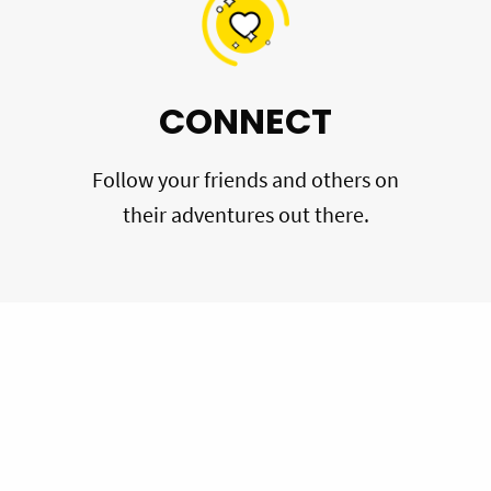
CONNECT
Follow your friends and others on
their adventures out there.