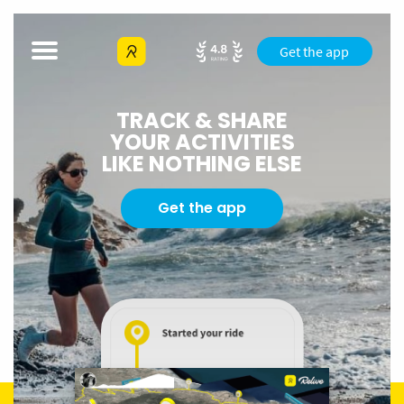
Get the app
TRACK & SHARE
YOUR ACTIVITIES
LIKE NOTHING ELSE
Get the app