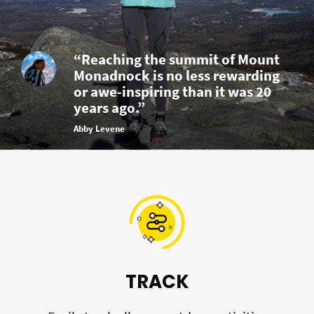
“Reaching the summit of Mount
Monadnock is no less rewarding
or awe-inspiring than it was 20
years ago.”
Abby Levene
TRACK