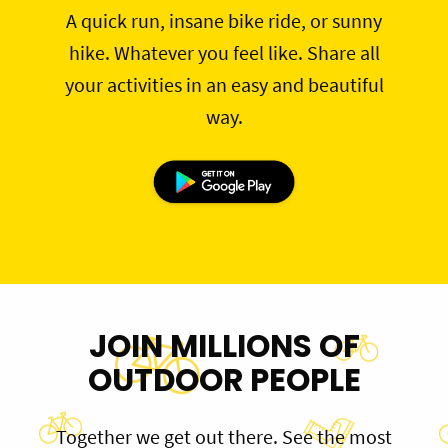
A quick run, insane bike ride, or sunny
hike. Whatever you feel like. Share all
your activities in an easy and beautiful
way.
JOIN MILLIONS OF
OUTDOOR PEOPLE
Together we get out there. See the most