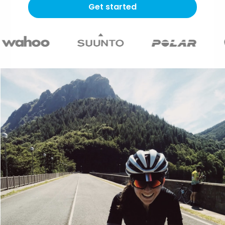
Get started