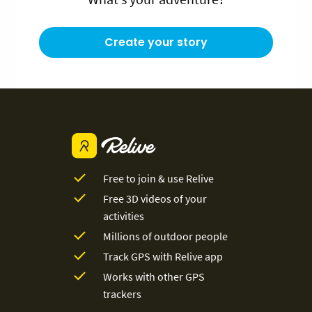
Create your story
Free to join & use Relive
Free 3D videos of your
activities
Millions of outdoor people
Track GPS with Relive app
Works with other GPS
trackers