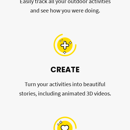
Easily track all your outdoor activities
and see how you were doing.
CREATE
Turn your activities into beautiful
stories, including animated 3D videos.