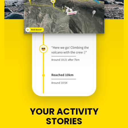
YOUR ACTIVITY
STORIES