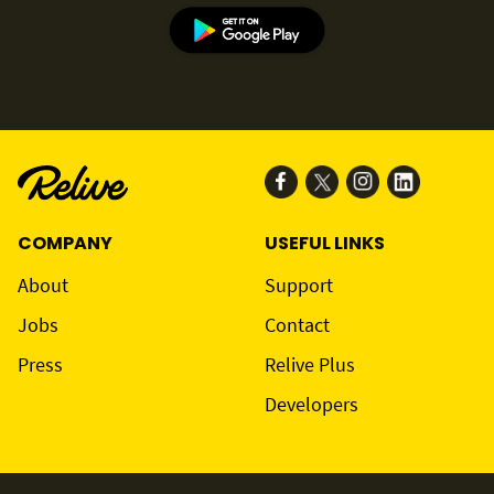
COMPANY
USEFUL LINKS
About
Support
Jobs
Contact
Press
Relive Plus
Developers