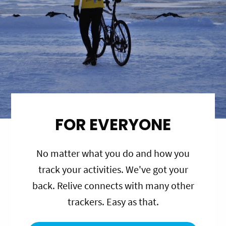
FOR EVERYONE
No matter what you do and how you
track your activities. We've got your
back. Relive connects with many other
trackers. Easy as that.