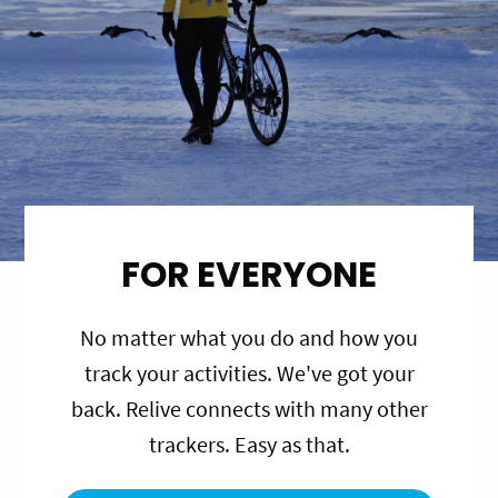
FOR EVERYONE
No matter what you do and how you
track your activities. We've got your
back. Relive connects with many other
trackers. Easy as that.