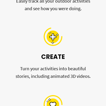
Easily track all your outdoor activities
and see how you were doing.
CREATE
Turn your activities into beautiful
stories, including animated 3D videos.