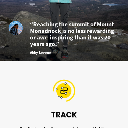
“Reaching the summit of Mount
Monadnock is no less rewarding
or awe-inspiring than it was 20
years ago.”
Abby Levene
TRACK