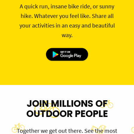
A quick run, insane bike ride, or sunny
hike. Whatever you feel like. Share all
your activities in an easy and beautiful
way.
JOIN MILLIONS OF
OUTDOOR PEOPLE
Together we get out there. See the most