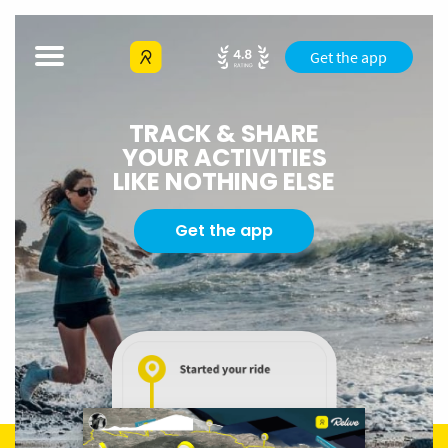
Get the app
TRACK & SHARE
YOUR ACTIVITIES
LIKE NOTHING ELSE
Get the app