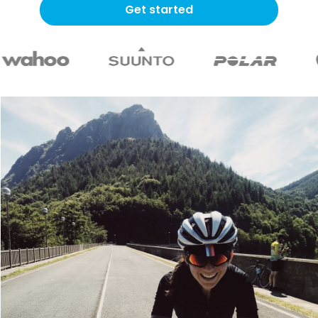
Get started