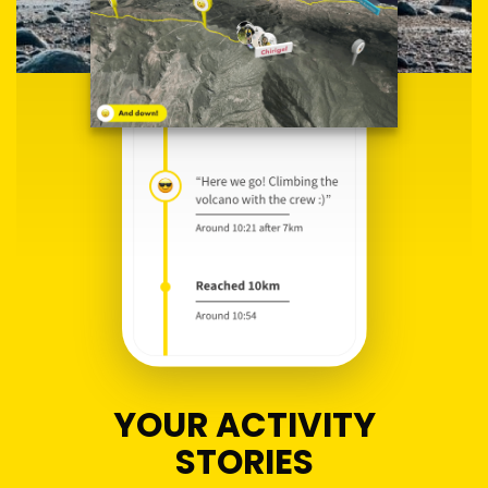
YOUR ACTIVITY
STORIES