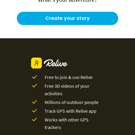
Create your story
Free to join & use Relive
Free 3D videos of your
activities
Millions of outdoor people
Track GPS with Relive app
Works with other GPS
trackers