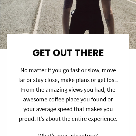
GET OUT THERE
No matter if you go fast or slow, move
far or stay close, make plans or get lost.
From the amazing views you had, the
awesome coffee place you found or
your average speed that makes you
proud. It’s about the entire experience.
What’s your adventure?