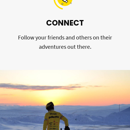
CONNECT
Follow your friends and others on their
adventures out there.