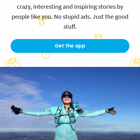
crazy, interesting and inspiring stories by
people like you. No stupid ads. Just the good
stuff.
Get the app