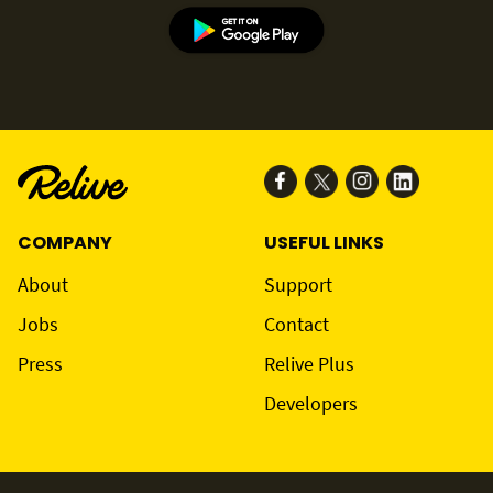
COMPANY
USEFUL LINKS
About
Support
Jobs
Contact
Press
Relive Plus
Developers