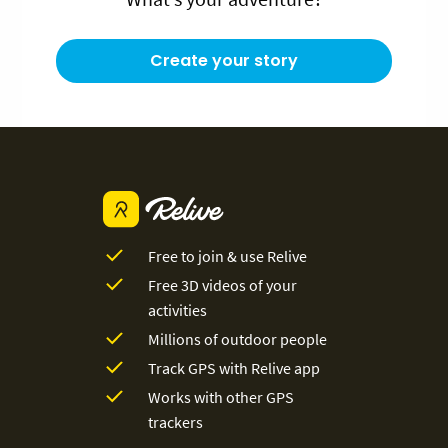
Create your story
Free to join & use Relive
Free 3D videos of your
activities
Millions of outdoor people
Track GPS with Relive app
Works with other GPS
trackers