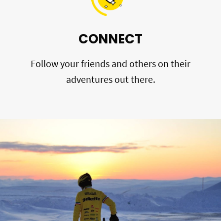
CONNECT
Follow your friends and others on their
adventures out there.