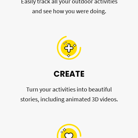
Easily track all your outdoor activities
and see how you were doing.
CREATE
Turn your activities into beautiful
stories, including animated 3D videos.