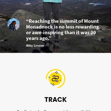
“Reaching the summit of Mount
Monadnock is no less rewarding
or awe-inspiring than it was 20
years ago.”
Abby Levene
TRACK