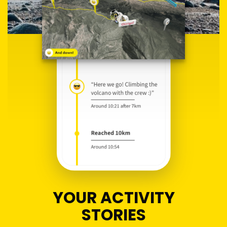
YOUR ACTIVITY
STORIES