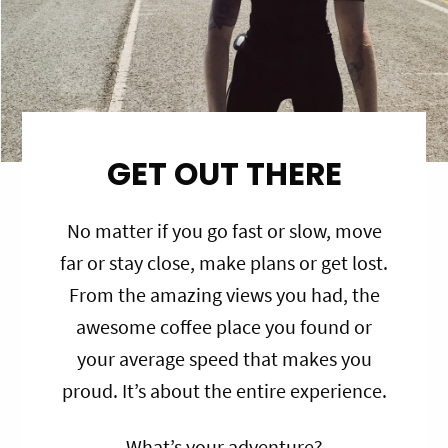
GET OUT THERE
No matter if you go fast or slow, move
far or stay close, make plans or get lost.
From the amazing views you had, the
awesome coffee place you found or
your average speed that makes you
proud. It’s about the entire experience.
What’s your adventure?