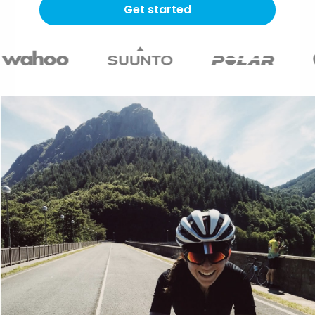
Get started