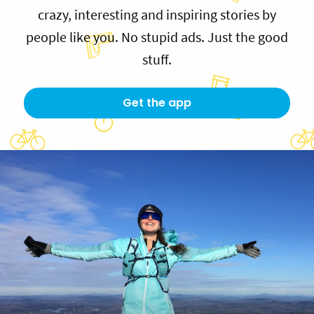
crazy, interesting and inspiring stories by
people like you. No stupid ads. Just the good
stuff.
Get the app