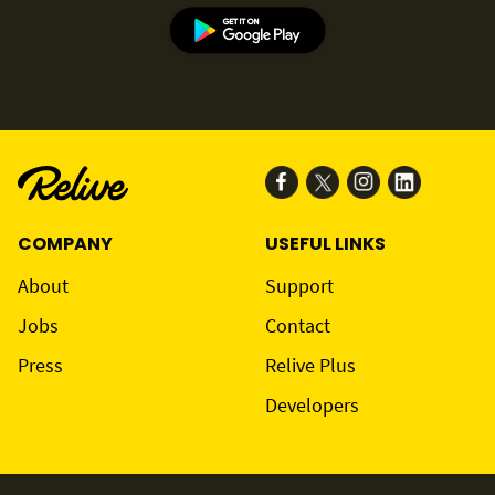
COMPANY
USEFUL LINKS
About
Support
Jobs
Contact
Press
Relive Plus
Developers