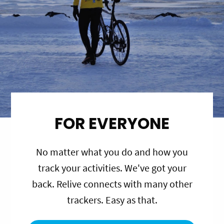
FOR EVERYONE
No matter what you do and how you
track your activities. We've got your
back. Relive connects with many other
trackers. Easy as that.