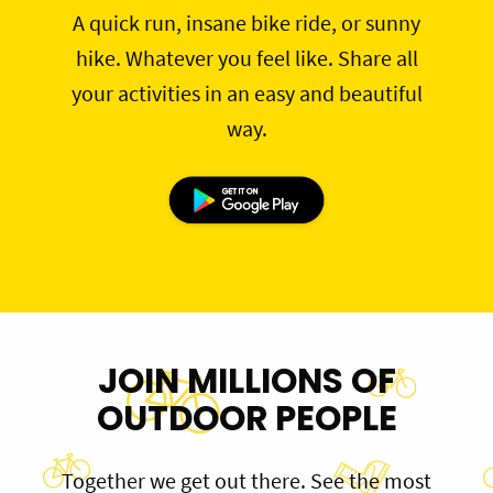
A quick run, insane bike ride, or sunny
hike. Whatever you feel like. Share all
your activities in an easy and beautiful
way.
JOIN MILLIONS OF
OUTDOOR PEOPLE
Together we get out there. See the most