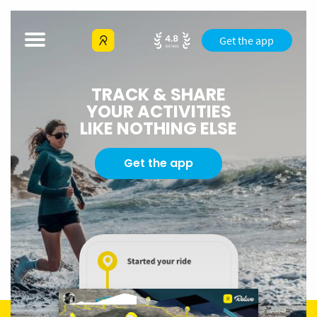
Get the app
TRACK & SHARE
YOUR ACTIVITIES
LIKE NOTHING ELSE
Get the app