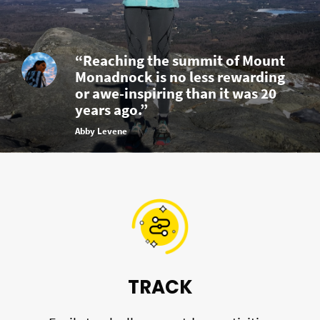
“Reaching the summit of Mount
Monadnock is no less rewarding
or awe-inspiring than it was 20
years ago.”
Abby Levene
TRACK