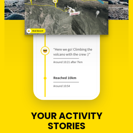
YOUR ACTIVITY
STORIES