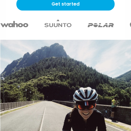
Get started