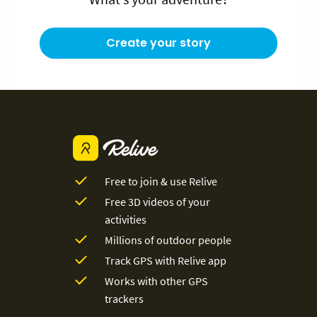
Create your story
Free to join & use Relive
Free 3D videos of your
activities
Millions of outdoor people
Track GPS with Relive app
Works with other GPS
trackers