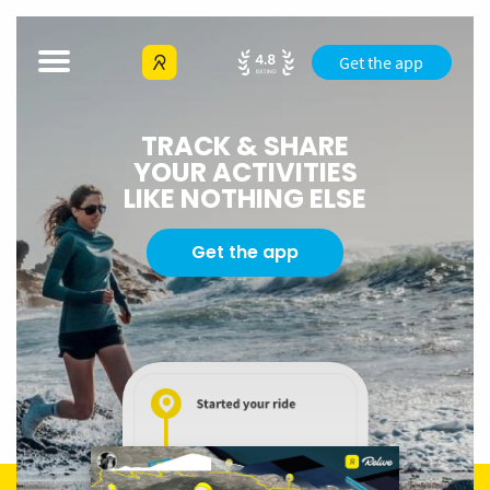
Get the app
TRACK & SHARE
YOUR ACTIVITIES
LIKE NOTHING ELSE
Get the app