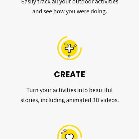
Easily track all your outdoor activities
and see how you were doing.
CREATE
Turn your activities into beautiful
stories, including animated 3D videos.