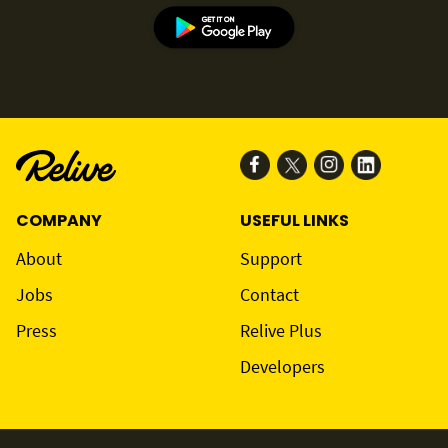
COMPANY
USEFUL LINKS
About
Support
Jobs
Contact
Press
Relive Plus
Developers