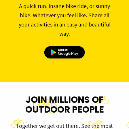
A quick run, insane bike ride, or sunny
hike. Whatever you feel like. Share all
your activities in an easy and beautiful
way.
JOIN MILLIONS OF
OUTDOOR PEOPLE
Together we get out there. See the most