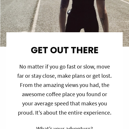
GET OUT THERE
No matter if you go fast or slow, move
far or stay close, make plans or get lost.
From the amazing views you had, the
awesome coffee place you found or
your average speed that makes you
proud. It’s about the entire experience.
What’s your adventure?