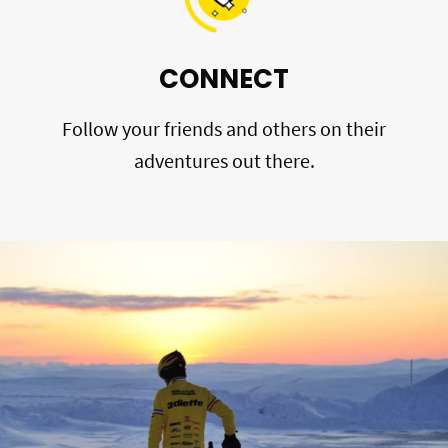
CONNECT
Follow your friends and others on their
adventures out there.