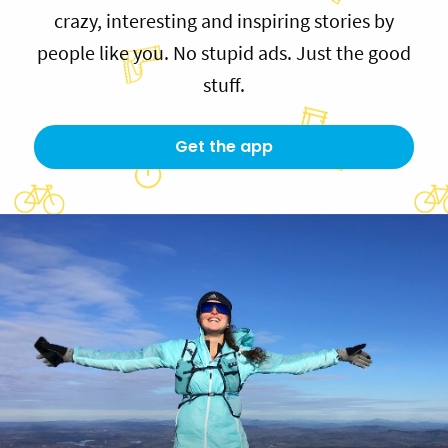
crazy, interesting and inspiring stories by
people like you. No stupid ads. Just the good
stuff.
Get the app