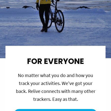
FOR EVERYONE
No matter what you do and how you
track your activities. We've got your
back. Relive connects with many other
trackers. Easy as that.