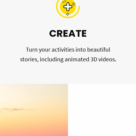
CREATE
Turn your activities into beautiful
stories, including animated 3D videos.