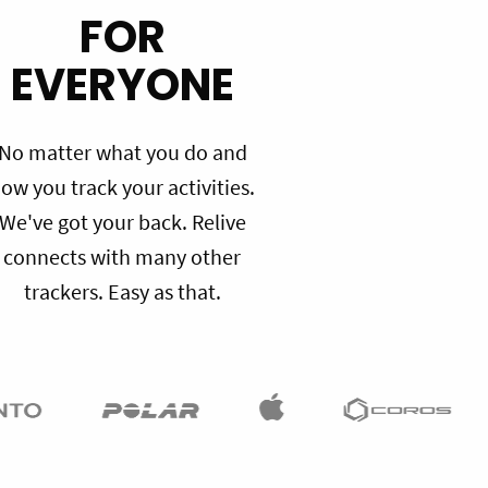
FOR
EVERYONE
No matter what you do and
ow you track your activities.
We've got your back. Relive
connects with many other
trackers. Easy as that.