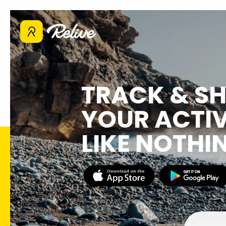
TRACK & S
YOUR ACTIV
LIKE NOTHI