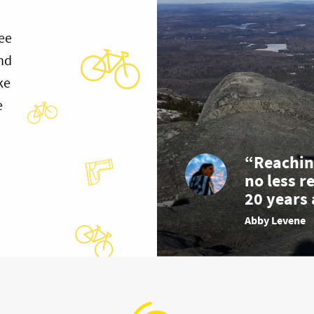
ee
and
ke
e
“Reachin
no less r
20 years 
Abby Levene