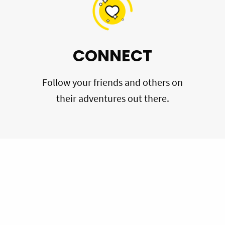
CONNECT
Follow your friends and others on
their adventures out there.