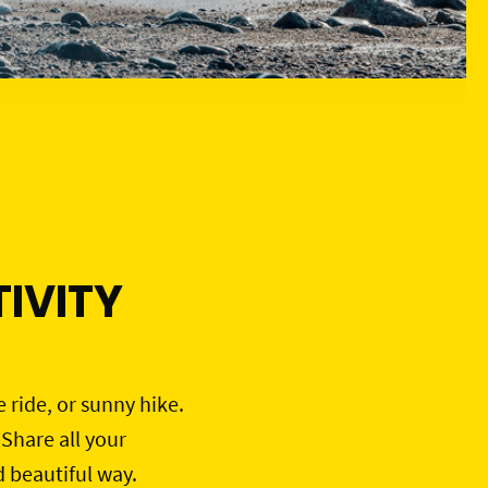
IVITY
e ride, or sunny hike.
 Share all your
d beautiful way.