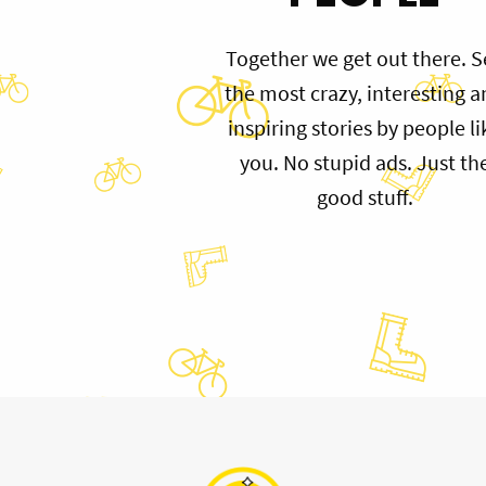
Together we get out there. S
the most crazy, interesting 
inspiring stories by people li
you. No stupid ads. Just th
good stuff.