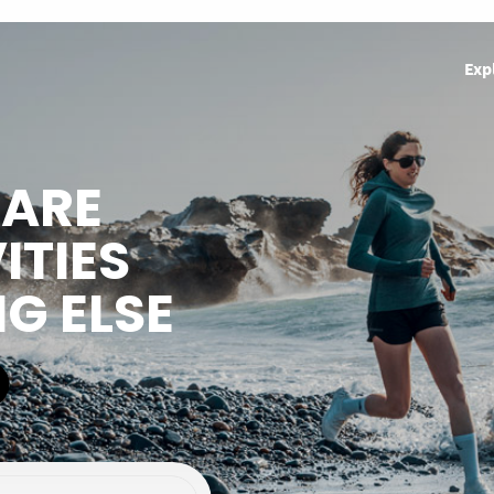
Exp
HARE
ITIES
NG ELSE