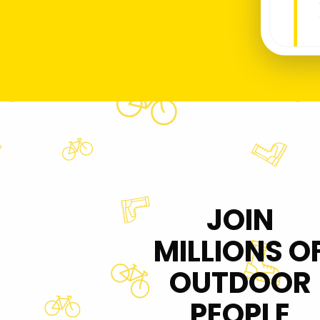
JOIN
MILLIONS O
OUTDOOR
PEOPLE