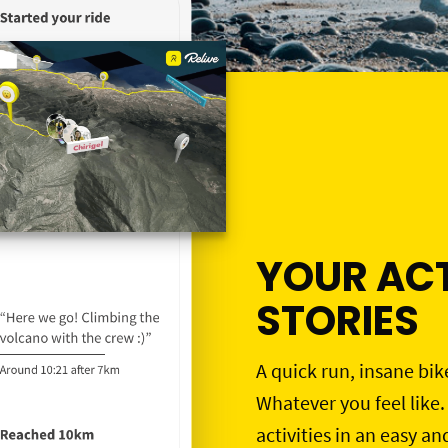
YOUR ACT
STORIES
A quick run, insane bik
Whatever you feel like.
activities in an easy an