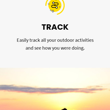
TRACK
Easily track all your outdoor activities
and see how you were doing.