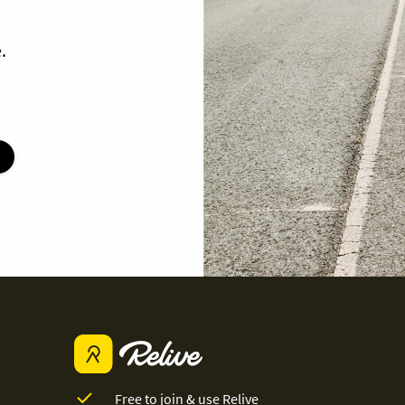
.
Free to join & use Relive