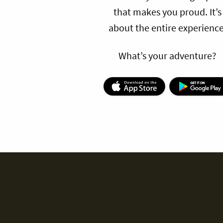
that makes you proud. It’s
about the entire experience
What’s your adventure?