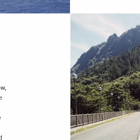
ow,
e
e
d