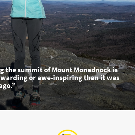
g the summit of Mount Monadnock is
ewarding or awe-inspiring than it was
ago.”