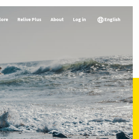
lore
Relive Plus
About
Log in
English