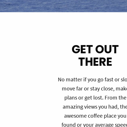
GET OUT
THERE
No matter if you go fast or sl
move far or stay close, mak
plans or get lost. From the
amazing views you had, th
awesome coffee place you
found or your average spee