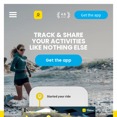
Get the app
TRACK & SHARE
YOUR ACTIVITIES
LIKE NOTHING ELSE
Get the app