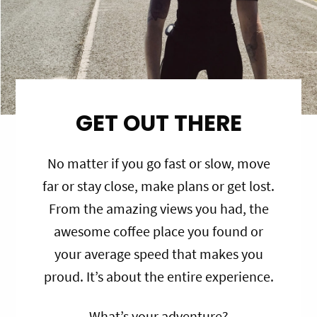
GET OUT THERE
No matter if you go fast or slow, move
far or stay close, make plans or get lost.
From the amazing views you had, the
awesome coffee place you found or
your average speed that makes you
proud. It’s about the entire experience.
What’s your adventure?