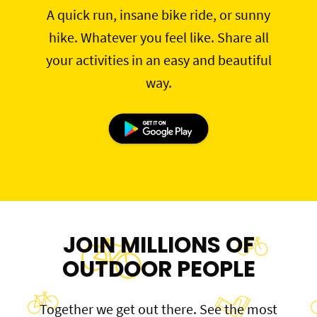
A quick run, insane bike ride, or sunny
hike. Whatever you feel like. Share all
your activities in an easy and beautiful
way.
JOIN MILLIONS OF
OUTDOOR PEOPLE
Together we get out there. See the most