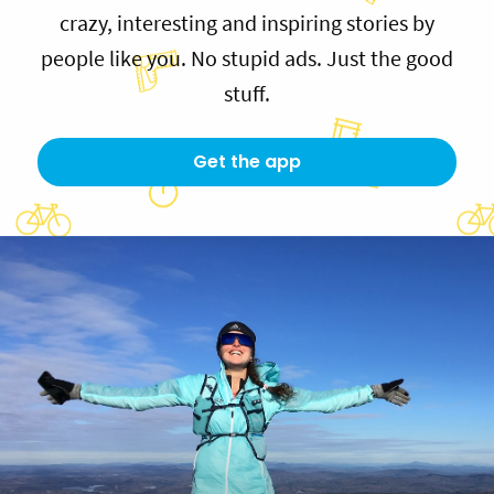
crazy, interesting and inspiring stories by
people like you. No stupid ads. Just the good
stuff.
Get the app