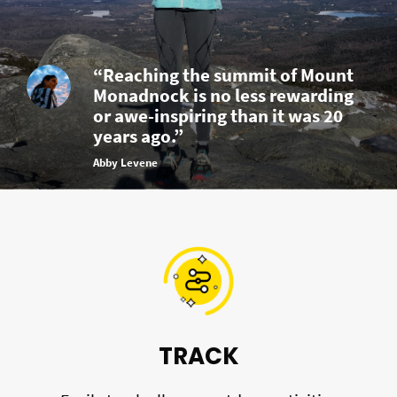
“Reaching the summit of Mount
Monadnock is no less rewarding
or awe-inspiring than it was 20
years ago.”
Abby Levene
TRACK