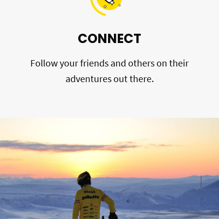
CONNECT
Follow your friends and others on their
adventures out there.