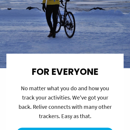
FOR EVERYONE
No matter what you do and how you
track your activities. We've got your
back. Relive connects with many other
trackers. Easy as that.