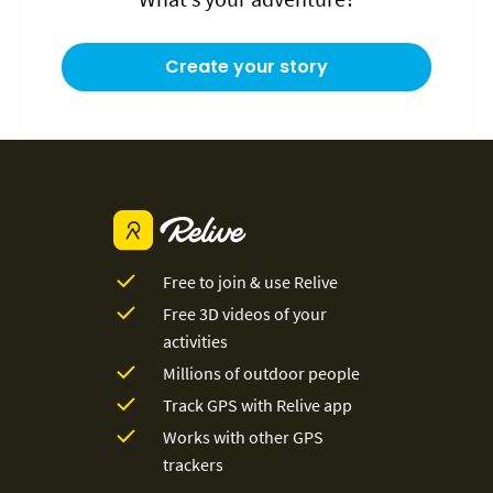
Create your story
Free to join & use Relive
Free 3D videos of your
activities
Millions of outdoor people
Track GPS with Relive app
Works with other GPS
trackers