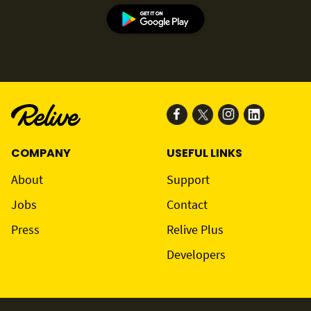
COMPANY
USEFUL LINKS
About
Support
Jobs
Contact
Press
Relive Plus
Developers