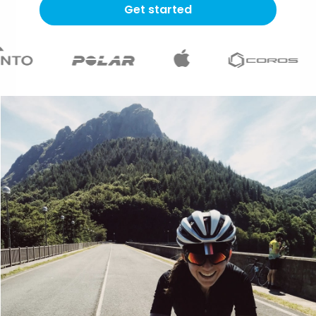
Get started