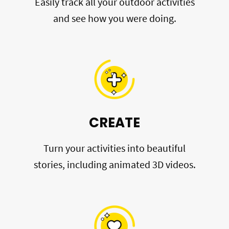
Easily track all your outdoor activities
and see how you were doing.
CREATE
Turn your activities into beautiful
stories, including animated 3D videos.