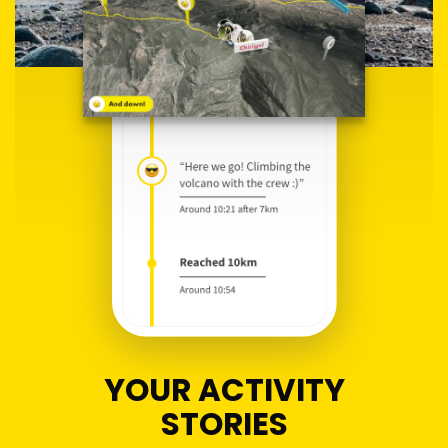
YOUR ACTIVITY
STORIES